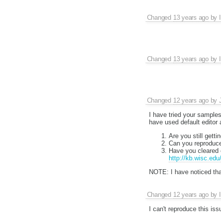
Changed
13 years ago
by
Changed
13 years ago
by
Changed
12 years ago
by
I have tried your samples
have used default editor
Are you still getti
Can you reproduce
Have you cleared 
http://kb.wisc.ed
NOTE: I have noticed tha
Changed
12 years ago
by
I can't reproduce this is