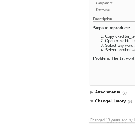
Component:
Keywords:
Description
Steps to reproduce:
Copy ckeditor_tes
Open blink.html 
Select any word a
Select another wo
Problem:
The 1st word s
Attachments
(3)
Change History
(6)
Changed
13 years ago
by