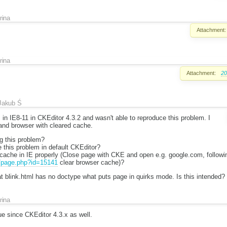
Irina
Attachment:
Irina
Attachment:
20
Jakub Ś
 in IE8-11 in CKEditor 4.3.2 and wasn't able to reproduce this problem. I
 and browser with cleared cache.
ng this problem?
 this problem in default CKEditor?
cache in IE properly (Close page with CKE and open e.g. google.com, follow
u/page.php?id=15141
clear browser cache)?
t blink.html has no doctype what puts page in quirks mode. Is this intended?
Irina
sue since CKEditor 4.3.x as well.