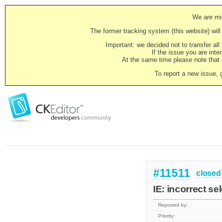
We are mig
The former tracking system (this website) will 
Important: we decided not to transfer al
If the issue you are inter
At the same time please note that i
To report a new issue, 
#11511
closed
IE: incorrect s
Reported by:
Priority: