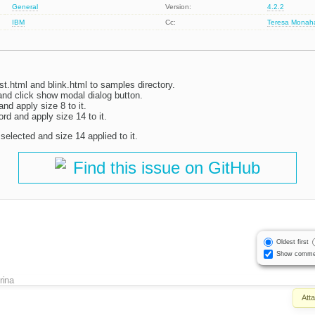
General
Version:
4.2.2
IBM
Cc:
Teresa Monah
t.html and blink.html to samples directory.
and click show modal dialog button.
nd apply size 8 to it.
rd and apply size 14 to it.
elected and size 14 applied to it.
Find this issue on GitHub
Oldest first
Show comme
Irina
Att