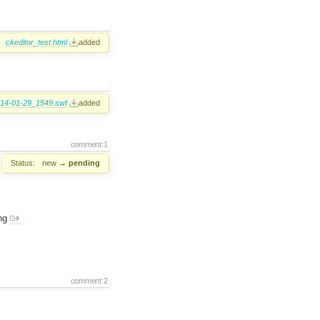
ckeditor_test.html
added
14-01-29_1549.swf
added
comment:1
Status:
new
→
pending
ing
comment:2