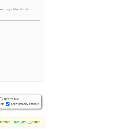
an
,
Satya Minnekanti
Newest first
nts
Show property changes
achment:
blink.html
added