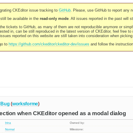
rating CKEditor issue tracking to
GitHub
. Please, use GitHub to report any 
still be available in the
read-only mode
. All issues reported in the past will 
l the tickets to GitHub, as many of them are not reproducible anymore or sim
ested in, can be still reproduced in the latest version of CKEditor, feel free to
ssues reported on this website are still taken into consideration when pickin
go to
https://github.com/ckeditor/ckeditor-dev/issues
and follow the instructio
Bug
(
worksforme
)
election when CKEditor opened as a modal dialog
Irina
Owned by:
Normal
Milestone: