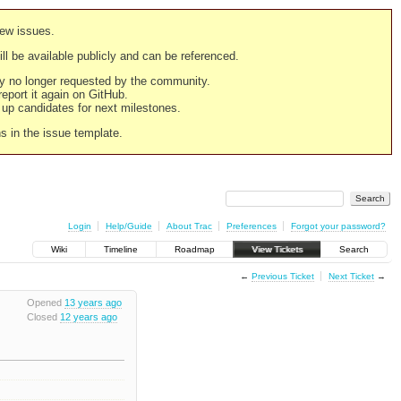
new issues.
still be available publicly and can be referenced.
ply no longer requested by the community.
 report it again on GitHub.
g up candidates for next milestones.
ns in the issue template.
Login
Help/Guide
About Trac
Preferences
Forgot your password?
Wiki
Timeline
Roadmap
View Tickets
Search
←
Previous Ticket
Next Ticket
→
Opened
13 years ago
Closed
12 years ago