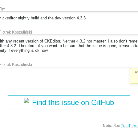
Tim
h ckeditor nightly build and the dev version 4.3.3
Piotrek Koszuliński
ith any recent version of CKEditor. Neither 4.3.2 nor master. I also don't re
after 4.3.2. Therefore, if you want to be sure that the issue is gone, please a
ify if everything is ok now.
Piotrek Koszuliński
Re
Find this issue on GitHub
Note:
See
TracTicke