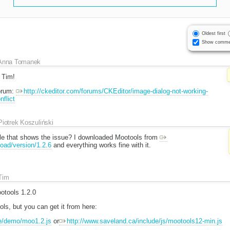
Oldest first
Show comme
Anna Tomanek
, Tim!
forum:
http://ckeditor.com/forums/CKEditor/image-dialog-not-working-
flict
Piotrek Koszuliński
le that shows the issue? I downloaded Mootools from
oad/version/1.2.6
and everything works fine with it.
Tim
otools 1.2.0
ools, but you can get it from here:
e/demo/moo1.2.js
or
http://www.saveland.ca/include/js/mootools12-min.js