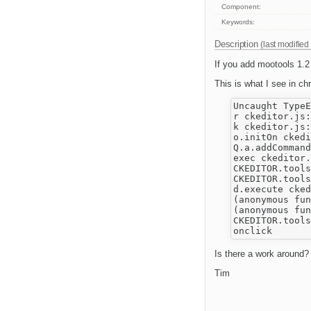
Component:
Keywords:
Description
(last modified
If you add mootools 1.2
This is what I see in ch
Uncaught TypeE
r ckeditor.js:
k ckeditor.js:
o.initOn ckedi
Q.a.addCommand
exec ckeditor.
CKEDITOR.tools
CKEDITOR.tools
d.execute cked
(anonymous fun
(anonymous fun
CKEDITOR.tools
Is there a work around?
Tim