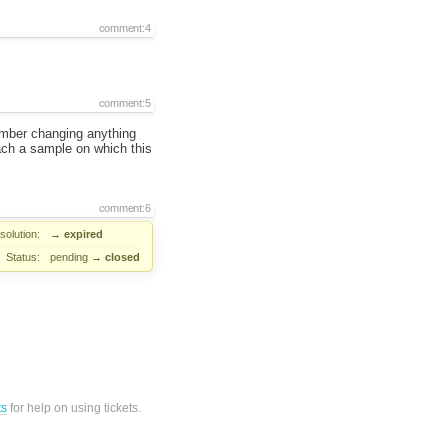
comment:4
comment:5
member changing anything
ttach a sample on which this
comment:6
solution:
→
expired
Status:
pending
→
closed
ts
for help on using tickets.