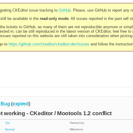
rating CKEditor issue tracking to
GitHub
. Please, use GitHub to report any 
still be available in the
read-only mode
. All issues reported in the past will 
l the tickets to GitHub, as many of them are not reproducible anymore or sim
ested in, can be still reproduced in the latest version of CKEditor, feel free to
ssues reported on this website are still taken into consideration when pickin
go to
https://github.com/ckeditor/ckeditor-dev/issues
and follow the instructio
Bug
(
expired
)
t working - CKeditor / Mootools 1.2 conflict
Tim
Owned by:
Normal
Milestone: