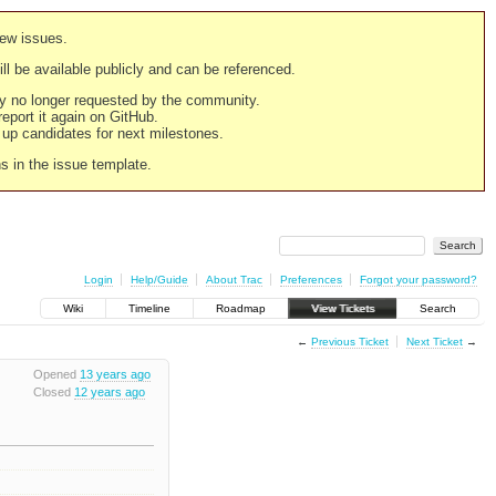
new issues.
still be available publicly and can be referenced.
ply no longer requested by the community.
 report it again on GitHub.
g up candidates for next milestones.
ns in the issue template.
Login
Help/Guide
About Trac
Preferences
Forgot your password?
Wiki
Timeline
Roadmap
View Tickets
Search
←
Previous Ticket
Next Ticket
→
Opened
13 years ago
Closed
12 years ago