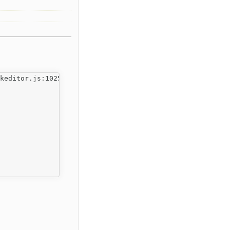
keditor.js:1025
