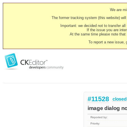
We are mig
The former tracking system (this website) will 
Important: we decided not to transfer al
If the issue you are inter
At the same time please note that i
To report a new issue, 
#11528
closed
image dialog no
Reported by:
Priority: