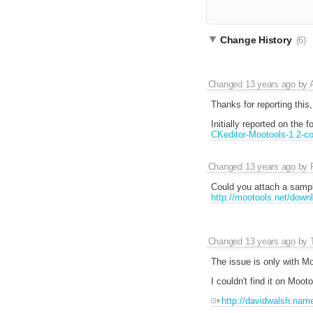
Change History
(6)
Changed
13 years ago
by
Thanks for reporting this
Initially reported on the 
CKeditor-Mootools-1.2-con
Changed
13 years ago
by
Could you attach a samp
http://mootools.net/downl
Changed
13 years ago
by
The issue is only with Mo
I couldn't find it on Moot
http://davidwalsh.nam