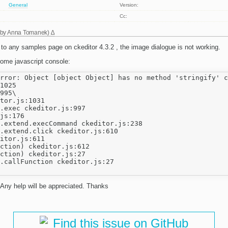
General
Version:
Cc:
 by
Anna Tomanek
)
 to any samples page on ckeditor 4.3.2 , the image dialogue is not working.
rome javascript console:
rror: Object [object Object] has no method 'stringify' c
1025

995\

tor.js:1031

.exec ckeditor.js:997

js:176

.extend.execCommand ckeditor.js:238

.extend.click ckeditor.js:610

itor.js:611

ction) ckeditor.js:612

ction) ckeditor.js:27

.callFunction ckeditor.js:27

 Any help will be appreciated. Thanks
Find this issue on GitHub