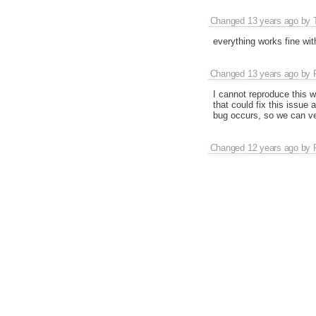
Changed
13 years ago
by
everything works fine wit
Changed
13 years ago
by
I cannot reproduce this w
that could fix this issue 
bug occurs, so we can ver
Changed
12 years ago
by