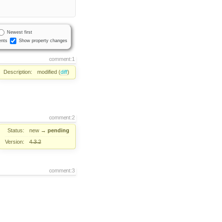
Newest first
nts
Show property changes
comment:1
Description:
modified (
diff
)
comment:2
Status:
new
→
pending
Version:
4.3.2
comment:3