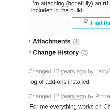
I'm attaching (hopefully) an rtf
included in the build.
Find th
Attachments
(1)
Change History
(2)
Changed
12 years ago
by
Larry
log of add-ons installed
Changed
12 years ago
by
Piotr
For me everything works on Ch