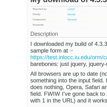
Reported by:
LarryS
Priority:
Normal
Component:
General
Keywords:
Description
I downloaded my build of 4.3.3
sample form at
https://test.inlocc.iu.edu/orm/
barebones: just jquery, jquery
All browsers are up to date (no
something into the input field.
does nothing, Opera, Safari a
field. FWIW I've gone back to 
with 1 in the URL) and it works