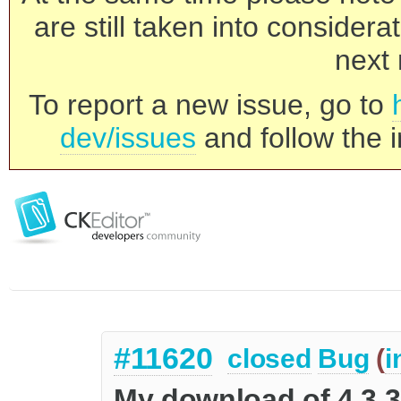
are still taken into consider
next 
To report a new issue, go to
dev/issues
and follow the i
#11620
closed
Bug
(
i
My download of 4.3.3