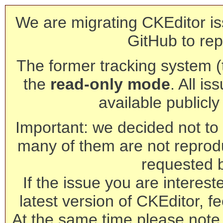
We are migrating CKEditor is
GitHub to rep
The former tracking system (th
the
read-only mode
. All is
available publicl
Important: we decided not to t
many of them are not reprod
requested 
If the issue you are interest
latest version of CKEditor, fe
At the same time please note 