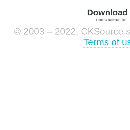
Download i
Comma-delimited Text
© 2003 – 2022, CKSource sp. 
Terms of u