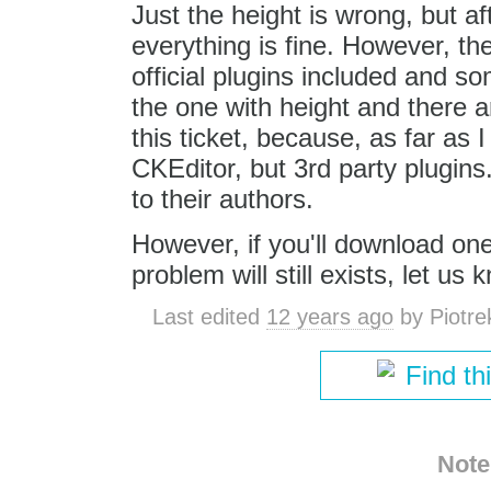
Just the height is wrong, but af
everything is fine. However, th
official plugins included and s
the one with height and there a
this ticket, because, as far as
CKEditor, but 3rd party plugin
to their authors.
However, if you'll download one
problem will still exists, let us
Last edited
12 years ago
by
Piotre
Find th
Note