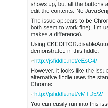
shows up, but all the buttons a
edit the contents. No JavaScri
The issue appears to be Chrome
both seem to work fine). I'm u
makes a difference).
Using CKEDITOR.disableAutoIn
demonstrated in this fiddle:
http://jsfiddle.net/eEsG4/
However, it looks like the issue 
alternative fiddle uses the sta
Chrome:
http://jsfiddle.net/yMTD5/2/
You can easily run into this iss