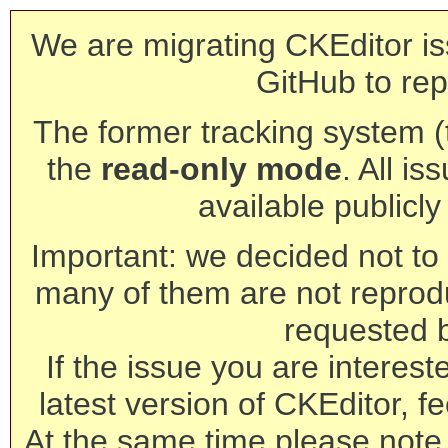
We are migrating CKEditor is
GitHub to rep
The former tracking system (th
the
read-only mode
. All is
available publicl
Important: we decided not to t
many of them are not reprod
requested 
If the issue you are interest
latest version of CKEditor, fe
At the same time please note 