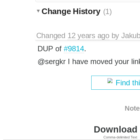
Change History
(1)
Changed
12 years ago
by
Jaku
DUP of
#9814
.
@sergkr I have moved your links
Find th
Note
Download i
Comma-delimited Text