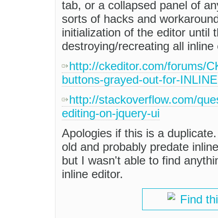
tab, or a collapsed panel of an
sorts of hacks and workarounds
initialization of the editor unti
destroying/recreating all inlin
http://ckeditor.com/forums/
buttons-grayed-out-for-INLINE
http://stackoverflow.com/que
editing-on-jquery-ui
Apologies if this is a duplicate
old and probably predate inline 
but I wasn't able to find anythi
inline editor.
Find th