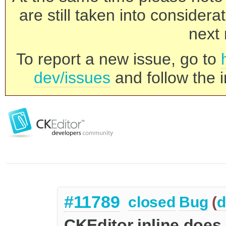
are still taken into consider
next 
To report a new issue, go to
dev/issues
and follow the i
#11789
closed
Bug
(
d
CKEditor inline does n