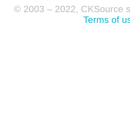
© 2003 – 2022, CKSource sp. 
Terms of u