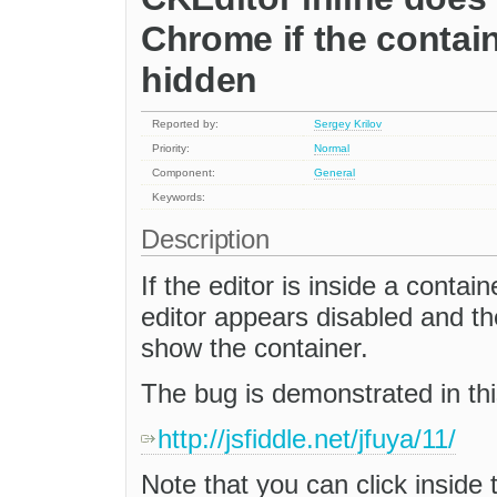
Chrome if the containe
hidden
Reported by:
Sergey Krilov
Priority:
Normal
Component:
General
Keywords:
Description
If the editor is inside a contain
editor appears disabled and th
show the container.
The bug is demonstrated in this
http://jsfiddle.net/jfuya/11/
Note that you can click inside 