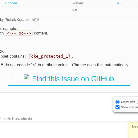
General
Version:
4.3
Cc:
 by
Piotrek Koszuliński
)
t sample.
ith
<!--Foo-->
content.
OK.
ippet contains:
{cke_protected_1}
.
E do not encode "<" in attribute values. Chrome does this automatically.
Find this issue on GitHub
Oldest first
Show comme
Piotrek Koszuliński
Des