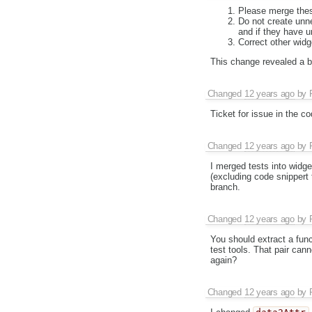
Please merge thes
Do not create unne
and if they have u
Correct other widg
This change revealed a bug
Changed
12 years ago
by
Ticket for issue in the c
Changed
12 years ago
by
I merged tests into widg
(excluding code snippert 
branch.
Changed
12 years ago
by
You should extract a fun
test tools. That pair can
again?
Changed
12 years ago
by