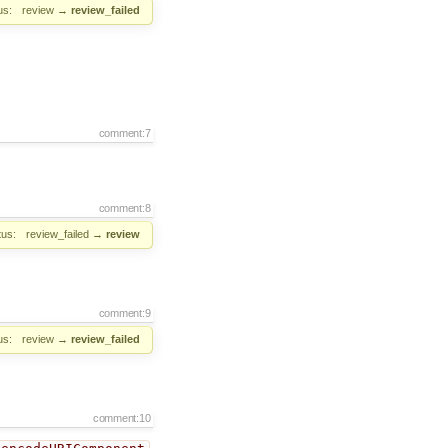
us:
review
→
review_failed
comment:7
comment:8
tus:
review_failed
→
review
comment:9
us:
review
→
review_failed
comment:10