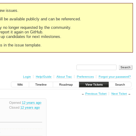
new issues.
still be available publicly and can be referenced.
ply no longer requested by the community.
 report it again on GitHub.
g up candidates for next milestones.
ns in the issue template.
Login
Help/Guide
About Trac
Preferences
Forgot your password?
Wiki
Timeline
Roadmap
View Tickets
Search
←
Previous Ticket
Next Ticket
→
Opened
12 years ago
Closed
12 years ago
1