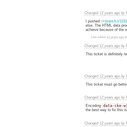
Changed
12 years ago
by
I pushed
branch:t/118
else. The HTML data proc
achieve because of the 
Last edited
12 years ago
b
Changed
12 years ago
by
This ticket is definitely r
Changed
12 years ago
by
This ticket must go befo
Changed
12 years ago
by
Encoding
data-cke-w
the best way to fix this 
Changed
12 years ago
by