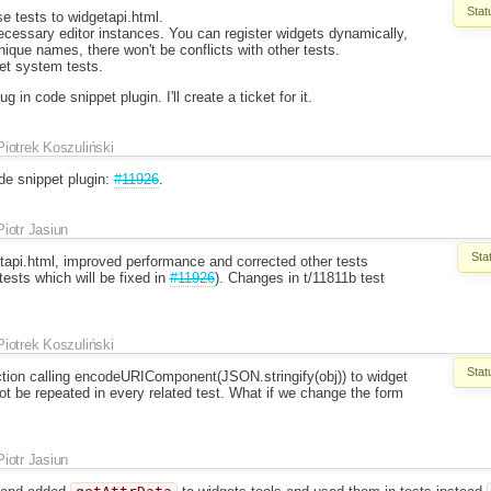
Stat
e tests to widgetapi.html.
cessary editor instances. You can register widgets dynamically,
nique names, there won't be conflicts with other tests.
et system tests.
 in code snippet plugin. I'll create a ticket for it.
Piotrek Koszuliński
ode snippet plugin:
#11926
.
Piotr Jasiun
Sta
etapi.html, improved performance and corrected other tests
tests which will be fixed in
#11926
). Changes in t/11811b test
Piotrek Koszuliński
Stat
ction calling encodeURIComponent(JSON.stringify(obj)) to widget
not be repeated in every related test. What if we change the form
Piotr Jasiun