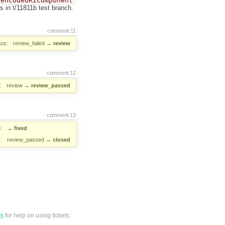
encodeURIComponent
s in t/11811b test branch.
comment:11
tus:
review_failed
→
review
comment:12
:
review
→
review_passed
comment:13
:
→
fixed
:
review_passed
→
closed
ts
for help on using tickets.