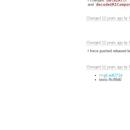
I changed
data2Attr
and
decodeURICompo
Changed
12 years ago
by
Changed
12 years ago
by
I force pushed rebased b
Changed
12 years ago
by
git:edf271d
tests:ffc89d0