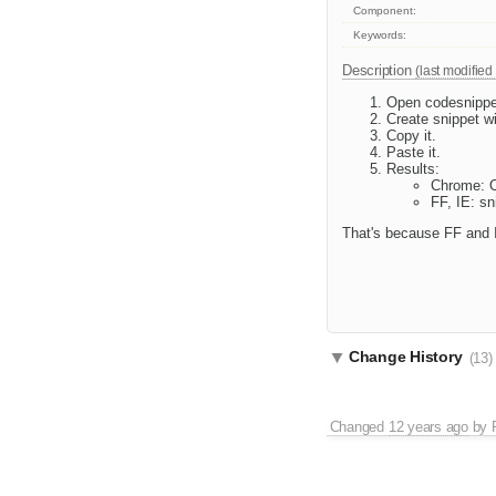
Component:
Keywords:
Description
(last modified
Open codesnippe
Create snippet w
Copy it.
Paste it.
Results:
Chrome: 
FF, IE: sn
That's because FF and I
Change History
(13)
Changed
12 years ago
by