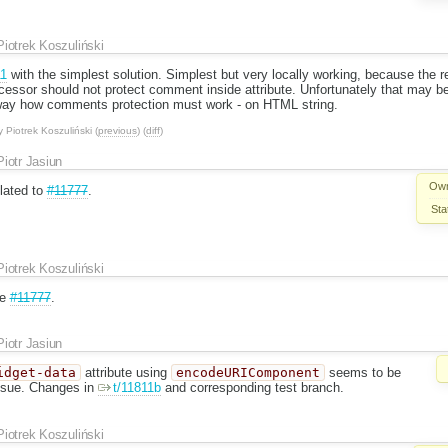
Piotrek Koszuliński
11
with the simplest solution. Simplest but very locally working, because the 
essor should not protect comment inside attribute. Unfortunately that may be
way how comments protection must work - on HTML string.
y
Piotrek Koszuliński
(
previous
) (
diff
)
Piotr Jasiun
Own
elated to
#11777
.
Sta
Piotrek Koszuliński
re
#11777
.
Piotr Jasiun
idget-data
attribute using
encodeURIComponent
seems to be
issue. Changes in
t/11811b
and corresponding test branch.
Piotrek Koszuliński