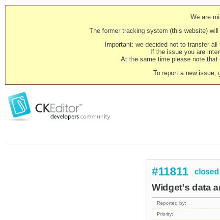
We are mig
The former tracking system (this website) will 
Important: we decided not to transfer al
If the issue you are inter
At the same time please note that i
To report a new issue, 
#11811
closed
Widget's data a
Reported by:
Priority: