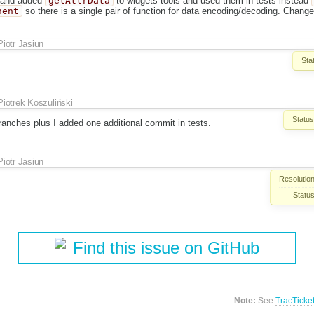
and added
getAttrData
to widgets tools and used them in tests instead
nent
so there is a single pair of function for data encoding/decoding. Change
Piotr Jasiun
Sta
Piotrek Koszuliński
Status
ranches plus I added one additional commit in tests.
Piotr Jasiun
Resolution
Status
Find this issue on GitHub
Note:
See
TracTicke