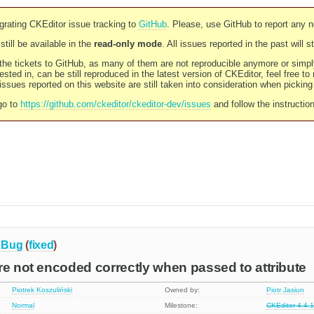
rating CKEditor issue tracking to
GitHub
. Please, use GitHub to report any 
still be available in the
read-only mode
. All issues reported in the past will 
l the tickets to GitHub, as many of them are not reproducible anymore or sim
ested in, can be still reproduced in the latest version of CKEditor, feel free to
ssues reported on this website are still taken into consideration when pickin
go to
https://github.com/ckeditor/ckeditor-dev/issues
and follow the instructio
Bug
(
fixed
)
re not encoded correctly when passed to attribute
Piotrek Koszuliński
Owned by:
Piotr Jasiun
Normal
Milestone:
CKEditor 4.4.