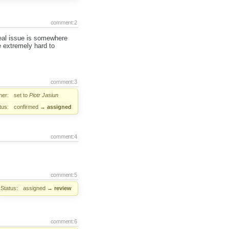
comment:2
real issue is somewhere
 extremely hard to
comment:3
er:
set to
Piotr Jasiun
tus:
confirmed
→
assigned
comment:4
comment:5
Status:
assigned
→
review
comment:6