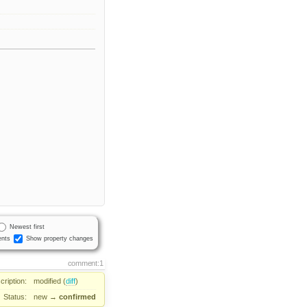
Newest first
nts
Show property changes
comment:1
cription:
modified (
diff
)
Status:
new
→
confirmed