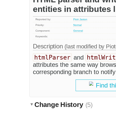
entities in attributes
Reported by:
Piotr Jasiun
Priority:
Normal
Component:
General
Keywords:
Description
(last modified by
Piot
htmlParser
htmlWrit
and
attributes the same way browse
corresponding branch to notify
Find th
Change History
(5)