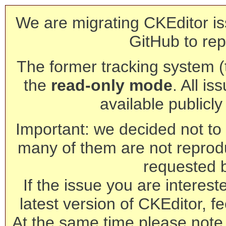
We are migrating CKEditor is
GitHub to rep
The former tracking system (th
the
read-only mode
. All is
available publicl
Important: we decided not to t
many of them are not reprod
requested 
If the issue you are interest
latest version of CKEditor, fe
At the same time please note 