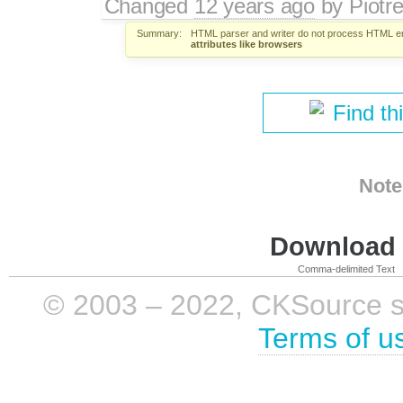
Changed
12 years ago
by
Piotr
Summary:
HTML parser and writer do not process HTML ent
attributes like browsers
Find th
Note
Download i
Comma-delimited Text
© 2003 – 2022, CKSource sp. 
Terms of u