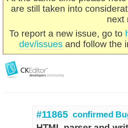
are still taken into consider
next 
To report a new issue, go to
dev/issues
and follow the i
#11865
confirmed
Bu
HTML parser and wri