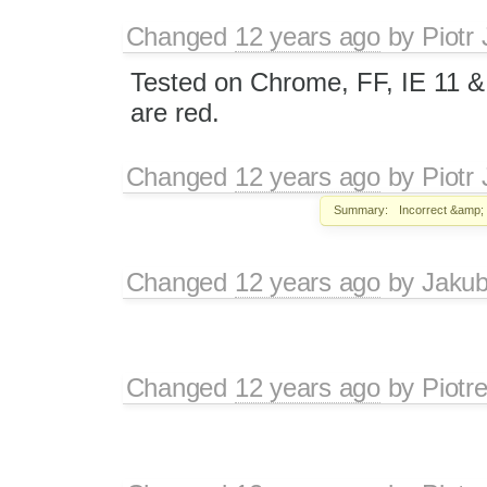
Changed
12 years ago
by
Piotr
Tested on Chrome, FF, IE 11 & 
are red.
Changed
12 years ago
by
Piotr
Summary:
Incorrect &amp; 
Changed
12 years ago
by
Jaku
Changed
12 years ago
by
Piotr