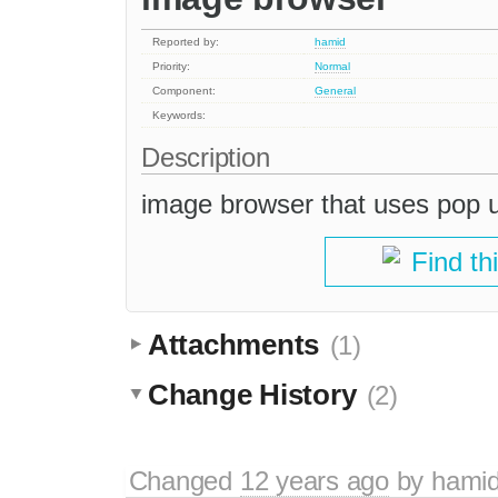
Reported by:
hamid
Priority:
Normal
Component:
General
Keywords:
Description
image browser that uses pop u
Find th
Attachments
(1)
Change History
(2)
Changed
12 years ago
by
hami