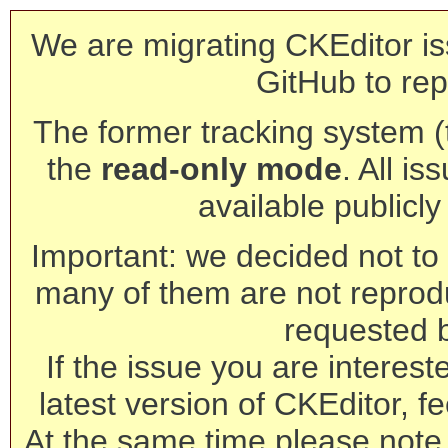
We are migrating CKEditor is
GitHub to rep
The former tracking system (th
the
read-only mode
. All is
available publicl
Important: we decided not to t
many of them are not reprod
requested 
If the issue you are interest
latest version of CKEditor, fe
At the same time please note 