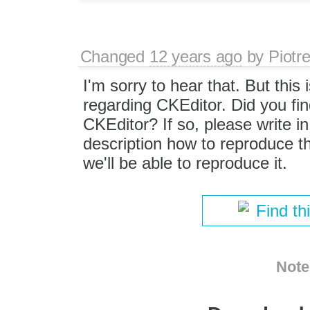
Changed
12 years ago
by
Piotr
I'm sorry to hear that. But this 
regarding CKEditor. Did you fin
CKEditor? If so, please write i
description how to reproduce t
we'll be able to reproduce it.
Find th
Note