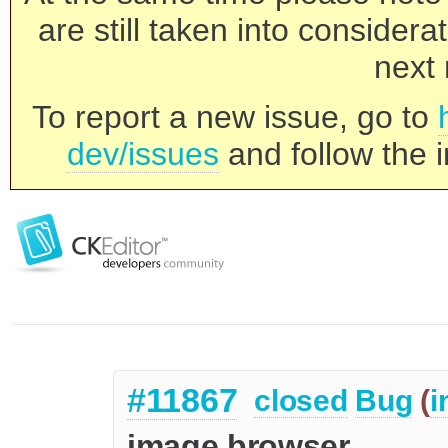
are still taken into consider
next 
To report a new issue, go to
dev/issues
and follow the i
#11867
closed
Bug
(
i
image browser