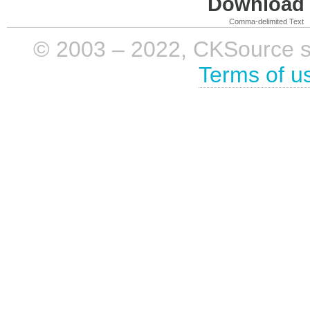
Download i
Comma-delimited Text
© 2003 – 2022, CKSource sp. 
Terms of u