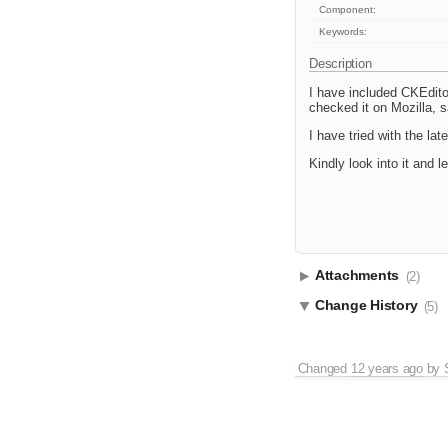
Component:
Keywords:
Description
I have included CKEdito
checked it on Mozilla, s
I have tried with the la
Kindly look into it and 
Attachments
(2)
Change History
(5)
Changed
12 years ago
by