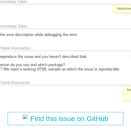
Somodeep Sukla
Attachmen
Somodeep Sukla
he error description while debugging the error.
Piotrek Koszuliński
eproduce the issue and you haven't described that.
ersion do you use and which package?
t? We need a working HTML sample on which the issue is reproducible.
Piotrek Koszuliński
Re
Find this issue on GitHub