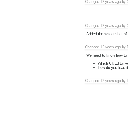
Changed
12 years ago
by
Changed
12 years ago
by
Added the screenshot of t
Changed
12 years ago
by
We need to know how to r
Which CKEditor v
How do you load i
Changed
12 years ago
by