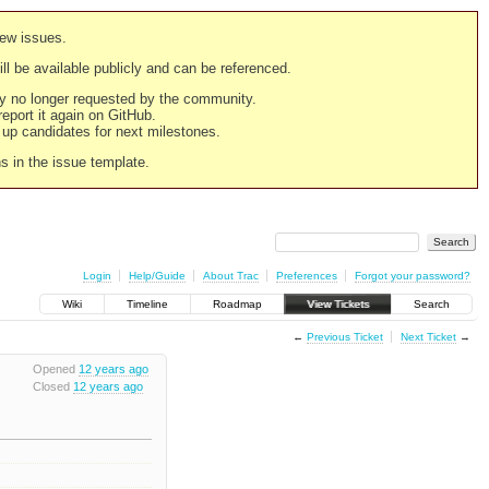
new issues.
still be available publicly and can be referenced.
ply no longer requested by the community.
 report it again on GitHub.
g up candidates for next milestones.
ns in the issue template.
Login
Help/Guide
About Trac
Preferences
Forgot your password?
Wiki
Timeline
Roadmap
View Tickets
Search
←
Previous Ticket
Next Ticket
→
Opened
12 years ago
Closed
12 years ago