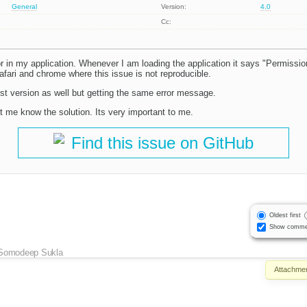
General
Version:
4.0
Cc:
r in my application. Whenever I am loading the application it says "Permission
afari and chrome where this issue is not reproducible.
test version as well but getting the same error message.
let me know the solution. Its very important to me.
Find this issue on GitHub
Oldest first
Show comme
Somodeep Sukla
Attachmen