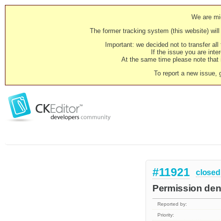
We are mig
The former tracking system (this website) will 
Important: we decided not to transfer al
If the issue you are inter
At the same time please note that i
To report a new issue, 
#11921
closed
Permission deni
Reported by:
Priority: