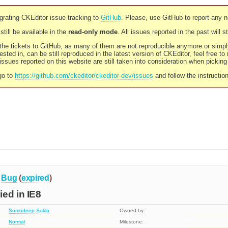
rating CKEditor issue tracking to
GitHub
. Please, use GitHub to report any 
still be available in the
read-only mode
. All issues reported in the past will 
l the tickets to GitHub, as many of them are not reproducible anymore or sim
ested in, can be still reproduced in the latest version of CKEditor, feel free to
ssues reported on this website are still taken into consideration when pickin
go to
https://github.com/ckeditor/ckeditor-dev/issues
and follow the instructio
Bug
(
expired
)
ed in IE8
Somodeep Sukla
Owned by:
Normal
Milestone: