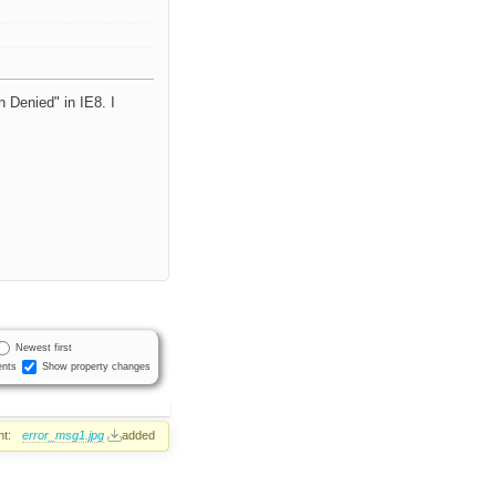
 Denied" in IE8. I
Newest first
nts
Show property changes
t:
error_msg1.jpg
added