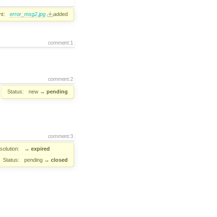
t:
error_msg2.jpg
added
comment:1
comment:2
Status:
new
→
pending
comment:3
solution:
→
expired
Status:
pending
→
closed