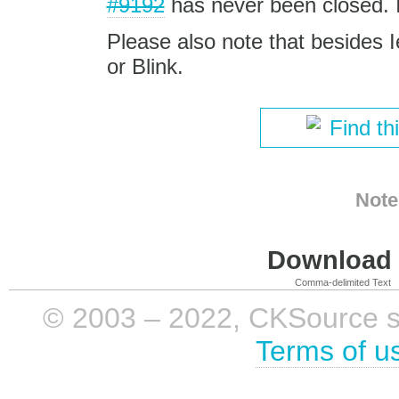
#9192
has never been closed. It
Please also note that besides I
or Blink.
Find th
Note
Download i
Comma-delimited Text
© 2003 – 2022, CKSource sp. 
Terms of u