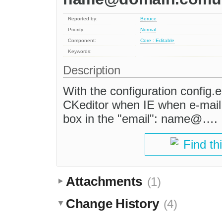
Reported by:
Beruce
Priority:
Normal
Component:
Core : Editable
Keywords:
Description
With the configuration config.e
CKeditor when IE when e-mail 
box in the "email": name@….
Find th
Attachments
(1)
Change History
(4)