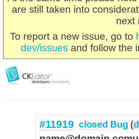
are still taken into consider
next 
To report a new issue, go to
dev/issues
and follow the i
#11919
closed
Bug
(
d
name@domain.comun