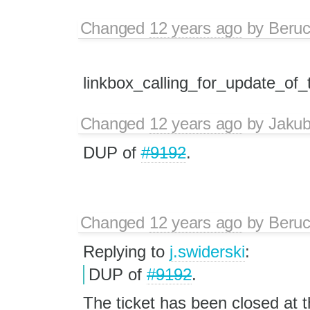
Changed
12 years ago
by
Beru
linkbox_calling_for_update_of
Changed
12 years ago
by
Jaku
DUP of
#9192
.
Changed
12 years ago
by
Beru
Replying to
j.swiderski
:
DUP of
#9192
.
The ticket has been closed at 