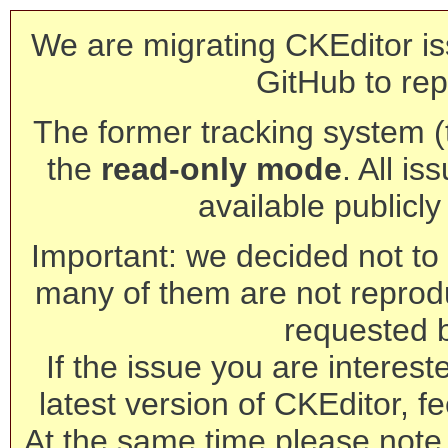
We are migrating CKEditor is
GitHub to rep
The former tracking system (th
the
read-only mode
. All is
available publicl
Important: we decided not to t
many of them are not reprod
requested 
If the issue you are interest
latest version of CKEditor, fe
At the same time please note 