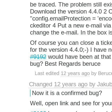
be traced. The problem still exi
Download the version 4.4.0 2 C
"config.emailProtection = 'enco
ckeditor 4 Put a new e-mail via 
change the e-mail. In the box
Of course you can close a ticke
for the version 4.4.0;-) I have 
#9192
would have been at that 
bug? Best Regards beruce
Last edited
12 years ago
by
Beruc
Changed
12 years ago
by
Jaku
Now it is a confirmed bug?
Well, open link and see for your