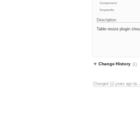
Component:
Keywords:
Description
Table resize plugin shou
Change History
(1)
Changed
12 years ago
by