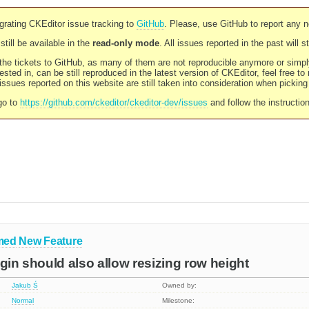
rating CKEditor issue tracking to
GitHub
. Please, use GitHub to report any 
still be available in the
read-only mode
. All issues reported in the past will 
l the tickets to GitHub, as many of them are not reproducible anymore or sim
ested in, can be still reproduced in the latest version of CKEditor, feel free to
ssues reported on this website are still taken into consideration when pickin
go to
https://github.com/ckeditor/ckeditor-dev/issues
and follow the instructio
med
New Feature
ugin should also allow resizing row height
Jakub Ś
Owned by:
Normal
Milestone: