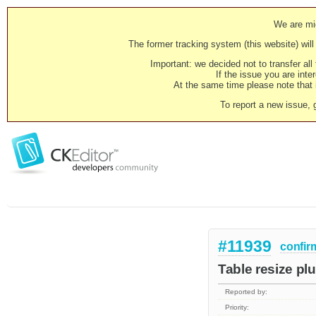
We are mig
The former tracking system (this website) will 
Important: we decided not to transfer al
If the issue you are inter
At the same time please note that i
To report a new issue, 
#11939
confir
Table resize pl
Reported by:
Priority: