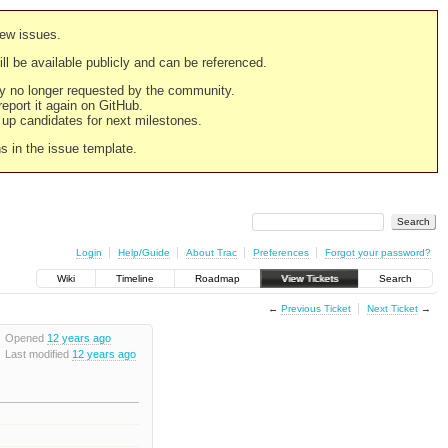
new issues.
still be available publicly and can be referenced.
ply no longer requested by the community.
 report it again on GitHub.
g up candidates for next milestones.
ns in the issue template.
Login
Help/Guide
About Trac
Preferences
Forgot your password?
Wiki
Timeline
Roadmap
View Tickets
Search
←
Previous Ticket
Next Ticket
→
Opened
12 years ago
Last modified
12 years ago