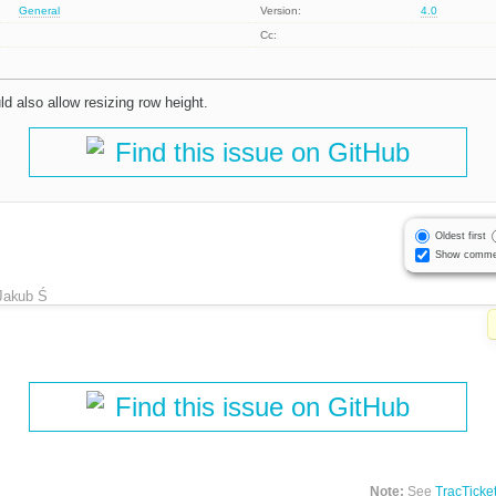
General
Version:
4.0
Cc:
ld also allow resizing row height.
Find this issue on GitHub
Oldest first
Show comme
Jakub Ś
Find this issue on GitHub
Note:
See
TracTicke