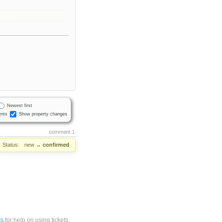
Newest first
nts
Show property changes
comment:1
Status:
new
→
confirmed
ts
for help on using tickets.