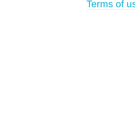
Terms of u