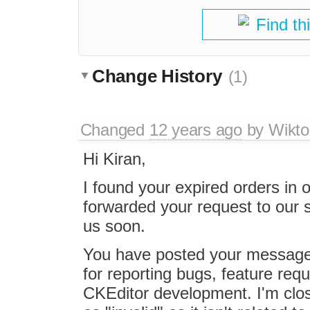
Find th
Change History
(1)
Changed
12 years ago
by
Wikto
Hi Kiran,
I found your expired orders in
forwarded your request to our 
us soon.
You have posted your message 
for reporting bugs, feature req
CKEditor development. I'm clos