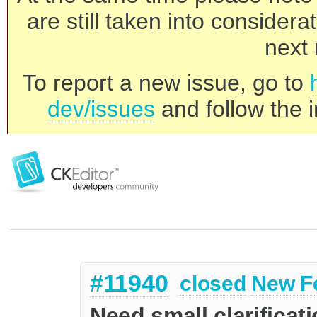
are still taken into consider
next 
To report a new issue, go to
dev/issues
and follow the i
#11940
closed
New F
Need small clarificat