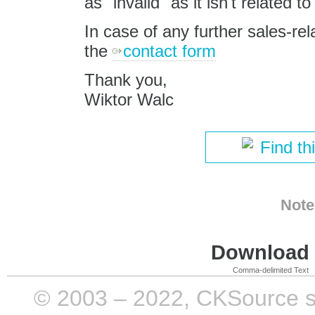
as "invalid" as it isn't related
In case of any further sales-rel
the
contact form
Thank you,
Wiktor Walc
Find th
Note
Download i
Comma-delimited Text
© 2003 – 2022, CKSource sp. 