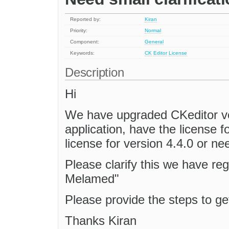
Reported by:
Kiran
Priority:
Normal
Component:
General
Keywords:
CK
Editor
License
Description
Hi
We have upgraded CKeditor ver
application, have the license f
license for version 4.4.0 or ne
Please clarify this we have re
Melamed"
Please provide the steps to ge
Thanks Kiran