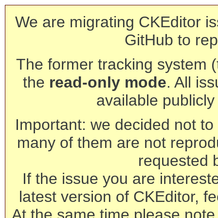
We are migrating CKEditor is
GitHub to rep
The former tracking system (th
the
read-only mode
. All is
available publicl
Important: we decided not to t
many of them are not reprod
requested 
If the issue you are interest
latest version of CKEditor, fe
At the same time please note 