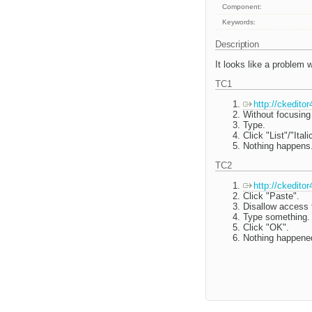
Component:
Keywords:
Description
It looks like a problem 
TC1
http://ckedito
Without focusing 
Type.
Click "List"/"Ital
Nothing happens.
TC2
http://ckedito
Click "Paste".
Disallow access t
Type something.
Click "OK".
Nothing happened