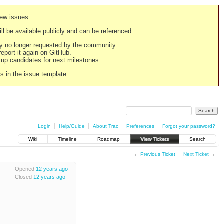
new issues.
still be available publicly and can be referenced.
ply no longer requested by the community.
 report it again on GitHub.
g up candidates for next milestones.
ns in the issue template.
Login
Help/Guide
About Trac
Preferences
Forgot your password?
Wiki
Timeline
Roadmap
View Tickets
Search
←
Previous Ticket
Next Ticket
→
Opened
12 years ago
Closed
12 years ago