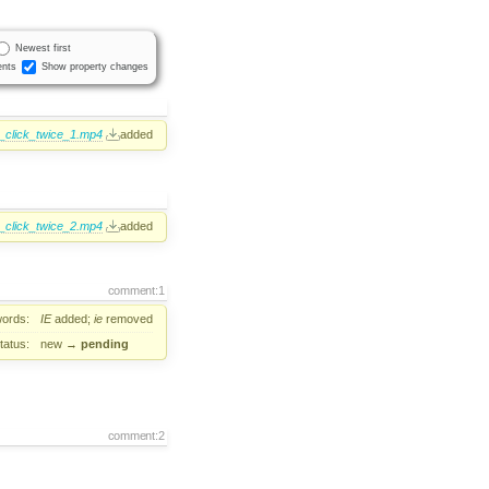
Newest first
nts
Show property changes
1_click_twice_1.mp4
added
1_click_twice_2.mp4
added
comment:1
ords:
IE
added;
ie
removed
tatus:
new
→
pending
comment:2