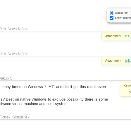
Oldest first
Show comme
Olek Nowodziński
Attachment:
ie1
Olek Nowodziński
Attachment:
ie1
Jakub Ś
Keyw
it many times on Windows 7 IE11 and didn't get this result even
S
s? Best on native Windows to exclude possibility there is some
 between virtual machine and host system.
Piotrek Koszuliński