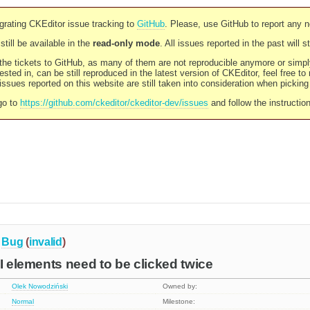
rating CKEditor issue tracking to
GitHub
. Please, use GitHub to report any 
still be available in the
read-only mode
. All issues reported in the past will 
l the tickets to GitHub, as many of them are not reproducible anymore or sim
ested in, can be still reproduced in the latest version of CKEditor, feel free to
ssues reported on this website are still taken into consideration when pickin
go to
https://github.com/ckeditor/ckeditor-dev/issues
and follow the instructio
Bug
(
invalid
)
UI elements need to be clicked twice
Olek Nowodziński
Owned by:
Normal
Milestone: