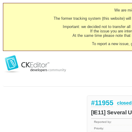
We are mig
The former tracking system (this website) will 
Important: we decided not to transfer al
If the issue you are inter
At the same time please note that i
To report a new issue, 
#11955
closed
[IE11] Several 
Reported by:
Priority: