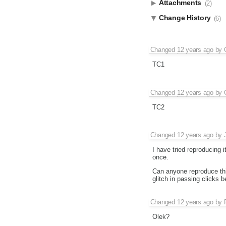
Attachments
(2)
Change History
(6)
Changed
12 years ago
by
TC1
Changed
12 years ago
by
TC2
Changed
12 years ago
by
I have tried reproducing 
once.
Can anyone reproduce thi
glitch in passing clicks
Changed
12 years ago
by
Olek?