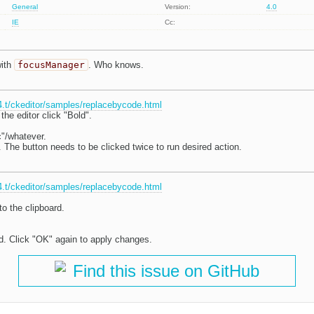
General
Version:
4.0
IE
Cc:
with
focusManager
. Who knows.
r4.t/ckeditor/samples/replacebycode.html
the editor click "Bold".
ic"/whatever.
 The button needs to be clicked twice to run desired action.
r4.t/ckeditor/samples/replacebycode.html
o the clipboard.
. Click "OK" again to apply changes.
Find this issue on GitHub