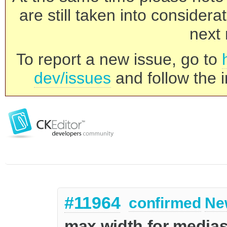
are still taken into consider
next 
To report a new issue, go to
dev/issues
and follow the i
#11964
confirmed
Ne
max width for media