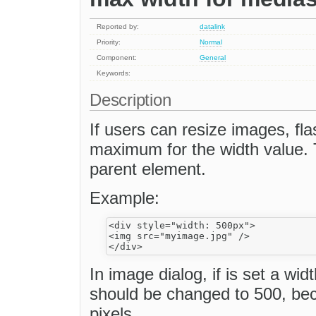
Reported by:
datalink
Priority:
Normal
Component:
General
Keywords:
Description
If users can resize images, fla
maximum for the width value. 
parent element.
Example:
<div style="width: 500px">

<img src="myimage.jpg" />

In image dialog, if is set a wi
should be changed to 500, beca
pixels.