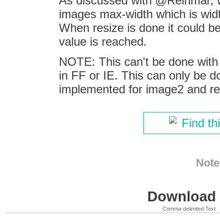
As discussed with @Reinmar, 
images max-width which is widt
When resize is done it could b
value is reached.
NOTE: This can't be done with n
in FF or IE. This can only be d
implemented for image2 and req
Find th
Note
Download i
Comma-delimited Text