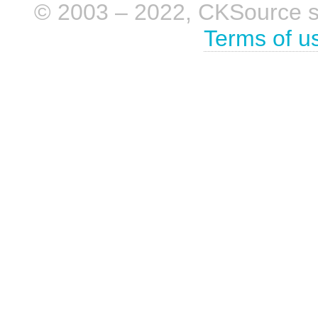
© 2003 – 2022, CKSource sp. 
Terms of u