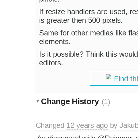
If resize handlers are used, r
is greater then 500 pixels.
Same for other medias like fla
elements.
Is it possible? Think this would
editors.
Find th
Change History
(1)
Changed
12 years ago
by
Jaku