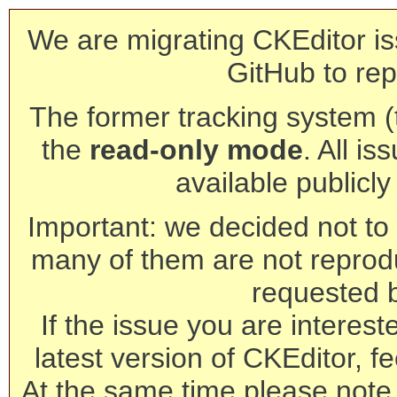
We are migrating CKEditor is
GitHub to rep
The former tracking system (th
the
read-only mode
. All is
available publicl
Important: we decided not to t
many of them are not reprod
requested 
If the issue you are interest
latest version of CKEditor, fe
At the same time please note 