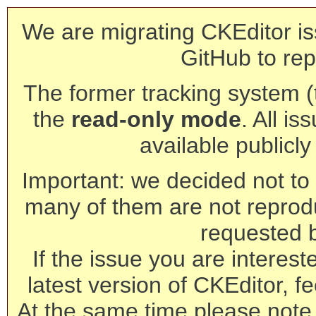
We are migrating CKEditor is
GitHub to rep
The former tracking system (th
the
read-only mode
. All is
available publicl
Important: we decided not to t
many of them are not reprod
requested 
If the issue you are interest
latest version of CKEditor, fe
At the same time please note 