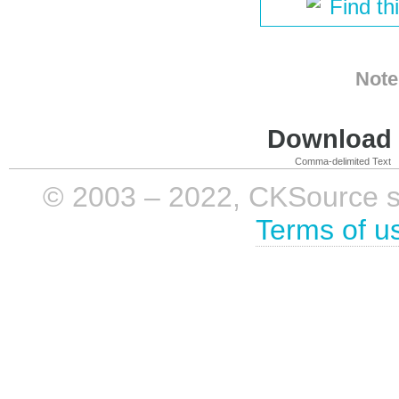
Find th
Note
Download i
Comma-delimited Text
© 2003 – 2022, CKSource sp. 
Terms of u