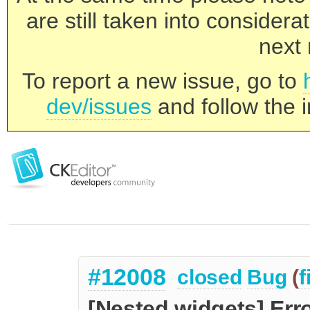
are still taken into consider
next 
To report a new issue, go to
dev/issues
and follow the i
#12008
closed
Bug
(
f
[Nested widgets] Err