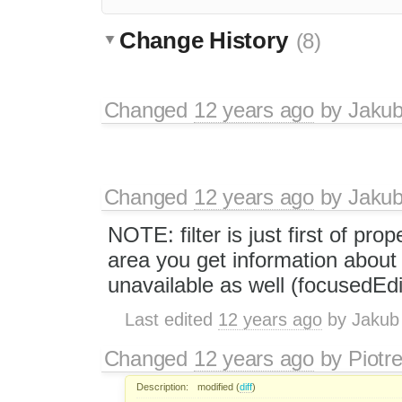
Change History
(8)
Changed
12 years ago
by
Jaku
Changed
12 years ago
by
Jaku
NOTE: filter is just first of prop
area you get information abou
unavailable as well (focusedEdi
Last edited
12 years ago
by
Jakub
Changed
12 years ago
by
Piotr
Description:
modified (
diff
)