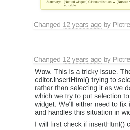
Summary:
[Nested widgets] Clipboard issues
→
[Nested 
editable
Changed
12 years ago
by
Piotr
Changed
12 years ago
by
Piotr
Wow. This is a tricky issue. T
editor.insertHtml() trying to se
rather than selecting it as we do
which we try to put selection to 
widget. We'll either need to fix
and handles this situation in w
I will first check if insertHtml()