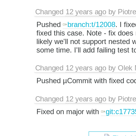
Changed
12 years ago
by
Piotr
Pushed
branch:t/12008
. I fi
fixed this case. Note - fix does
likely we'll not support nested 
some time. I'll add failing test 
Changed
12 years ago
by
Olek 
Pushed µCommit with fixed cod
Changed
12 years ago
by
Piotr
Fixed on major with
git:c1773