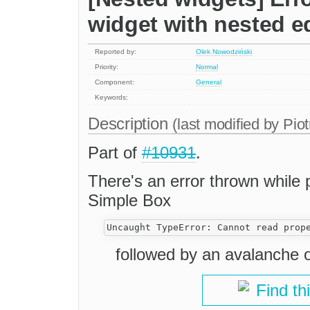
widget with nested ed
Reported by:
Olek Nowodziński
Priority:
Normal
Component:
General
Keywords:
Description
(last modified by
Piot
Part of
#10931
.
There's an error thrown while 
Simple Box
followed by an avalanche o
Find th