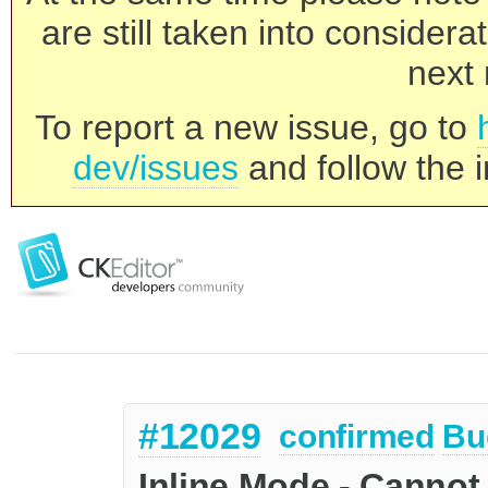
are still taken into consider
next 
To report a new issue, go to
dev/issues
and follow the i
#12029
confirmed
Bu
Inline Mode - Cannot