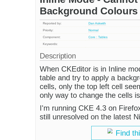
Background Colours o
Reported by:
Dan Askwith
Priority:
Normal
Component:
Core : Tables
Keywords:
Description
When CKEditor is in Inline mode
table and try to apply a backgr
cells, only the top left cell s
only way to change the cells i
I'm running CKE 4.3 on Firefox 
still unresolved on the latest N
Find th