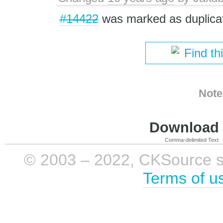
#14422
was marked as duplica
Find th
Note
Download i
Comma-delimited Text
© 2003 – 2022, CKSource sp. 
Terms of u