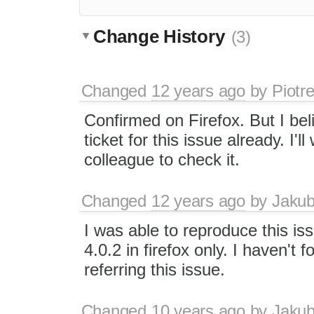
Change History
(3)
Changed
12 years ago
by
Piotr
Confirmed on Firefox. But I bel
ticket for this issue already. I'll
colleague to check it.
Changed
12 years ago
by
Jaku
I was able to reproduce this i
4.0.2 in firefox only. I haven't 
referring this issue.
Changed
10 years ago
by
Jaku