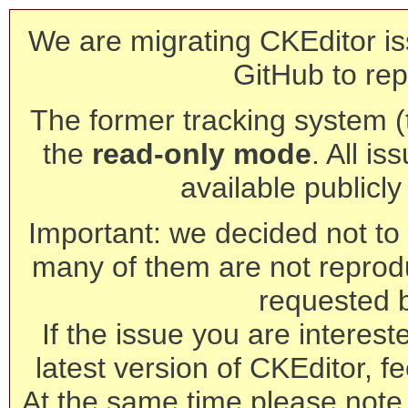
We are migrating CKEditor is
GitHub to rep
The former tracking system (th
the
read-only mode
. All is
available publicl
Important: we decided not to t
many of them are not reprod
requested 
If the issue you are interest
latest version of CKEditor, fe
At the same time please note 