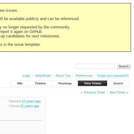
new issues.
still be available publicly and can be referenced.
ply no longer requested by the community.
 report it again on GitHub.
g up candidates for next milestones.
ns in the issue template.
Login
Help/Guide
About Trac
Preferences
Forgot your password?
Wiki
Timeline
Roadmap
View Tickets
Search
←
Previous Ticket
Next Ticket
→
Opened
12 years ago
Closed
12 years ago