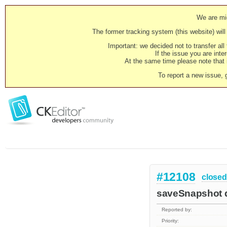
We are mig
The former tracking system (this website) will 
Important: we decided not to transfer al
If the issue you are inter
At the same time please note that i
To report a new issue, 
#12108
closed
saveSnapshot d
Reported by:
Priority: