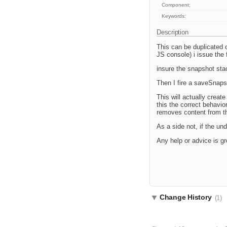
Component:
Keywords:
Description
This can be duplicated o
JS console) i issue th
insure the snapshot st
Then I fire a saveSnaps
This will actually crea
this the correct behavio
removes content from th
As a side not, if the u
Any help or advice is gr
Change History
(1)