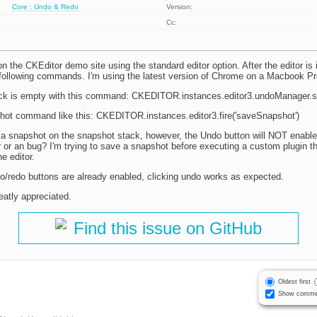
Core : Undo & Redo
Version:
Cc:
n the CKEditor demo site using the standard editor option. After the editor is in
e following commands. I'm using the latest version of Chrome on a Macbook P
ack is empty with this command: CKEDITOR.instances.editor3.undoManager.
hot command like this: CKEDITOR.instances.editor3.fire('saveSnapshot')
te a snapshot on the snapshot stack, however, the Undo button will NOT enable 
r or an bug? I'm trying to save a snapshot before executing a custom plugin th
e editor.
ndo/redo buttons are already enabled, clicking undo works as expected.
eatly appreciated.
Find this issue on GitHub
Oldest first
Show comme