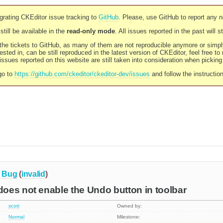
rating CKEditor issue tracking to
GitHub
. Please, use GitHub to report any 
still be available in the
read-only mode
. All issues reported in the past will 
l the tickets to GitHub, as many of them are not reproducible anymore or sim
ested in, can be still reproduced in the latest version of CKEditor, feel free to
ssues reported on this website are still taken into consideration when pickin
go to
https://github.com/ckeditor/ckeditor-dev/issues
and follow the instructio
Bug
(
invalid
)
oes not enable the Undo button in toolbar
scott
Owned by:
Normal
Milestone: