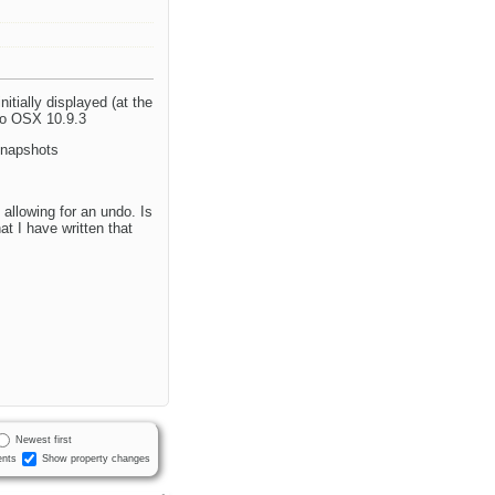
itially displayed (at the
ro OSX 10.9.3
snapshots
allowing for an undo. Is
at I have written that
Newest first
nts
Show property changes