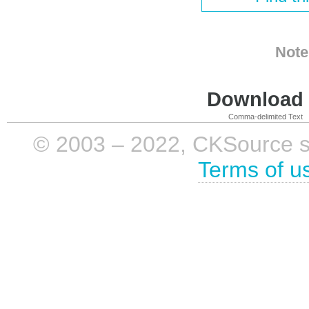
Note
Download i
Comma-delimited Text
© 2003 – 2022, CKSource sp. 
Terms of u