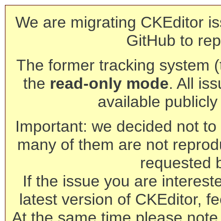
We are migrating CKEditor is
GitHub to rep
The former tracking system (th
the
read-only mode
. All is
available publicl
Important: we decided not to t
many of them are not reprod
requested 
If the issue you are interest
latest version of CKEditor, fe
At the same time please note 