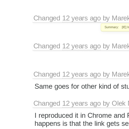
Changed
12 years ago
by
Mare
Summary:
[IE] 
Changed
12 years ago
by
Mare
Changed
12 years ago
by
Mare
Same goes for other kind of stuf
Changed
12 years ago
by
Olek 
I reproduced it in Chrome and F
happens is that the link gets se