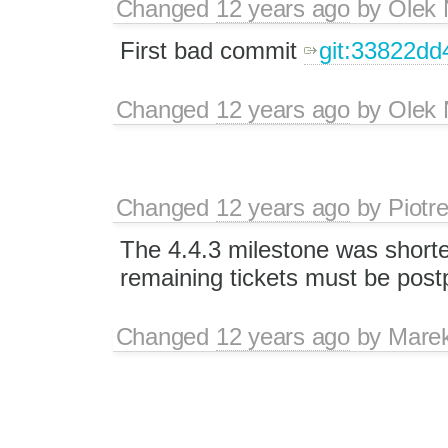
Changed
12 years ago
by
Olek 
First bad commit
git:33822d
Changed
12 years ago
by
Olek 
Changed
12 years ago
by
Piotr
The 4.4.3 milestone was short
remaining tickets must be post
Changed
12 years ago
by
Mare