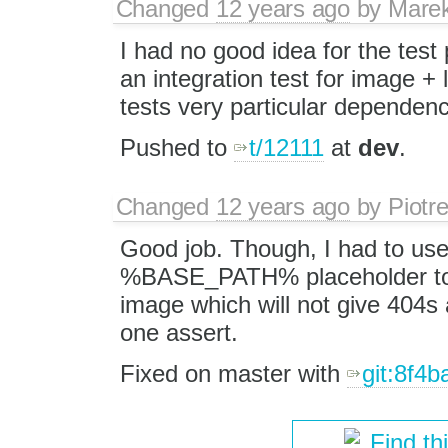
Changed
12 years ago
by
Mare
I had no good idea for the test 
an integration test for image + l
tests very particular dependency.
Pushed to
t/12111
at
dev
.
Changed
12 years ago
by
Piotr
Good job. Though, I had to use
%BASE_PATH% placeholder to 
image which will not give 404s 
one assert.
Fixed on master with
git:8f4b
Find th