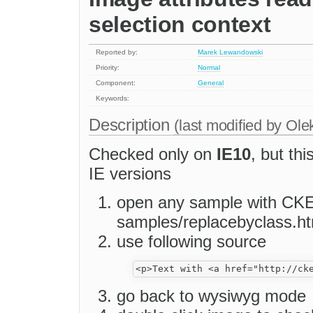
selection context
Reported by:
Marek Lewandowski
Priority:
Normal
Component:
General
Keywords:
Description
(last modified by
Ole
Checked only on
IE10
, but th
IE versions
open any sample with CKEd
samples/replacebyclass.ht
use following source
go back to wysiwyg mode