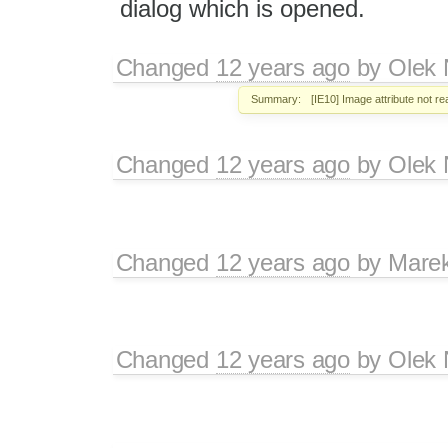
dialog which is opened.
Changed
12 years ago
by
Olek 
Summary:
[IE10] Image attribute not r
Changed
12 years ago
by
Olek 
Changed
12 years ago
by
Mare
Changed
12 years ago
by
Olek 