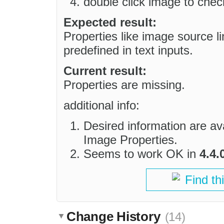
double click image to check
Expected result:
Properties like image source l
predefined in text inputs.
Current result:
Properties are missing.
additional info:
Desired information are avai
Image Properties.
Seems to work OK in
4.4.
Find th
Change History
(14)