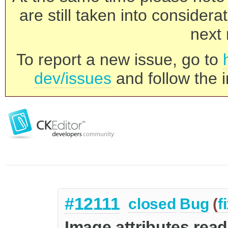
are still taken into consider
next 
To report a new issue, go to
dev/issues
and follow the i
#12111
closed
Bug
(
f
Image attributes read 