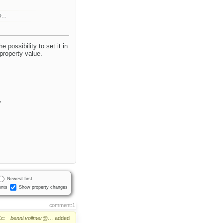
r@…
 possibility to set it in
 property value.
"
Newest first
nts
Show property changes
comment:1
c:
benni.vollmer@…
added