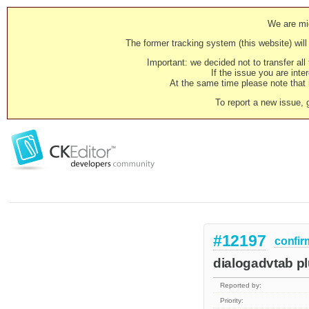
We are mig
The former tracking system (this website) will 
Important: we decided not to transfer al
If the issue you are inter
At the same time please note that i
To report a new issue, 
#12197
confir
dialogadvtab plu
Reported by:
Priority: