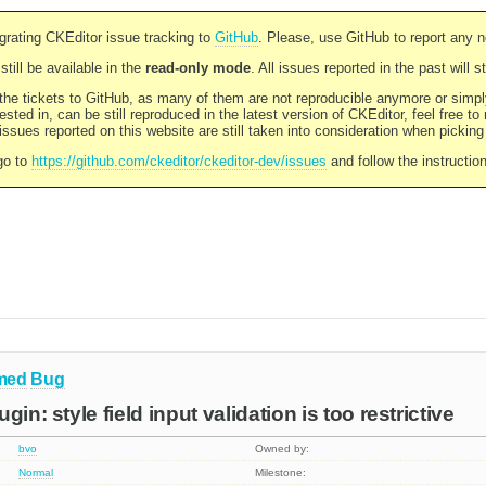
rating CKEditor issue tracking to
GitHub
. Please, use GitHub to report any 
still be available in the
read-only mode
. All issues reported in the past will 
l the tickets to GitHub, as many of them are not reproducible anymore or sim
ested in, can be still reproduced in the latest version of CKEditor, feel free to
ssues reported on this website are still taken into consideration when pickin
go to
https://github.com/ckeditor/ckeditor-dev/issues
and follow the instructio
med
Bug
gin: style field input validation is too restrictive
bvo
Owned by:
Normal
Milestone: