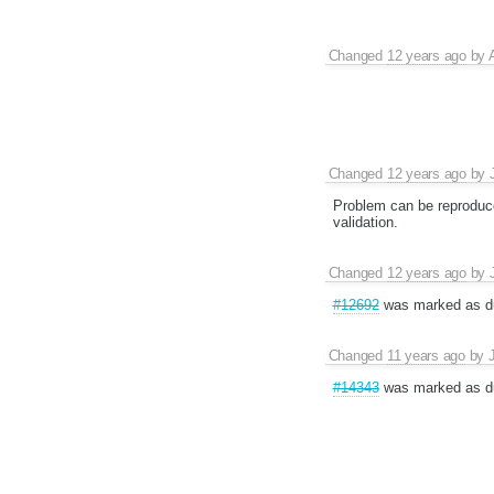
Changed
12 years ago
by
Changed
12 years ago
by
Problem can be reproduc
validation.
Changed
12 years ago
by
#12692
was marked as du
Changed
11 years ago
by
#14343
was marked as du