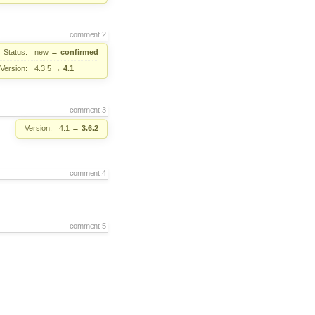
comment:2
Status:
new
→
confirmed
Version:
4.3.5
→
4.1
comment:3
Version:
4.1
→
3.6.2
comment:4
comment:5