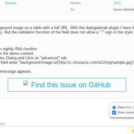
General
Version:
3.6.2
Cc:
benni.vollme
ground image on a table with a full URL. With the dialogadvtab plugin I have the
tly. But the validation function of the field does not allow a ":" sign in the style
 nightly Bild ckeditor.
in the demo content.
ties Dialog and click on "advanced" tab.
t field enter "background-image:url('http://c.cksource.com/a/1/img/sample.jpg')
re message appears.
Find this issue on GitHub
Oldest first
Show comme
bvo
C