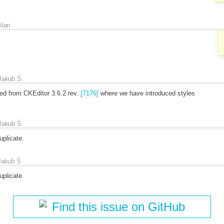
Alan
Jakub Ś
ed from CKEditor 3.6.2 rev.
[7176]
where we have introduced styles
Jakub Ś
plicate.
Jakub Ś
plicate.
Find this issue on GitHub