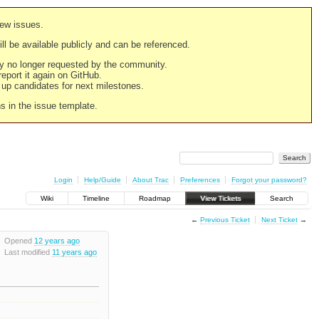
new issues.
still be available publicly and can be referenced.
ply no longer requested by the community.
 report it again on GitHub.
g up candidates for next milestones.
ns in the issue template.
Login
Help/Guide
About Trac
Preferences
Forgot your password?
Wiki
Timeline
Roadmap
View Tickets
Search
←
Previous Ticket
Next Ticket
→
Opened
12 years ago
Last modified
11 years ago