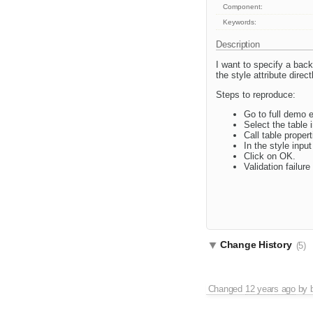
Component:
Keywords:
Description
I want to specify a back
the style attribute direc
Steps to reproduce:
Go to full demo er
Select the table 
Call table proper
In the style inpu
Click on OK.
Validation failu
Change History
(5)
Changed
12 years ago
by