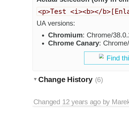
<p>Test <i><b></b>[Enl
UA versions:
Chromium
: Chrome/38.0.
Chrome Canary
: Chrome/
Find th
Change History
(6)
Changed
12 years ago
by
Mare