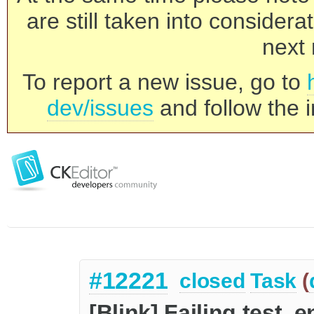
are still taken into consider
next 
To report a new issue, go to
dev/issues
and follow the i
#12221
closed
Task
(
[Blink] Failing test_