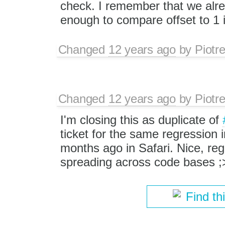
check. I remember that we alre
enough to compare offset to 1 i
Changed
12 years ago
by
Piotr
Changed
12 years ago
by
Piotr
I'm closing this as duplicate of
ticket for the same regression 
months ago in Safari. Nice, re
spreading across code bases ;
Find th