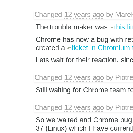
Changed
12 years ago
by
Mare
The trouble maker was
this li
Chrome has now a bug with ret
created a
ticket in Chromium 
Lets wait for their reaction, sin
Changed
12 years ago
by
Piotr
Still waiting for Chrome team to
Changed
12 years ago
by
Piotr
So we waited and Chrome bug
37 (Linux) which I have currentl