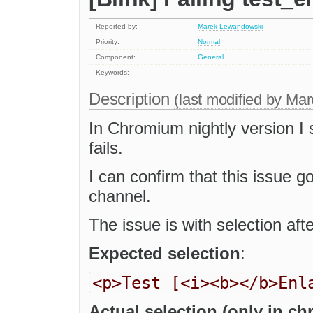
Reported by:
Marek Lewandowski
Priority:
Normal
Component:
General
Keywords:
Description
(last modified by
Mar
In Chromium nightly version I
fails.
I can confirm that this issue 
channel.
The issue is with selection afte
Expected selection
:
<p>Test [<i><b></b>Enl
Actual selection (only in c