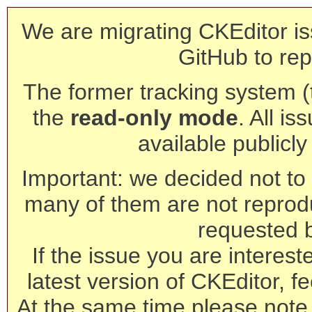
We are migrating CKEditor is
GitHub to rep
The former tracking system (th
the
read-only mode
. All is
available publicl
Important: we decided not to t
many of them are not reprod
requested 
If the issue you are interest
latest version of CKEditor, fe
At the same time please note 