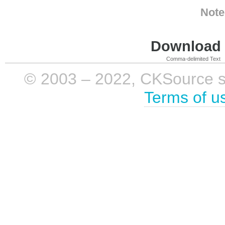
Note
Download i
Comma-delimited Text
© 2003 – 2022, CKSource sp. 
Terms of u