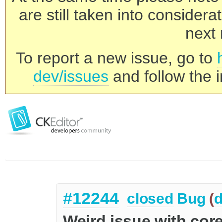
are still taken into consider
next 
To report a new issue, go to
dev/issues
and follow the i
#12244
closed
Bug
(
d
Weird issue with cor