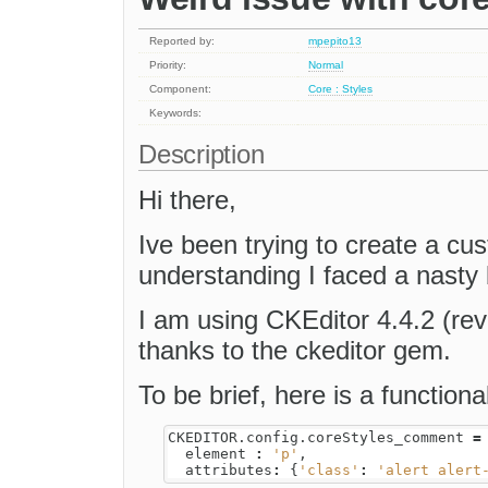
Reported by:
mpepito13
Priority:
Normal
Component:
Core : Styles
Keywords:
Description
Hi there,
Ive been trying to create a cu
understanding I faced a nasty
I am using CKEditor 4.4.2 (revi
thanks to the ckeditor gem.
To be brief, here is a functiona
CKEDITOR
.
config
.
coreStyles_comment
=
element
:
'p'
,
attributes
:
{
'class'
:
'alert alert