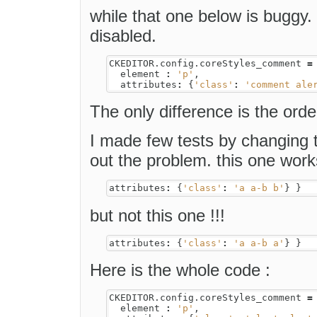
while that one below is buggy.
disabled.
CKEDITOR
.
config
.
coreStyles_comment
=
element
:
'p'
,
attributes
:
{
'class'
:
'comment ale
The only difference is the order
I made few tests by changing t
out the problem. this one work
attributes
:
{
'class'
:
'a a-b b'
}
}
but not this one !!!
attributes
:
{
'class'
:
'a a-b a'
}
}
Here is the whole code :
CKEDITOR
.
config
.
coreStyles_comment
=
element
:
'p'
,