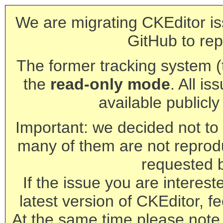
We are migrating CKEditor is
GitHub to rep
The former tracking system (th
the
read-only mode
. All is
available publicl
Important: we decided not to t
many of them are not reprod
requested 
If the issue you are interest
latest version of CKEditor, fe
At the same time please note 