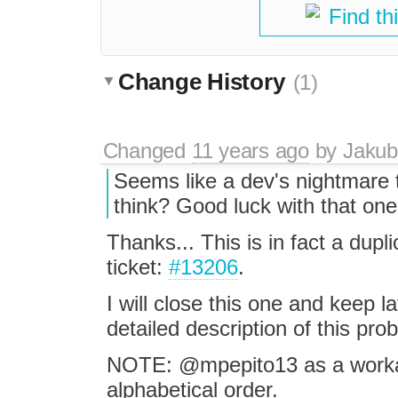
Find th
Change History
(1)
Changed
11 years ago
by
Jakub
Seems like a dev's nightmare 
think? Good luck with that one 
Thanks... This is in fact a dupli
ticket:
#13206
.
I will close this one and keep 
detailed description of this pro
NOTE: @mpepito13 as a workar
alphabetical order.