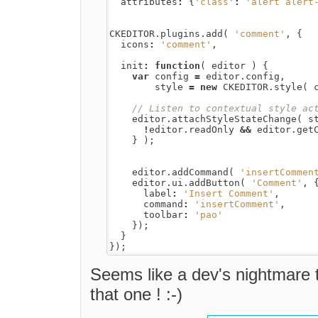
attributes
:
{
'class'
:
'alert alert
CKEDITOR
.
plugins
.
add
(
'comment'
,
{
icons
:
'comment'
,
init
:
function
(
editor
)
{
var
config
=
editor
.
config
,
style
=
new
CKEDITOR
.
style
(
editor
.
attachStyleStateChange
(
s
!
editor
.
readOnly
&&
editor
.
get
}
);
editor
.
addCommand
(
'insertCommen
editor
.
ui
.
addButton
(
'Comment'
,
label
:
'Insert Comment'
,
command
:
'insertComment'
,
toolbar
:
'pao'
});
}
});
Seems like a dev's nightmare 
that one ! :-)