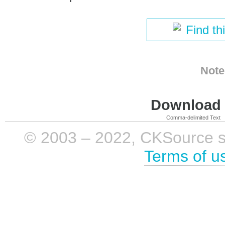
Find th
Note
Download i
Comma-delimited Text
© 2003 – 2022, CKSource sp. 
Terms of u