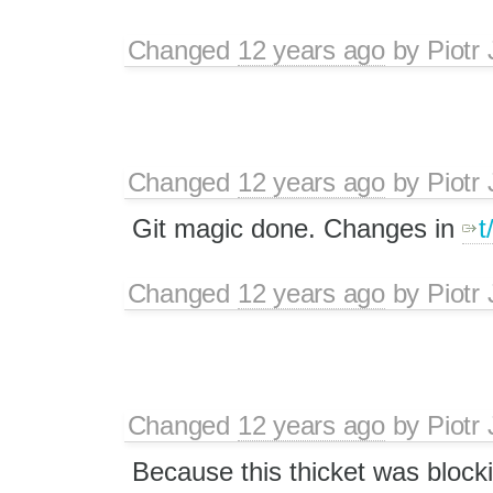
Changed
12 years ago
by
Piotr
Changed
12 years ago
by
Piotr
Git magic done. Changes in
t
Changed
12 years ago
by
Piotr
Changed
12 years ago
by
Piotr
Because this thicket was block