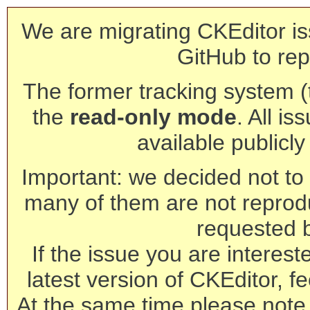
We are migrating CKEditor is
GitHub to rep
The former tracking system (th
the
read-only mode
. All is
available publicl
Important: we decided not to t
many of them are not reprod
requested 
If the issue you are interest
latest version of CKEditor, fe
At the same time please note 