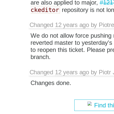
are also applied to major,
#121
ckeditor
repository is not l
Changed
12 years ago
by
Piotr
We do not allow force pushing 
reverted master to yesterday's
to reopen this ticket. Please pre
branch.
Changed
12 years ago
by
Piotr
Changes done.
Find th