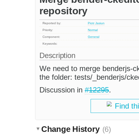
repository
Reported by:
Piotr Jasiun
Priority:
Normal
Component:
General
Keywords:
Description
We need to merge benderjs-cked
the folder: tests/_benderjs/cked
Discussion in
#12295
.
Find th
Change History
(6)