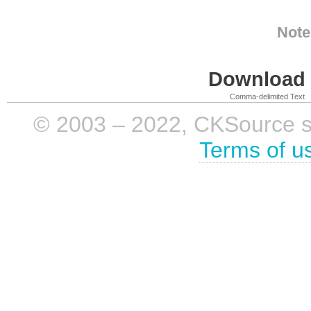
Note
Download i
Comma-delimited Text
© 2003 – 2022, CKSource sp. 
Terms of u