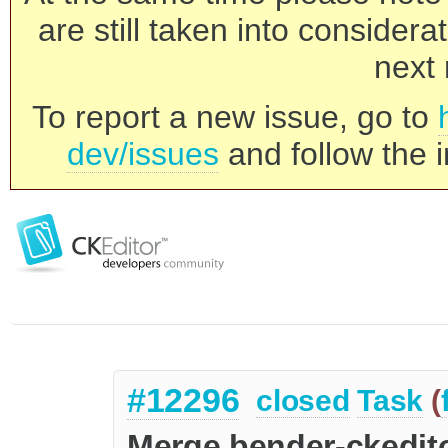
are still taken into consider
next 
To report a new issue, go to
dev/issues
and follow the i
#12296
closed
Task
(
Merge bender-ckedito