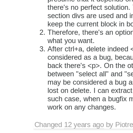
there's no perfect solution
section divs are used and 
keep the current block in b
Therefore, there's an optio
what you want.
After ctrl+a, delete indeed <
considered as a bug, becaus
back there's <p>. On the ot
between "select all" and "sel
may be considered a bug as 
lost on delete. I can extract
such case, when a bugfix m
work on any changes.
Changed
12 years ago
by
Piotr