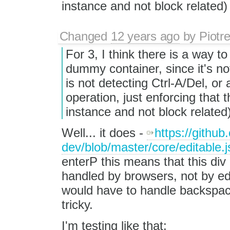
instance and not block related
Changed
12 years ago
by
Piotr
For 3, I think there is a way to
dummy container, since it's no
is not detecting Ctrl-A/Del, or
operation, just enforcing that
instance and not block relate
Well... it does -
https://github
dev/blob/master/core/editable.
enterP this means that this div 
handled by browsers, not by edi
would have to handle backspac
tricky.
I'm testing like that: