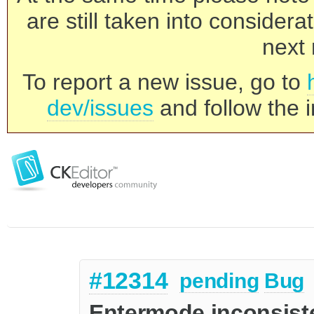
are still taken into consider
next 
To report a new issue, go to
dev/issues
and follow the i
#12314
pending
Bug
Entermode inconsist