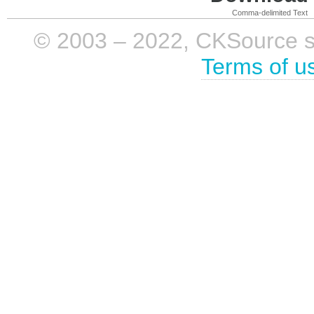
Comma-delimited Text
© 2003 – 2022, CKSource sp. 
Terms of u