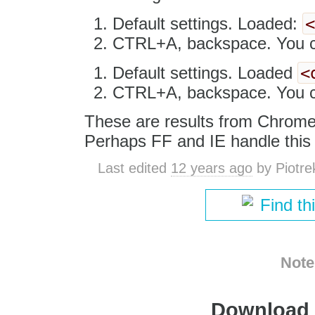
Default settings. Loaded:
CTRL+A, backspace. You ca
<
Default settings. Loaded
CTRL+A, backspace. You ca
These are results from Chrome
Perhaps FF and IE handle this d
Last edited
12 years ago
by
Piotre
Find th
Note
Download i