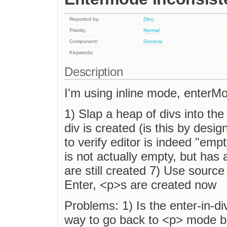
Reported by:
Dinu
Priority:
Normal
Component:
General
Keywords:
Description
I'm using inline mode, ent
1) Slap a heap of divs into the
div is created (is this by desi
to verify editor is indeed "empt
is not actually empty, but has 
are still created 7) Use source
Enter, <p>s are created now
Problems: 1) Is the enter-in-d
way to go back to <p> mode b