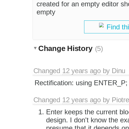
created for an empty editor sho
empty
Find th
Change History
(5)
Changed
12 years ago
by
Dinu
Rectification: using ENTER_P;
Changed
12 years ago
by
Piotr
Enter keeps the current blo
design. I don't know the ex
presume that it depends on