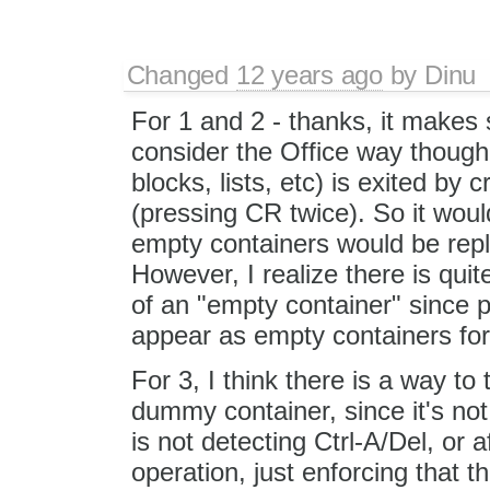
Changed
12 years ago
by
Dinu
For 1 and 2 - thanks, it makes 
consider the Office way though:
blocks, lists, etc) is exited by
(pressing CR twice). So it woul
empty containers would be rep
However, I realize there is quit
of an "empty container" since 
appear as empty containers for
For 3, I think there is a way to 
dummy container, since it's no
is not detecting Ctrl-A/Del, or 
operation, just enforcing that 