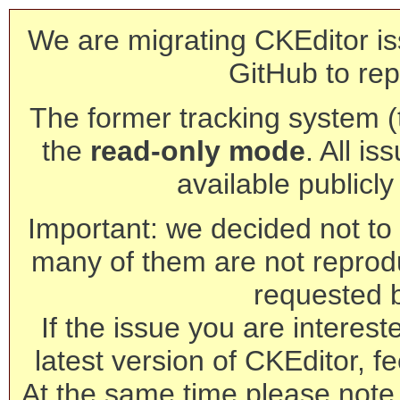
We are migrating CKEditor is
GitHub to rep
The former tracking system (th
the
read-only mode
. All is
available publicl
Important: we decided not to t
many of them are not reprod
requested 
If the issue you are interest
latest version of CKEditor, fe
At the same time please note 