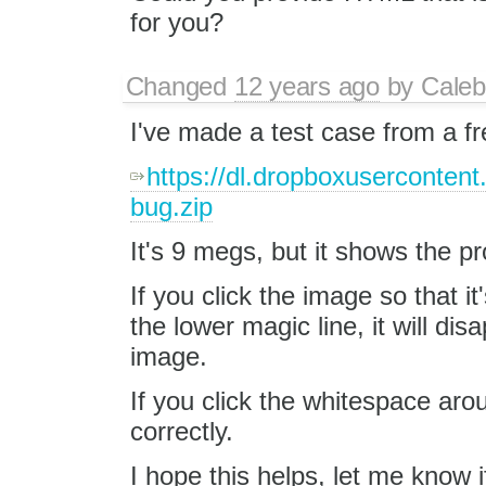
for you?
Changed
12 years ago
by
Caleb
I've made a test case from a f
https://dl.dropboxuserconten
bug.zip
It's 9 megs, but it shows the p
If you click the image so that it
the lower magic line, it will d
image.
If you click the whitespace arou
correctly.
I hope this helps, let me know 