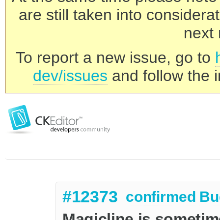
are still taken into consider
next 
To report a new issue, go to
dev/issues
and follow the i
#12373
confirmed
Bu
Magicline is sometime