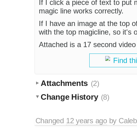
If I click a piece of text to put
magic line works correctly.
If I have an image at the top o
with the top magicline, so it's 
Attached is a 17 second video
Find th
Attachments
(2)
Change History
(8)
Changed
12 years ago
by
Caleb