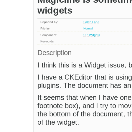
widgets
Reported by:
Caleb Land
Priority:
Normal
Component:
UI : Widgets
Keywords:
Description
I think this is a Widget issue,
I have a CKEditor that is usin
plugins. The document has an 
It seems that when I have one
footnote box), and I try to m
the bottom of the document, t
of the widget.