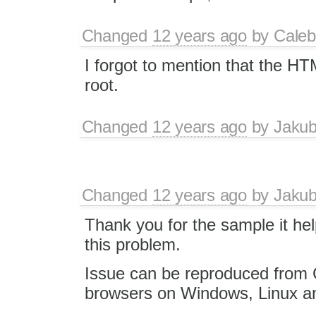
Changed
12 years ago
by
Caleb
I forgot to mention that the HT
root.
Changed
12 years ago
by
Jaku
Changed
12 years ago
by
Jaku
Thank you for the sample it he
this problem.
Issue can be reproduced from C
browsers on Windows, Linux 