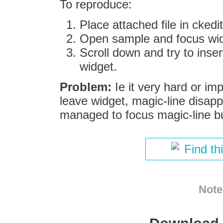
To reproduce:
Place attached file in ckedit
Open sample and focus widge
Scroll down and try to inse
widget.
Problem:
Ie it very hard or im
leave widget, magic-line disap
managed to focus magic-line but
Find th
Note