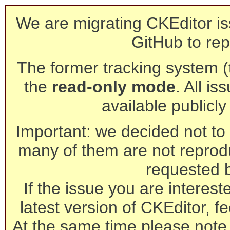
We are migrating CKEditor is
GitHub to rep
The former tracking system (th
the
read-only mode
. All is
available publicl
Important: we decided not to t
many of them are not reprod
requested 
If the issue you are interest
latest version of CKEditor, fe
At the same time please note 