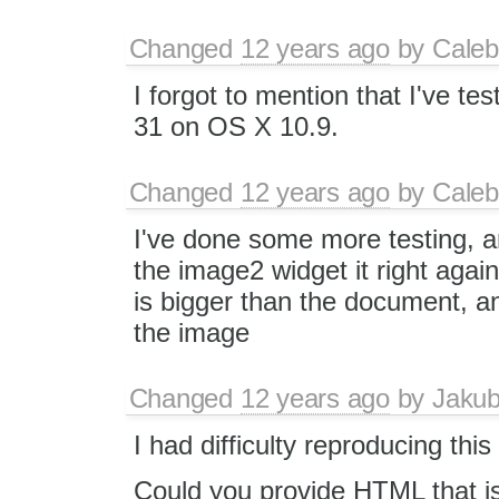
Changed
12 years ago
by
Caleb
I forgot to mention that I've te
31 on OS X 10.9.
Changed
12 years ago
by
Caleb
I've done some more testing, a
the image2 widget it right agains
is bigger than the document, an
the image
Changed
12 years ago
by
Jaku
I had difficulty reproducing this
Could you provide HTML that i