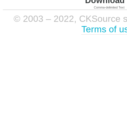
Download i
Comma-delimited Text
© 2003 – 2022, CKSource sp. 
Terms of u