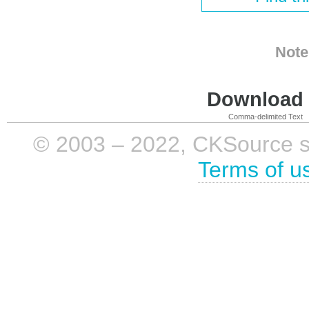
Note
Download i
Comma-delimited Text
© 2003 – 2022, CKSource sp. 
Terms of u