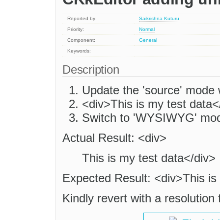
Reported by:
Saikrishna Kuturu
Priority:
Normal
Component:
General
Keywords:
Description
Update the 'source' mode w
<div>This is my test data<
Switch to 'WYSIWYG' mod
Actual Result: <div>
This is my test data</div>
Expected Result: <div>This is
Kindly revert with a resolution