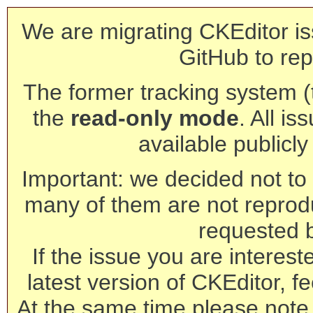
We are migrating CKEditor is
GitHub to rep
The former tracking system (th
the
read-only mode
. All is
available publicl
Important: we decided not to t
many of them are not reprod
requested 
If the issue you are interest
latest version of CKEditor, fe
At the same time please note 