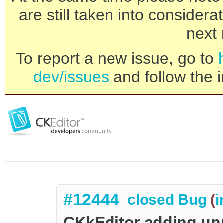
are still taken into consider
next 
To report a new issue, go to
dev/issues
and follow the i
#12444
closed
Bug
(
i
CKkEditor adding un