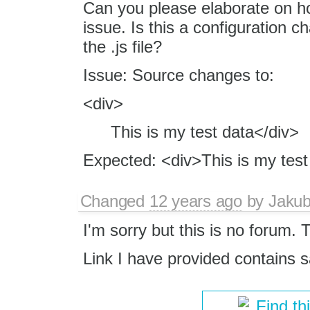
Can you please elaborate on how
issue. Is this a configuration c
the .js file?
Issue: Source changes to:
<div>
This is my test data</div>
Expected: <div>This is my test
Changed
12 years ago
by
Jaku
I'm sorry but this is no forum. T
Link I have provided contains
Find th