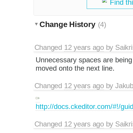
Find th
Change History
(4)
Changed
12 years ago
by
Saikr
Unnecessary spaces are being a
moved onto the next line.
Changed
12 years ago
by
Jaku
http://docs.ckeditor.com/#!/gu
Changed
12 years ago
by
Saikr