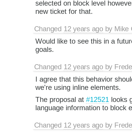
selected on block level however,
new ticket for that.
Changed
12 years ago
by
Mike 
Would like to see this in a fu
goals.
Changed
12 years ago
by
Frede
I agree that this behavior shou
we're using inline elements.
The proposal at
#12521
looks g
language information to block 
Changed
12 years ago
by
Frede