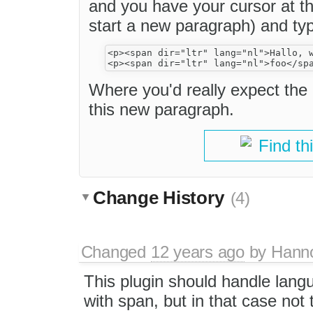
and you have your cursor at th
start a new paragraph) and typ
<p><span dir="ltr" lang="nl">Hallo, w
Where you'd really expect the 
this new paragraph.
Find th
Change History
(4)
Changed
12 years ago
by
Hann
This plugin should handle langu
with span, but in that case not t