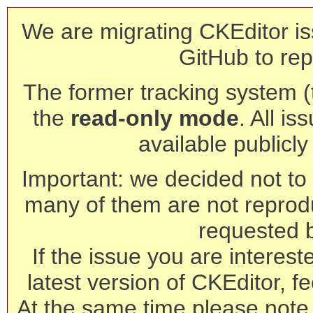
We are migrating CKEditor is
GitHub to rep
The former tracking system (th
the
read-only mode
. All is
available publicl
Important: we decided not to t
many of them are not reprod
requested 
If the issue you are interest
latest version of CKEditor, fe
At the same time please note 