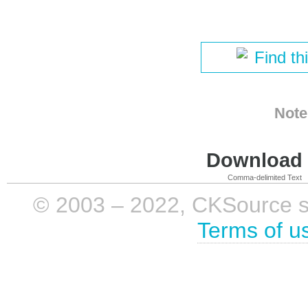
Find th
Note
Download i
Comma-delimited Text
© 2003 – 2022, CKSource sp. 
Terms of u