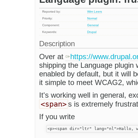
Reported by:
Wim Leers
Priority:
Normal
Component:
General
Keywords:
Drupal
Description
Over at
https://www.drupal.
shipping the Language plugin wi
enabled by default, but it will 
it simple to meet WCAG2, whi
It's working well in general, e
<span>
s is extremely frustrat
If you write