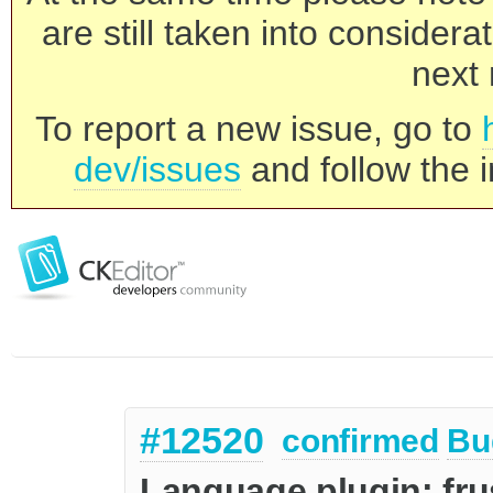
are still taken into consider
next 
To report a new issue, go to
dev/issues
and follow the i
#12520
confirmed
Bu
Language plugin: fru