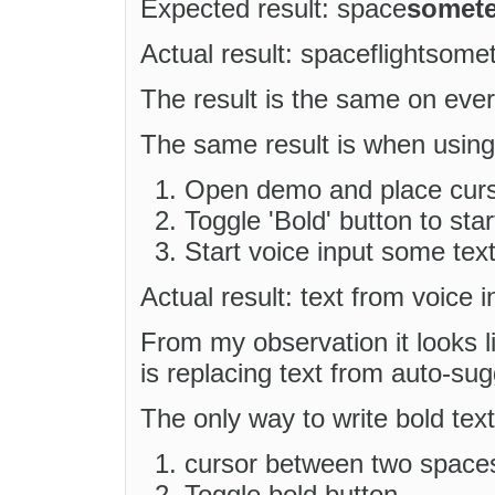
Expected result: space
somete
Actual result: spaceflightsome
The result is the same on ever
The same result is when using 
Open demo and place curso
Toggle 'Bold' button to star
Start voice input some tex
Actual result: text from voice i
From my observation it looks
is replacing text from auto-sug
The only way to write bold text 
cursor between two space
Toggle bold button