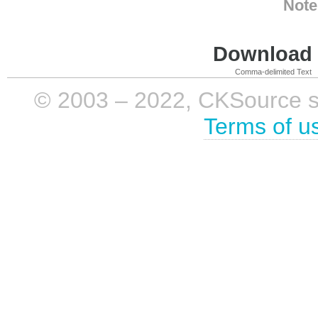
Note
Download i
Comma-delimited Text
© 2003 – 2022, CKSource sp. 
Terms of u