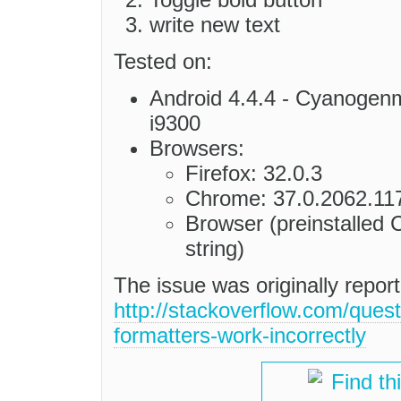
write new text
Tested on:
Android 4.4.4 - Cyanog
i9300
Browsers:
Firefox: 32.0.3
Chrome: 37.0.2062.11
Browser (preinstalled 
string)
The issue was originally repo
http://stackoverflow.com/ques
formatters-work-incorrectly
Find th