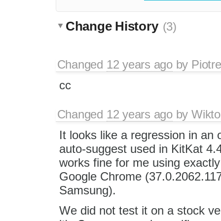
Change History
(3)
Changed
12 years ago
by
Piotr
cc
Changed
12 years ago
by
Wikto
It looks like a regression in an
auto-suggest used in KitKat 4
works fine for me using exactl
Google Chrome (37.0.2062.117)
Samsung).
We did not test it on a stock ve