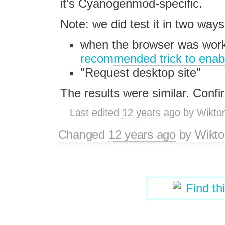
it's Cyanogenmod-specific.
Note: we did test it in two ways
when the browser was work
recommended trick to enab
"Request desktop site"
The results were similar. Confi
Last edited
12 years ago
by
Wikto
Changed
12 years ago
by
Wikto
Find th