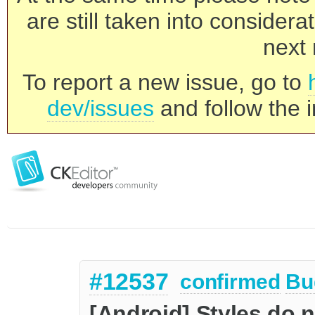
are still taken into consider
next 
To report a new issue, go to
dev/issues
and follow the i
#12537
confirmed
Bu
[Android] Styles do 