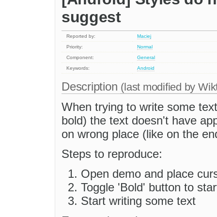
suggest
Reported by:
Maciej
Priority:
Normal
Component:
General
Keywords:
Android
Description
(last modified by
Wik
When trying to write some text
bold) the text doesn't have ap
on wrong place (like on the en
Steps to reproduce:
Open demo and place curso
Toggle 'Bold' button to star
Start writing some text