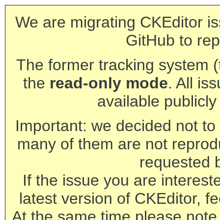
We are migrating CKEditor is
GitHub to rep
The former tracking system (th
the
read-only mode
. All is
available publicl
Important: we decided not to t
many of them are not reprod
requested 
If the issue you are interest
latest version of CKEditor, fe
At the same time please note 