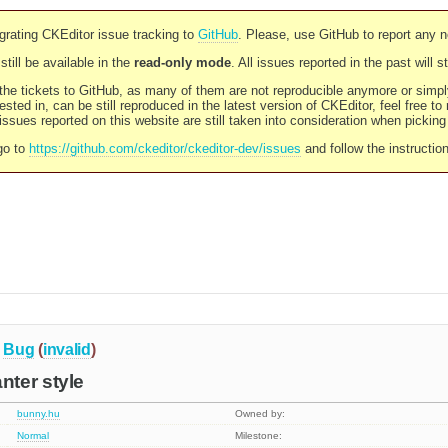
rating CKEditor issue tracking to
GitHub
. Please, use GitHub to report any 
still be available in the
read-only mode
. All issues reported in the past will 
l the tickets to GitHub, as many of them are not reproducible anymore or sim
ested in, can be still reproduced in the latest version of CKEditor, feel free to
ssues reported on this website are still taken into consideration when pickin
go to
https://github.com/ckeditor/ckeditor-dev/issues
and follow the instructio
Bug
(
invalid
)
ter style
bunny.hu
Owned by:
Normal
Milestone: