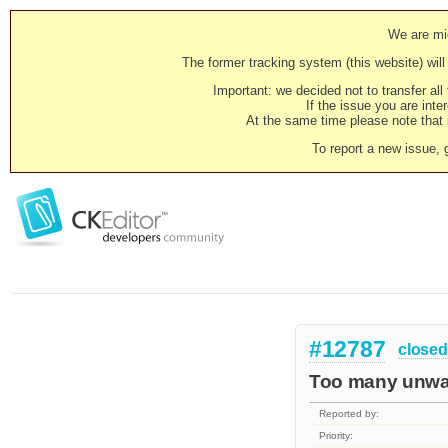
We are mig
The former tracking system (this website) will 
Important: we decided not to transfer al
If the issue you are inter
At the same time please note that i
To report a new issue, 
#12787
closed
Too many unwan
Reported by:
Priority: