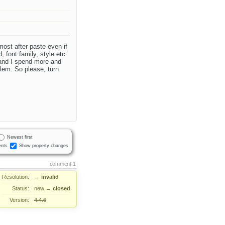
most after paste even if
, font family, style etc
 and I spend more and
lem. So please, turn
Newest first
nts
Show property changes
comment:1
Resolution:
→
invalid
Status:
new
→
closed
Version:
4.4.6