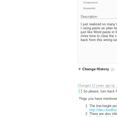
Component:
Keywords:
Description
I just realized so many 
I using paste as plain te
just like Word paste in
more time to clear the 
back from this wrong wa
Change History
(1)
Changed
12 years ago
by
So please, turn back 
Thigs you have mentioned
The line-height p
http://dev.ckedito
There are also inl