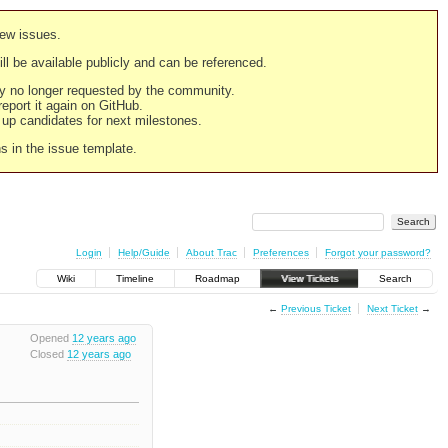
new issues.
still be available publicly and can be referenced.
ply no longer requested by the community.
 report it again on GitHub.
g up candidates for next milestones.
ns in the issue template.
Login
Help/Guide
About Trac
Preferences
Forgot your password?
Wiki
Timeline
Roadmap
View Tickets
Search
←
Previous Ticket
Next Ticket
→
Opened
12 years ago
Closed
12 years ago