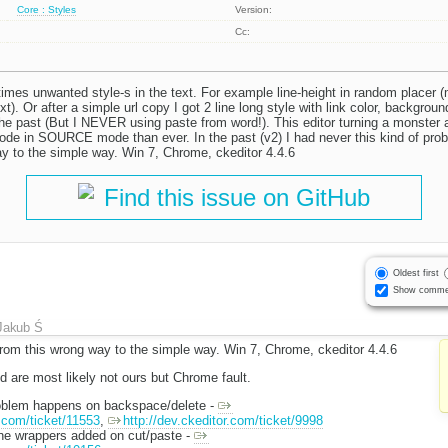
Core : Styles
Version:
Cc:
times unwanted style-s in the text. For example line-height in random placer (
xt). Or after a simple url copy I got 2 line long style with link color, background
 the past (But I NEVER using paste from word!). This editor turning a monster
code in SOURCE mode than ever. In the past (v2) I had never this kind of prob
y to the simple way. Win 7, Chrome, ckeditor 4.4.6
Find this issue on GitHub
Oldest first
Show comme
Jakub Ś
from this wrong way to the simple way. Win 7, Chrome, ckeditor 4.4.6
 are most likely not ours but Chrome fault.
roblem happens on backspace/delete -
r.com/ticket/11553
,
http://dev.ckeditor.com/ticket/9998
ine wrappers added on cut/paste -