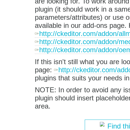
are looking for. To work around
plugin (it should work in a sam
parameters/attributes) or use on
available in our add-ons page.
http://ckeditor.com/addon/all
http://ckeditor.com/addon/m
http://ckeditor.com/addon/o
If this isn't still what you are 
page:
http://ckeditor.com/addo
plugins that suits your needs i
NOTE: In order to avoid any iss
plugin should insert placeholder
area.
Find th