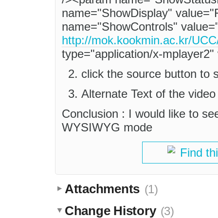
name="ShowDisplay" value="
name="ShowControls" value="
http://mok.kookmin.ac.kr
type="application/x-mplayer2
click the source button 
Alternate Text of the video 
Conclusion : I would like to see
WYSIWYG mode
Find th
Attachments
(1)
Change History
(3)