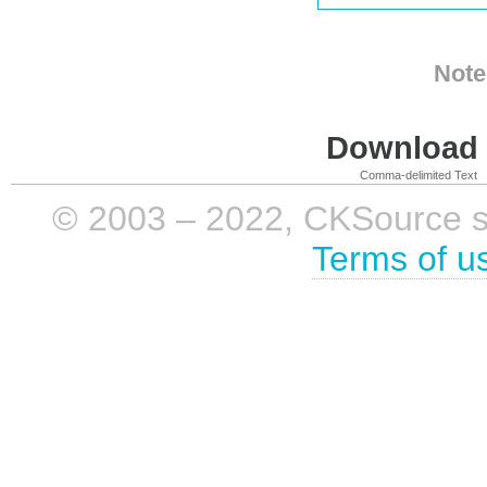
Note
Download i
Comma-delimited Text
© 2003 – 2022, CKSource sp. 
Terms of u