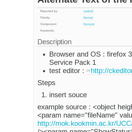
Reported by:
osider0
Priority:
Normal
Component:
General
Keywords:
Description
Browser and OS : firefox 
Service Pack 1
test editor :
http://ckedit
Steps
insert souce
example source : <object hei
<param name="fileName" val
http://mok.kookmin.ac.kr
/><param name="ShowStatusB