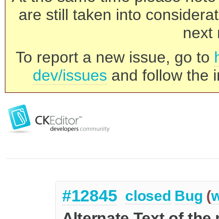
are still taken into consider
next 
To report a new issue, go to
dev/issues
and follow the i
#12845
closed
Bug
(
w
Alternate Text of the 