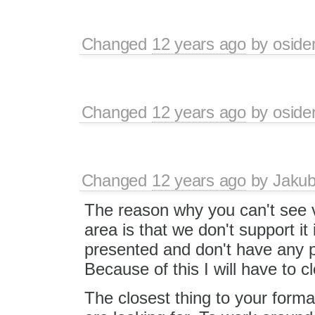
Changed
12 years ago
by
oside
Changed
12 years ago
by
oside
Changed
12 years ago
by
Jaku
The reason why you can't see 
area is that we don't support it
presented and don't have any p
Because of this I will have to cl
The closest thing to your format