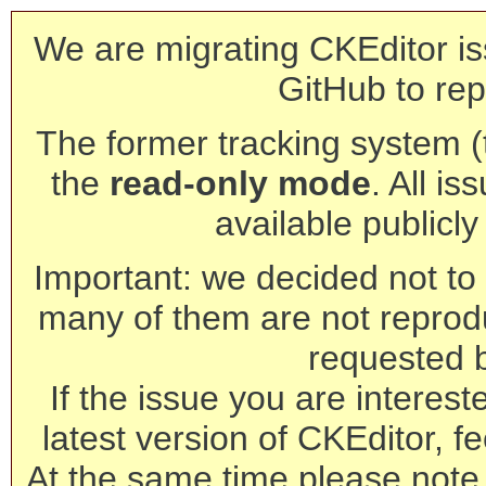
We are migrating CKEditor is
GitHub to rep
The former tracking system (th
the
read-only mode
. All is
available publicl
Important: we decided not to t
many of them are not reprod
requested 
If the issue you are interest
latest version of CKEditor, fe
At the same time please note 