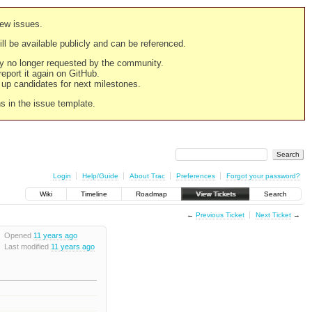
new issues.
still be available publicly and can be referenced.
ply no longer requested by the community.
 report it again on GitHub.
g up candidates for next milestones.
ns in the issue template.
Login
Help/Guide
About Trac
Preferences
Forgot your password?
Wiki
Timeline
Roadmap
View Tickets
Search
←
Previous Ticket
Next Ticket
→
Opened
11 years ago
Last modified
11 years ago