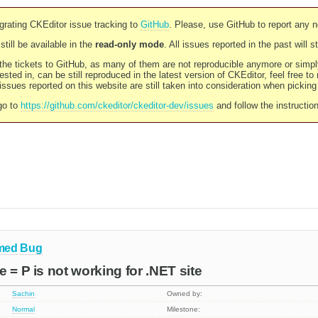
rating CKEditor issue tracking to
GitHub
. Please, use GitHub to report any 
still be available in the
read-only mode
. All issues reported in the past will 
l the tickets to GitHub, as many of them are not reproducible anymore or sim
ested in, can be still reproduced in the latest version of CKEditor, feel free to
ssues reported on this website are still taken into consideration when pickin
go to
https://github.com/ckeditor/ckeditor-dev/issues
and follow the instructio
med
Bug
 = P is not working for .NET site
Sachin
Owned by:
Normal
Milestone: