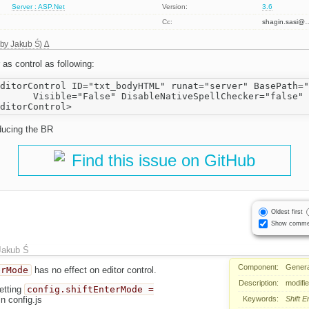
Server : ASP.Net
Version:
3.6
Cc:
shagin.sasi@
 by
Jakub Ś
)
s control as following:
ditorControl ID="txt_bodyHTML" runat="server" BasePath="
      Visible="False" DisableNativeSpellChecker="false" 
ducing the BR
Find this issue on GitHub
Oldest first
Show comme
Jakub Ś
Component:
Genera
erMode
has no effect on editor control.
Description:
modifie
etting
config.shiftEnterMode =
Keywords:
Shift
E
n config.js