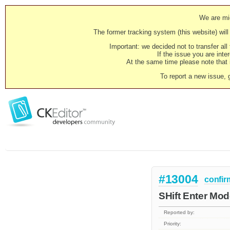
We are mig
The former tracking system (this website) will 
Important: we decided not to transfer al
If the issue you are inter
At the same time please note that i
To report a new issue, 
#13004
confir
SHift Enter Mode
Reported by:
Priority: