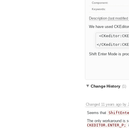
Component:
Keywords:
Description
(last modified
We have used CKEditor a
 <CKeditor:CKE
              
Shift Enter Mode is pro
Change History
(1)
Changed
11 years ago
by
Seems that
ShiftEnt
The only workaround is s
CKEDITOR.ENTER_P;
i