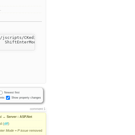
…
/jscripts/CKeditor/"

  ShiftEnterMode="P"  EnterMode="BR" >

Newest first
nts
Show property changes
comment:1
l
→
Server : ASP.Net
d (
diff
)
nter
Mode
=
P
issue
removed