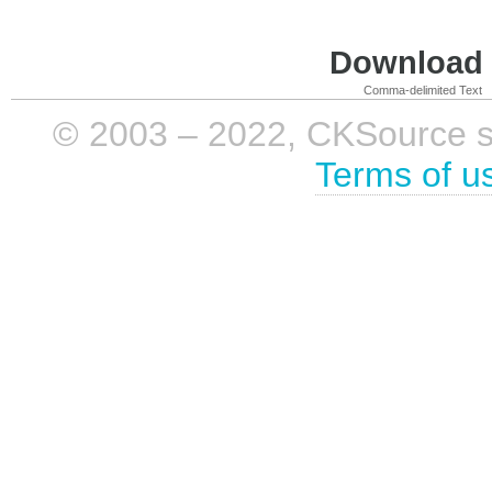
Download i
Comma-delimited Text
© 2003 – 2022, CKSource sp. 
Terms of u