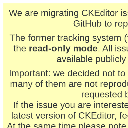
We are migrating CKEditor is
GitHub to rep
The former tracking system (th
the
read-only mode
. All is
available publicl
Important: we decided not to t
many of them are not reprod
requested 
If the issue you are interest
latest version of CKEditor, fe
At the same time please note 