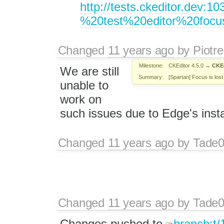
http://tests.ckeditor.dev
%20test%20editor%20fo
Changed
11 years ago
by
Piotre
Milestone:
CKEditor 4.5.0
→
CKEd
We are still
Summary:
[Spartan] Focus is los
unable to
work on
such issues due to Edge's instab
Changed
11 years ago
by
Tade
Changed
11 years ago
by
Tade
Changes pushed to
branch:t