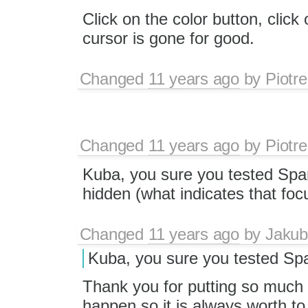
Click on the color button, click
cursor is gone for good.
Changed
11 years ago
by
Piotre
Changed
11 years ago
by
Piotre
Kuba, you sure you tested Spar
hidden (what indicates that focu
Changed
11 years ago
by
Jakub
Kuba, you sure you tested Sp
Thank you for putting so much 
happen so it is always worth to