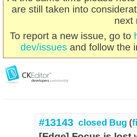
are still taken into consider
next 
To report a new issue, go to
dev/issues
and follow the i
#13143
closed
Bug
(
f
[Edge] Focus is lost