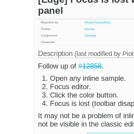
panel
Reported by:
Piotrek Koszuliński
Priority:
Normal
Component:
General
Keywords:
Description
(last modified by
Piot
Follow up of
#12858
.
Open any inline sample.
Focus editor.
Click the color button.
Focus is lost (toolbar disa
It may not be a problem of inli
not be visible in the classic edi