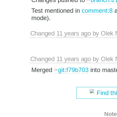
Test mentioned in
comment:8
a
mode).
Changed
11 years ago
by
Olek 
Changed
11 years ago
by
Olek 
Merged
git:f79b703
into maste
Find th
Note