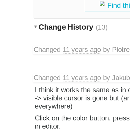
Find th
Change History
(13)
Changed
11 years ago
by
Piotre
Changed
11 years ago
by
Jakub
I think it works the same as in
-> visible cursor is gone but (
everywhere)
Click on the color button, pres
in editor.