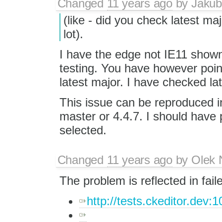
Changed
11 years ago
by
Jakub
(like - did you check latest m
lot).
I have the edge not IE11 shown
testing. You have however poin
latest major. I have checked la
This issue can be reproduced in 
master or 4.4.7. I should have 
selected.
Changed
11 years ago
by
Olek 
The problem is reflected in fail
http://tests.ckeditor.dev:1