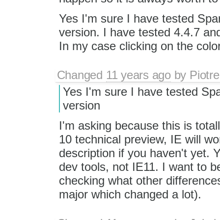
Yes I'm sure I have tested Spa
version. I have tested 4.4.7 an
In my case clicking on the color
Changed
11 years ago
by
Piotre
Yes I'm sure I have tested Sp
version
I'm asking because this is total
10 technical preview, IE will w
description if you haven't yet.
dev tools, not IE11. I want to b
checking what other differences
major which changed a lot).