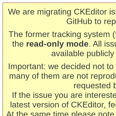
We are migrating CKEditor is
GitHub to rep
The former tracking system (th
the
read-only mode
. All is
available publicl
Important: we decided not to t
many of them are not reprod
requested 
If the issue you are interest
latest version of CKEditor, fe
At the same time please note 