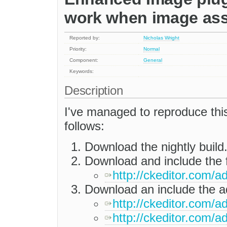
work when image ass
Reported by:
Nicholas Wright
Priority:
Normal
Component:
General
Keywords:
Description
I've managed to reproduce this 
follows:
Download the nightly build
Download and include the f
http://ckeditor.com/
Download an include the ad
http://ckeditor.com/a
http://ckeditor.com/ad