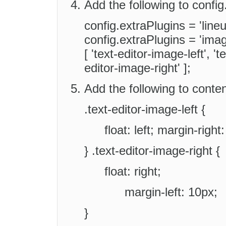
Add the following to config.
config.extraPlugins = 'lineu
config.extraPlugins = 'ima
[ 'text-editor-image-left', '
editor-image-right' ];
Add the following to conten
.text-editor-image-left {
float: left; margin-right
} .text-editor-image-right {
float: right;
margin-left: 10px;
}