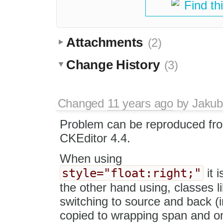
Find th
Attachments
(2)
Change History
(3)
Changed
11 years ago
by
Jakub
Problem can be reproduced fr
CKEditor 4.4.
When using
style="float:right;"
it 
the other hand using, classes l
switching to source and back (in
copied to wrapping span and on