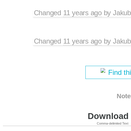
Changed
11 years ago
by
Jakub
Changed
11 years ago
by
Jakub
Find th
Note
Download i
Comma-delimited Text