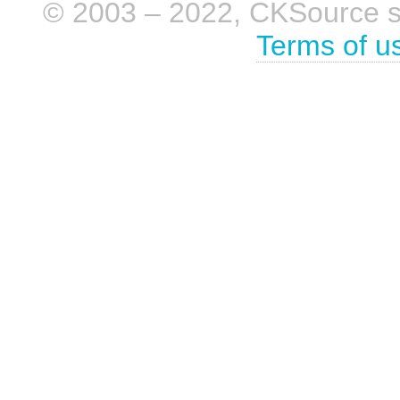
© 2003 – 2022, CKSource sp. 
Terms of u