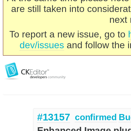
are still taken into consider
next 
To report a new issue, go to
dev/issues
and follow the i
#13157
confirmed
Bu
Enhanced Image plug