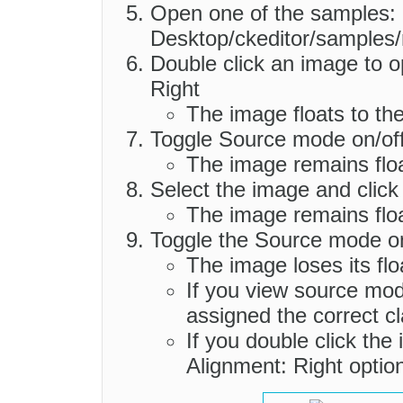
Open one of the samples:
Desktop/ckeditor/samples/
Double click an image to o
Right
The image floats to the
Toggle Source mode on/of
The image remains float
Select the image and click
The image remains floa
Toggle the Source mode on
The image loses its floa
If you view source mode
assigned the correct cla
If you double click the
Alignment: Right optio