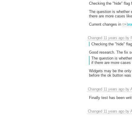
Checking the "hide" flag f
The question is whether ev
there are more cases like
Current changes in
bra
Changed
11 years ago
by
Checking the "hide" flag
Good research. The fix s
The question is whether 
if there are more cases 
Widgets may be the only
before the ok button was 
Changed
11 years ago
by
A
Finally test has been wri
Changed
11 years ago
by
A