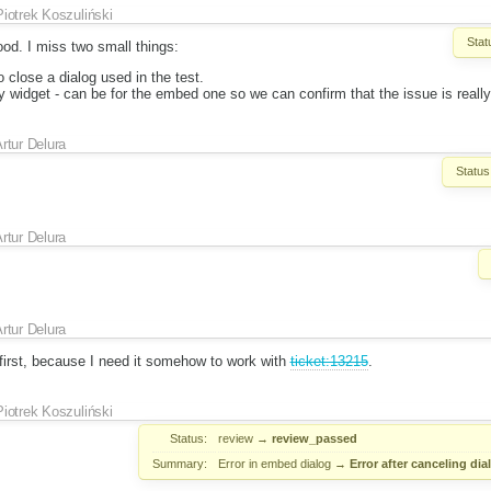
Piotrek Koszuliński
Stat
od. I miss two small things:
o close a dialog used in the test.
 widget - can be for the embed one so we can confirm that the issue is really
rtur Delura
Status
rtur Delura
rtur Delura
 first, because I need it somehow to work with
ticket:13215
.
Piotrek Koszuliński
Status:
review
→
review_passed
Summary:
Error in embed dialog
→
Error after canceling di