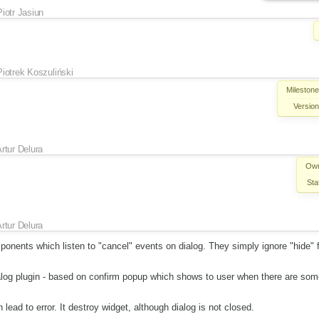
Piotr Jasiun
Piotrek Koszuliński
Milestone
Version
rtur Delura
Own
Sta
rtur Delura
onents which listen to "cancel" events on dialog. They simply ignore "hide" 
dialog plugin - based on confirm popup which shows to user when there are so
 lead to error. It destroy widget, although dialog is not closed.