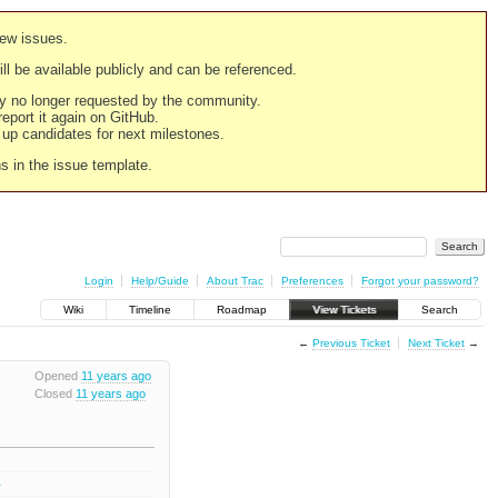
new issues.
still be available publicly and can be referenced.
ply no longer requested by the community.
 report it again on GitHub.
g up candidates for next milestones.
ns in the issue template.
Login
Help/Guide
About Trac
Preferences
Forgot your password?
Wiki
Timeline
Roadmap
View Tickets
Search
←
Previous Ticket
Next Ticket
→
Opened
11 years ago
Closed
11 years ago
0