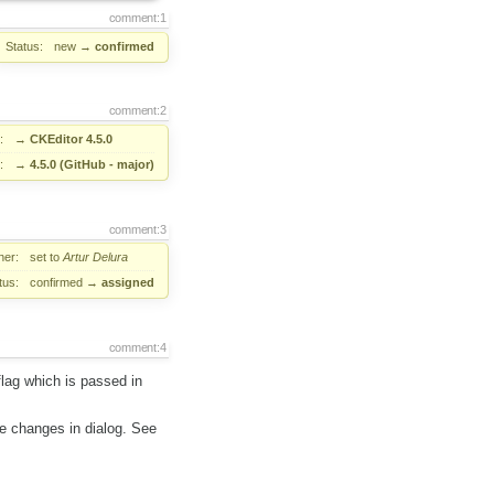
comment:1
Status:
new
→
confirmed
comment:2
:
→
CKEditor 4.5.0
:
→
4.5.0 (GitHub - major)
comment:3
er:
set to
Artur Delura
tus:
confirmed
→
assigned
comment:4
flag which is passed in
me changes in dialog. See