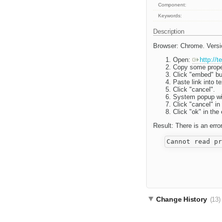
Component:
Keywords:
Description
Browser: Chrome. Versi
Open:
http://
Copy some proper 
Click "embed" bu
Paste link into te
Click "cancel".
System popup wi
Click "cancel" i
Click "ok" in th
Result: There is an erro
Change History
(13)