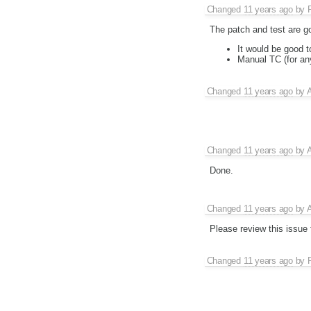
Changed
11 years ago
by
The patch and test are go
It would be good t
Manual TC (for any
Changed
11 years ago
by
A
Changed
11 years ago
by
A
Done.
Changed
11 years ago
by
A
Please review this issue
Changed
11 years ago
by