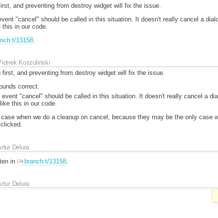
irst, and preventing from destroy widget will fix the issue.
ent "cancel" should be called in this situation. It doesn't really cancel a dia
 this in our code.
nch:t/13158
.
Piotrek Koszuliński
 first, and preventing from destroy widget will fix the issue.
ounds correct.
event "cancel" should be called in this situation. It doesn't really cancel a d
like this in our code.
 case when we do a cleanup on cancel, because they may be the only case 
clicked.
rtur Delura
tten in
branch:t/13158
.
rtur Delura