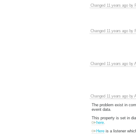
Changed
11 years ago
by
Changed
11 years ago
by
Changed
11 years ago
by
A
Changed
11 years ago
by
A
The problem exist in comp
event data.
This property is set in 
here
.
Here
is a listener which