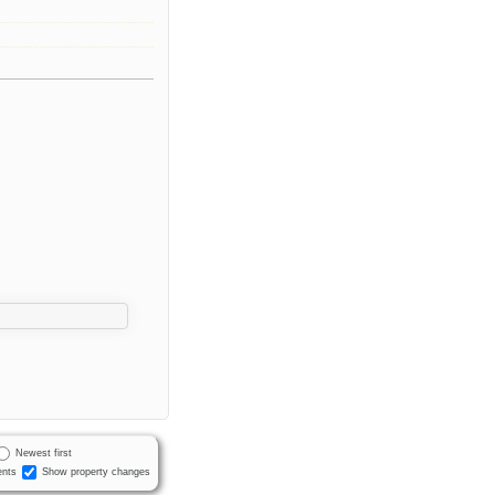
Newest first
nts
Show property changes