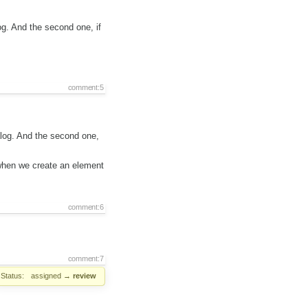
log. And the second one, if
comment:5
ialog. And the second one,
when we create an element
comment:6
comment:7
Status:
assigned
→
review