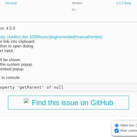
General
Version:
4.5.0 Beta
Cc:
on: 4.5.0
tests.ckeditor.dev:1030/tests/plugins/embed/manual/embed
.
link into clipboard.
tton to open dialog.
xt input.
ll be shown.
n the system popup.
e embed popup.
r in console
Find this issue on GitHub
Oldest first
Show comme