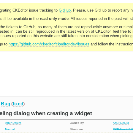
rating CKEditor issue tracking to
GitHub
. Please, use GitHub to report any 
still be available in the
read-only mode
. All issues reported in the past will 
l the tickets to GitHub, as many of them are not reproducible anymore or sim
ested in, can be still reproduced in the latest version of CKEditor, feel free to
ssues reported on this website are still taken into consideration when pickin
go to
https://github.com/ckeditor/ckeditor-dev/issues
and follow the instructio
Bug
(
fixed
)
celing dialog when creating a widget
Artur Delura
Owned by:
Artur Delura
Normal
Milestone:
CKEditor 4.5.