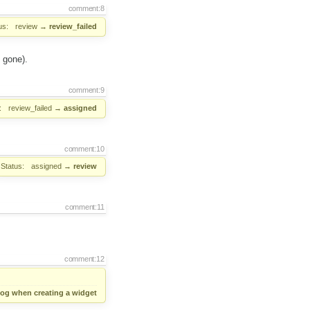
comment:8
us:
review
→
review_failed
 gone).
comment:9
:
review_failed
→
assigned
comment:10
Status:
assigned
→
review
comment:11
comment:12
alog when creating a widget