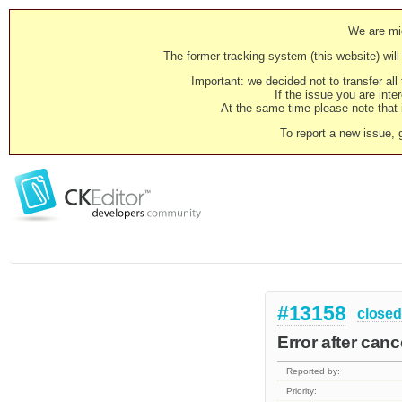
We are mig
The former tracking system (this website) will 
Important: we decided not to transfer al
If the issue you are inter
At the same time please note that i
To report a new issue, 
#13158
closed
Error after can
Reported by:
Priority: