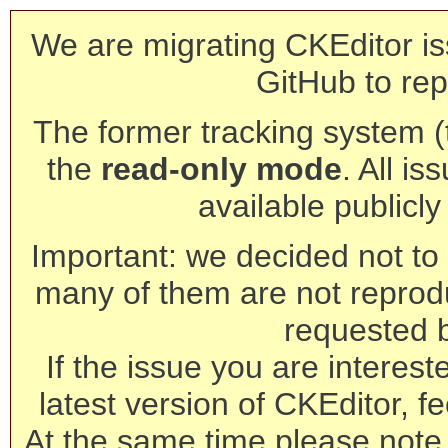
We are migrating CKEditor is
GitHub to rep
The former tracking system (th
the
read-only mode
. All is
available publicl
Important: we decided not to t
many of them are not reprod
requested 
If the issue you are interest
latest version of CKEditor, fe
At the same time please note 