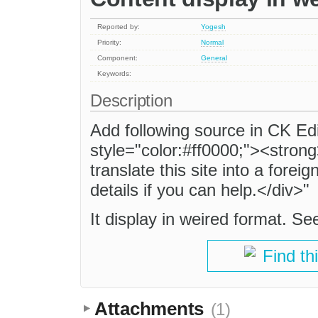
Reported by:
Yogesh
Priority:
Normal
Component:
General
Keywords:
Description
Add following source in CK Ed
style="color:#ff0000;"><stron
translate this site into a fore
details if you can help.</div>"
It display in weired format. S
Find th
Attachments
(1)