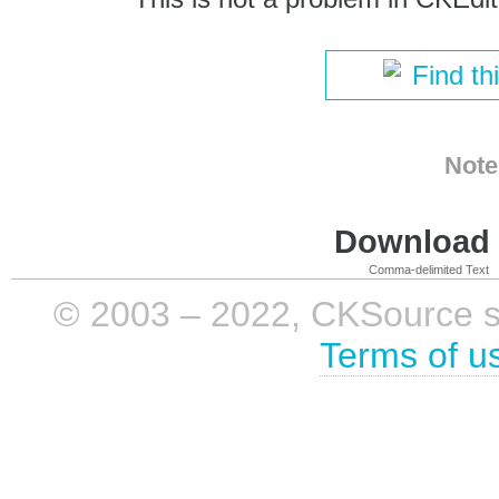
Find th
Note
Download i
Comma-delimited Text
© 2003 – 2022, CKSource sp. 
Terms of u