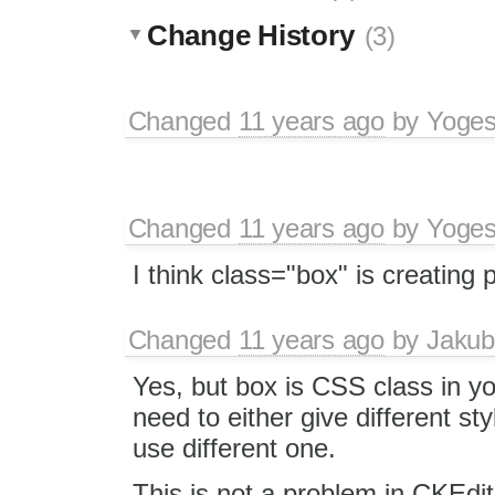
Change History
(3)
Changed
11 years ago
by
Yoge
Changed
11 years ago
by
Yoge
I think class="box" is creating
Changed
11 years ago
by
Jakub
Yes, but box is CSS class in yo
need to either give different sty
use different one.
This is not a problem in CKEdit