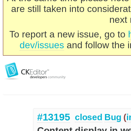
are still taken into consider
next 
To report a new issue, go to
dev/issues
and follow the i
#13195
closed
Bug
(
i
Content display in w