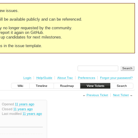
new issues.
still be available publicly and can be referenced.
ply no longer requested by the community.
 report it again on GitHub.
g up candidates for next milestones.
ns in the issue template.
Login
Help/Guide
About Trac
Preferences
Forgot your password?
Wiki
Timeline
Roadmap
View Tickets
Search
←
Previous Ticket
Next Ticket
→
Opened
11 years ago
Closed
11 years ago
Last modified
11 years ago