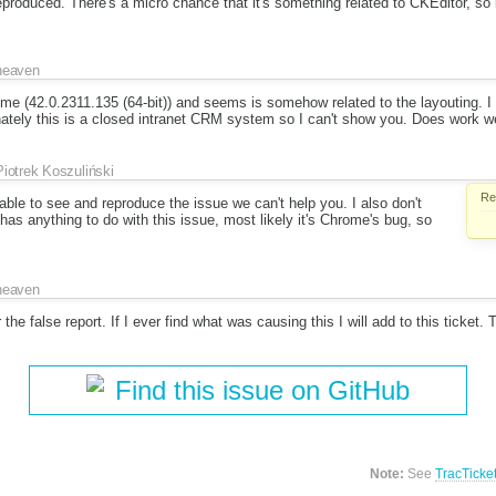
produced. There's a micro chance that it's something related to CKEditor, so i
heaven
ome (42.0.2311.135 (64-bit)) and seems is somehow related to the layouting. I
ately this is a closed intranet CRM system so I can't show you. Does work we
Piotrek Koszuliński
Re
t able to see and reproduce the issue we can't help you. I also don't
 has anything to do with this issue, most likely it's Chrome's bug, so
heaven
 the false report. If I ever find what was causing this I will add to this ticket.
Find this issue on GitHub
Note:
See
TracTicke