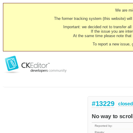
We are mig
The former tracking system (this website) will 
Important: we decided not to transfer al
If the issue you are inter
At the same time please note that i
To report a new issue, 
#13229
closed
No way to scrol
Reported by:
Priority: