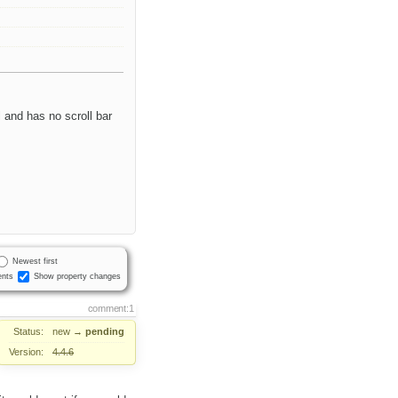
l and has no scroll bar
Newest first
nts
Show property changes
comment:1
Status:
new
→
pending
Version:
4.4.6