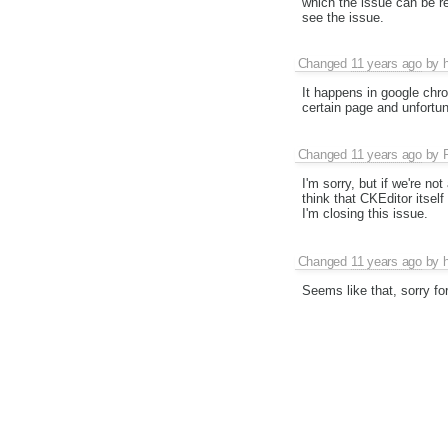
which the issue can be re
see the issue.
Changed
11 years ago
by
It happens in google chr
certain page and unfortun
Changed
11 years ago
by
I'm sorry, but if we're no
think that CKEditor itself
I'm closing this issue.
Changed
11 years ago
by
Seems like that, sorry for