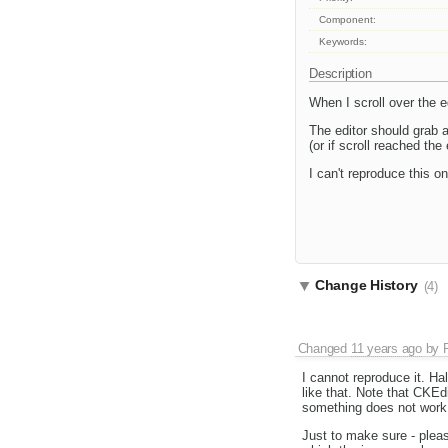
Component:
Keywords:
Description
When I scroll over the ed
The editor should grab a
(or if scroll reached the
I can't reproduce this o
Change History
(4)
Changed
11 years ago
by
I cannot reproduce it. H
like that. Note that CKEdit
something does not work i
Just to make sure - plea