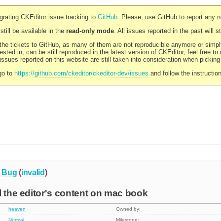
rating CKEditor issue tracking to
GitHub
. Please, use GitHub to report any 
still be available in the
read-only mode
. All issues reported in the past will 
l the tickets to GitHub, as many of them are not reproducible anymore or sim
ested in, can be still reproduced in the latest version of CKEditor, feel free to
ssues reported on this website are still taken into consideration when pickin
go to
https://github.com/ckeditor/ckeditor-dev/issues
and follow the instructio
Bug
(
invalid
)
l the editor's content on mac book
heaven
Owned by:
Normal
Milestone: