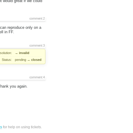
t would great if we could
comment:2
 can reproduce only on a
ll in FF.
comment:3
solution:
→
invalid
Status:
pending
→
closed
comment:4
 Thank you again.
ts
for help on using tickets.