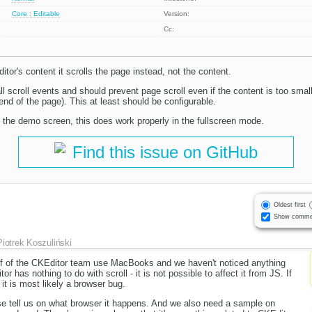
Core : Editable
Version:
Cc:
itor's content it scrolls the page instead, not the content.
ll scroll events and should prevent page scroll even if the content is too smal
 end of the page). This at least should be configurable.
n the demo screen, this does work properly in the fullscreen mode.
Find this issue on GitHub
Oldest first
Show comme
Piotrek Koszuliński
alf of the CKEditor team use MacBooks and we haven't noticed anything
or has nothing to do with scroll - it is not possible to affect it from JS. If
t is most likely a browser bug.
se tell us on what browser it happens. And we also need a sample on