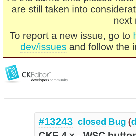
are still taken into consider
next 
To report a new issue, go to
dev/issues
and follow the i
#13243
closed
Bug
(
d
CKE 4.x - WSC button