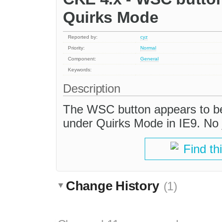
Quirks Mode
Reported by:
cyz
Priority:
Normal
Component:
General
Keywords:
Description
The WSC button appears to be
under Quirks Mode in IE9. No j
Find th
Change History
(1)