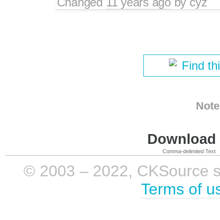
Changed
11 years ago
by
cyz
Find th
Note
Download i
Comma-delimited Text
© 2003 – 2022, CKSource sp. 
Terms of u