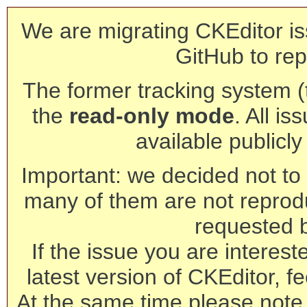
We are migrating CKEditor is
GitHub to rep
The former tracking system (th
the
read-only mode
. All is
available publicl
Important: we decided not to t
many of them are not reprod
requested 
If the issue you are interest
latest version of CKEditor, fe
At the same time please note 