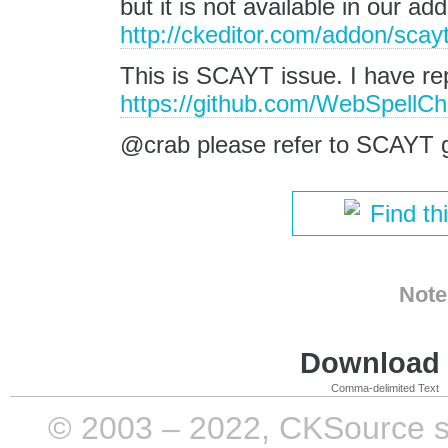
but it is not available in our 
http://ckeditor.com/addon/scay
This is SCAYT issue. I have re
https://github.com/WebSpellChe
@crab please refer to SCAYT g
Find th
Note
Download i
Comma-delimited Text
© 2003 – 2022, CKSource sp. 