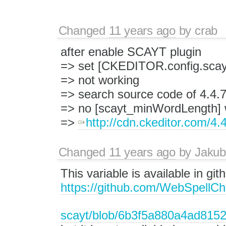
Changed
11 years ago
by
crab
after enable SCAYT plugin
=> set [CKEDITOR.config.sca
=> not working
=> search source code of 4.4.
=> no [scayt_minWordLength] 
=> ​
http://cdn.ckeditor.com/4.4
Changed
11 years ago
by
Jakub
This variable is available in g
https://github.com/WebSpellChe
scayt/blob/6b3f5a880a4ad815