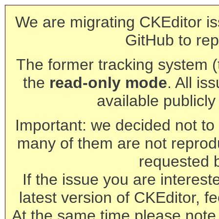
We are migrating CKEditor is
GitHub to rep
The former tracking system (th
the
read-only mode
. All is
available publicl
Important: we decided not to t
many of them are not reprod
requested 
If the issue you are interest
latest version of CKEditor, fe
At the same time please note 