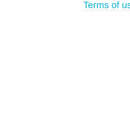
Terms of u