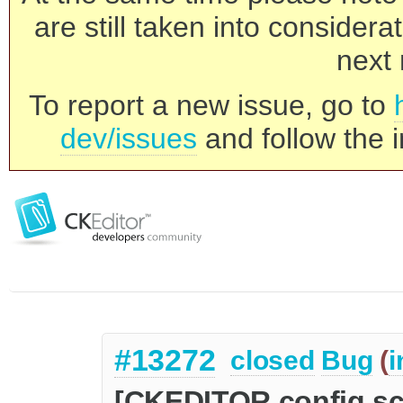
are still taken into consider
next 
To report a new issue, go to
dev/issues
and follow the i
#13272
closed
Bug
(
i
[CKEDITOR.config.s