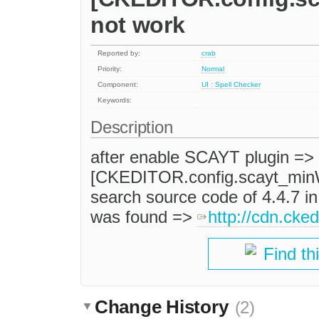
not work
Reported by:
crab
Priority:
Normal
Component:
UI : Spell Checker
Keywords:
Description
after enable SCAYT plugin => 
[CKEDITOR.config.scayt_minW
search source code of 4.4.7 
was found =>
http://cdn.cked
Find th
Change History
(2)