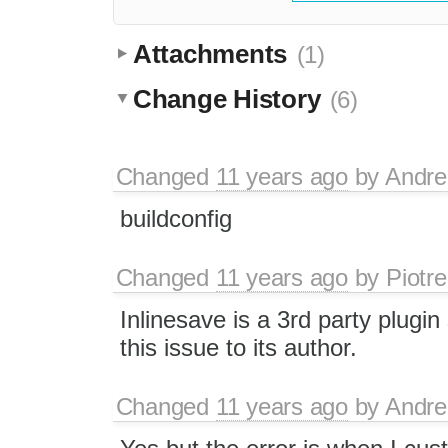
Attachments
(1)
Change History
(6)
Changed
11 years ago
by
Andre
buildconfig
Changed
11 years ago
by
Piotre
Inlinesave is a 3rd party plugin
this issue to its author.
Changed
11 years ago
by
Andre