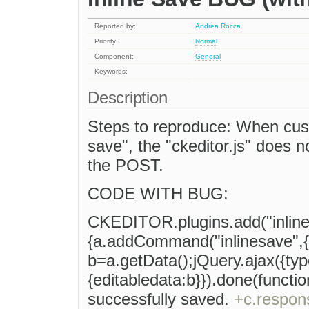
Reported by:
Andrea Rocca
Priority:
Normal
Component:
General
Keywords:
Description
Steps to reproduce: When custo
save", the "ckeditor.js" does n
the POST.
CODE WITH BUG:
CKEDITOR.plugins.add("inlinesa
{a.addCommand("inlinesave",{e
b=a.getData();jQuery.ajax({ty
{editabledata:b}}).done(functio
successfully saved.
+c.respon