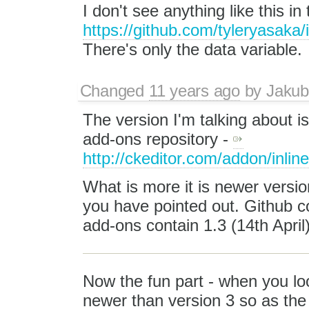
I don't see anything like this in
https://github.com/tyleryasaka/
There's only the data variable.
Changed
11 years ago
by
Jakub
The version I'm talking about is
add-ons repository -
http://ckeditor.com/addon/inlin
What is more it is newer version
you have pointed out. Github c
add-ons contain 1.3 (14th April)
Now the fun part - when you lo
newer than version 3 so as the