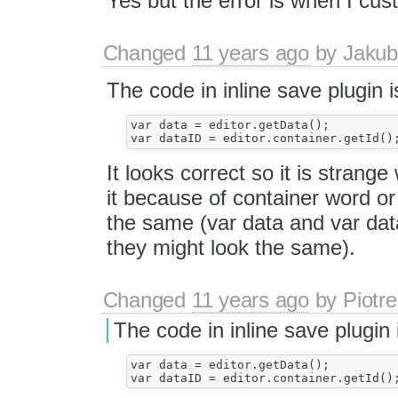
Yes but the error is when I cu
Changed
11 years ago
by
Jakub
The code in inline save plugin i
var data = editor.getData();

It looks correct so it is strange
it because of container word or
the same (var data and var data
they might look the same).
Changed
11 years ago
by
Piotre
The code in inline save plugin 
var data = editor.getData();
