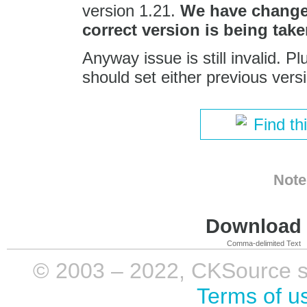
version 1.21.
We have changed
correct version is being take
Anyway issue is still invalid. 
should set either previous vers
Find th
Note
Download i
Comma-delimited Text
© 2003 – 2022, CKSource sp. 
Terms of u