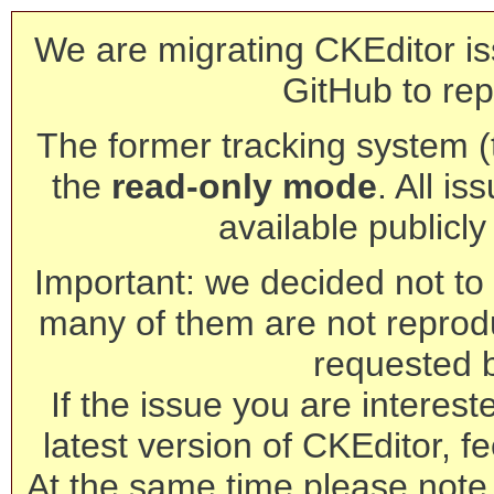
We are migrating CKEditor is
GitHub to rep
The former tracking system (th
the
read-only mode
. All is
available publicl
Important: we decided not to t
many of them are not reprod
requested 
If the issue you are interest
latest version of CKEditor, fe
At the same time please note 