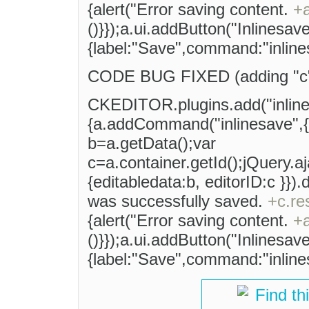
{alert("Error saving content.
+
()}});a.ui.addButton("Inlinesave
{label:"Save",command:"inlines
CODE BUG FIXED (adding "c" v
CKEDITOR.plugins.add("inlinesa
{a.addCommand("inlinesave",{e
b=a.getData();var
c=a.container.getId();jQuery.a
{editabledata:b, editorID:c }})
was successfully saved.
+c.re
{alert("Error saving content.
+
()}});a.ui.addButton("Inlinesave
{label:"Save",command:"inlines
Find th