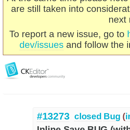
are still taken into consider
next 
To report a new issue, go to
dev/issues
and follow the i
#13273
closed
Bug
(
i
Inline Save BUG (with