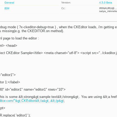
General
Version:
4.5.0 Beta
IBM
Cc:
IRINAURU@…
satya_minnek
ebug mode ( ?x-ckeditor-debug=true ) , when the CKEditor loads, i'm getting er
s missing(e.g. the CKEDITOR.on method).
l page to load the editor :
ml> <head>
fect CKEditor Sample</title> <meta charset="utf-8"> <script src="../ckeditor.
="editor1">
tor 1:</label>
80" id="editor1" name="editor1" rows="10">
his is some &lt;strong&gt;sample text&lt;/strong&gt;. You are using &lt;a hre
ditor.com/"&gt;CKEditor&lt;/a&gt;.&lt;/p&gt
;
ipt>
eplace( 'editor1' );