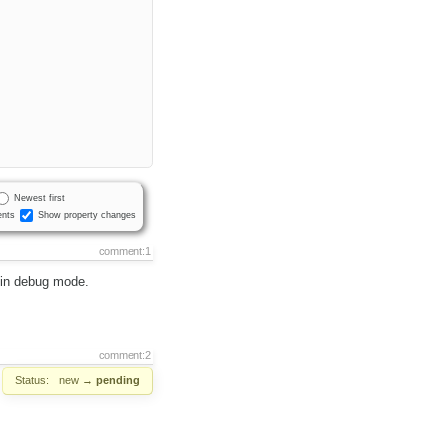
Newest first
nts
Show property changes
comment:1
r in debug mode.
comment:2
Status:
new
→
pending