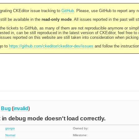
rating CKEditor issue tracking to
GitHub
. Please, use GitHub to report any 
still be available in the
read-only mode
. All issues reported in the past will 
l the tickets to GitHub, as many of them are not reproducible anymore or sim
ested in, can be still reproduced in the latest version of CKEditor, feel free to
ssues reported on this website are still taken into consideration when pickin
go to
https://github.com/ckeditor/ckeditor-dev/issues
and follow the instructio
Bug
(
invalid
)
 in debug mode doesn't load correctly.
giorgio
Owned by:
Normal
Milestone: