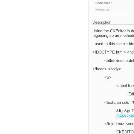
Component:
Keywords:
Description
Using the CKEditor in d
regarding some method
I used to this simple htm
<!DOCTYPE html> <ht
<title>Source de
</head> <body>
<p>
<label for
Edi
<textarea cols="
&lt;p&gt;T
http://cke
</textarea> <scr
CKEDITOR.r