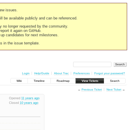
new issues.
still be available publicly and can be referenced.
ply no longer requested by the community.
 report it again on GitHub.
g up candidates for next milestones.
ns in the issue template.
Login
Help/Guide
About Trac
Preferences
Forgot your password?
Wiki
Timeline
Roadmap
View Tickets
Search
←
Previous Ticket
Next Ticket
→
Opened
11 years ago
Closed
10 years ago