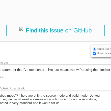
Find this issue on GitHub
Oldest first
Show comme
giorgio
at parameter that i've mentioned... i've just meant that we're using the ckedito
ce.
Piotrek Koszuliński
bug mode"? There are only the source mode and build mode. Do you
 so, we would need a sample on which this error can be reproduce,
ted is very standard and it works for us.