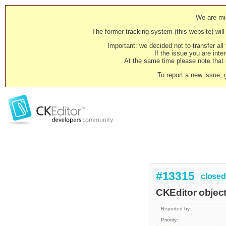
We are mig
The former tracking system (this website) will 
Important: we decided not to transfer al
If the issue you are inter
At the same time please note that i
To report a new issue, 
#13315
closed
CKEditor object
Reported by:
Priority: