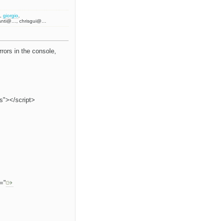
,
giorgio
,
anti@…, chrisgui@…
rors in the console,
js"></script>
f="