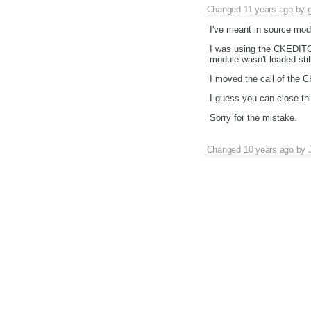
Changed
11 years ago
by
I've meant in source mod
I was using the CKEDITOR
module wasn't loaded still
I moved the call of the 
I guess you can close thi
Sorry for the mistake.
Changed
10 years ago
by