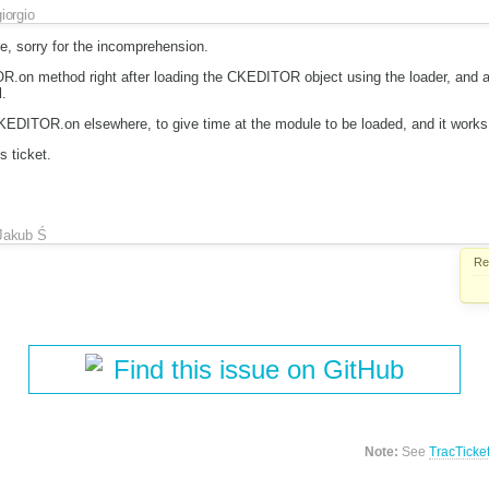
giorgio
e, sorry for the incomprehension.
.on method right after loading the CKEDITOR object using the loader, and a
.
CKEDITOR.on elsewhere, to give time at the module to be loaded, and it works
s ticket.
Jakub Ś
Re
Find this issue on GitHub
Note:
See
TracTicke