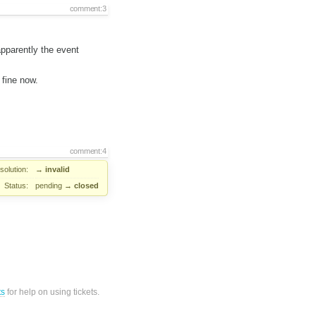
comment:3
pparently the event
 fine now.
comment:4
solution:
→
invalid
Status:
pending
→
closed
ts
for help on using tickets.