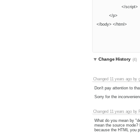
</script>
</p>
</body> </html>
Change History
(4)
Changed
11 years ago
by
Don't pay attention to th
Sorry for the inconvenien
Changed
11 years ago
by
What do you mean by "de
mean the source mode? If
because the HTML you pas