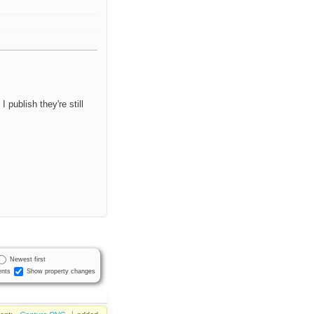
publish they're still
Newest first
nts
Show property changes