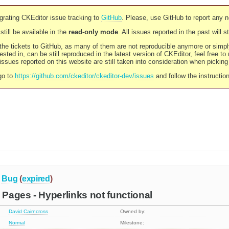
rating CKEditor issue tracking to
GitHub
. Please, use GitHub to report any 
still be available in the
read-only mode
. All issues reported in the past will 
l the tickets to GitHub, as many of them are not reproducible anymore or sim
ested in, can be still reproduced in the latest version of CKEditor, feel free to
ssues reported on this website are still taken into consideration when pickin
go to
https://github.com/ckeditor/ckeditor-dev/issues
and follow the instructio
Bug
(
expired
)
Pages - Hyperlinks not functional
David Cairncross
Owned by:
Normal
Milestone: