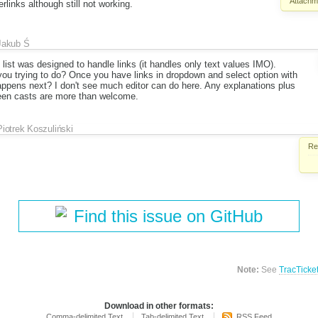
Attachm
links although still not working.
Jakub Ś
t list was designed to handle links (it handles only text values IMO).
ou trying to do? Once you have links in dropdown and select option with
appens next? I don't see much editor can do here. Any explanations plus
een casts are more than welcome.
Piotrek Koszuliński
Re
Find this issue on GitHub
Note:
See
TracTicke
Download in other formats:
Comma-delimited Text
Tab-delimited Text
RSS Feed