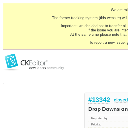
We are mig
The former tracking system (this website) will 
Important: we decided not to transfer al
If the issue you are inter
At the same time please note that i
To report a new issue, 
#13342
closed
Drop Downs on 
Reported by:
Priority: