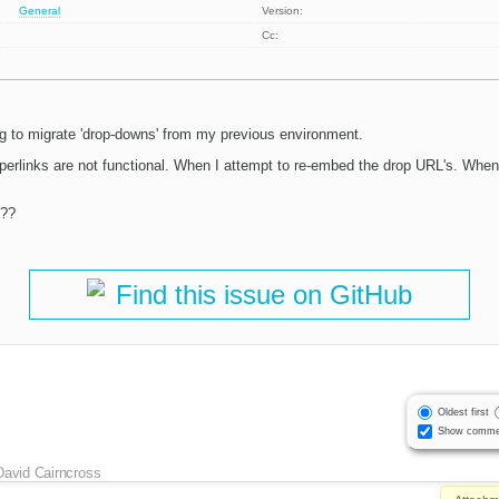
General
Version:
Cc:
ng to migrate 'drop-downs' from my previous environment.
rlinks are not functional. When I attempt to re-embed the drop URL's. When I 
t??
Find this issue on GitHub
Oldest first
Show comme
David Cairncross