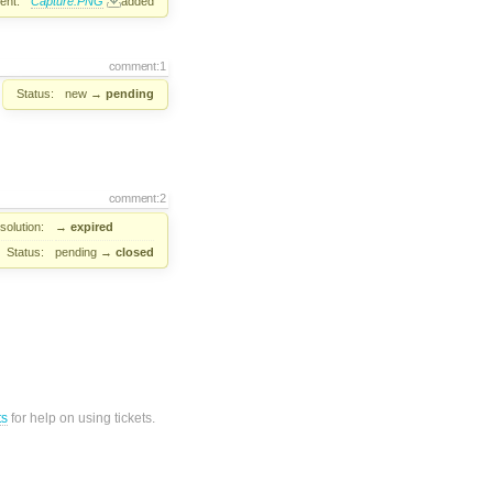
ent:
Capture.PNG
added
comment:1
Status:
new
→
pending
comment:2
solution:
→
expired
Status:
pending
→
closed
ts
for help on using tickets.