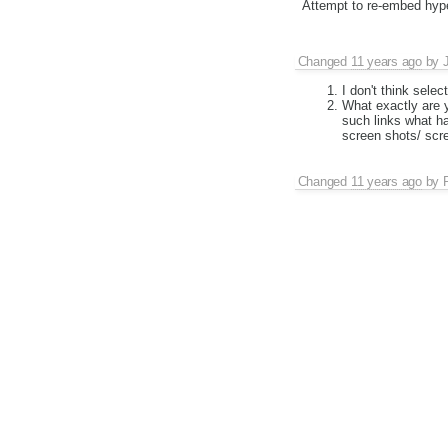
Attempt to re-embed hyper
Changed
11 years ago
by
I don't think selec
What exactly are y
such links what h
screen shots/ scr
Changed
11 years ago
by