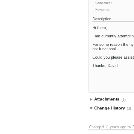
Component:
Keywords:
Description
Hi there,
I am currently attempti
For some reason the hype
not functional.
Could you please assis
Thanks, David
Attachments
(1)
Change History
(3)
Changed
11 years ago
by