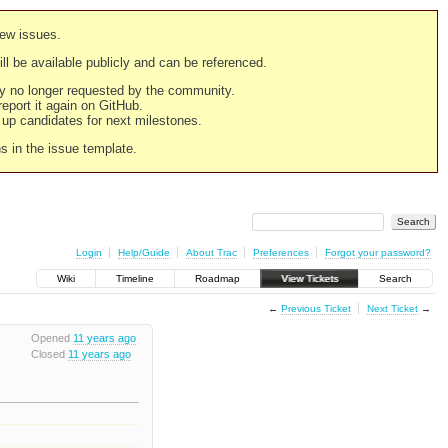
new issues.
still be available publicly and can be referenced.
ply no longer requested by the community.
 report it again on GitHub.
g up candidates for next milestones.
ns in the issue template.
Login
Help/Guide
About Trac
Preferences
Forgot your password?
Wiki
Timeline
Roadmap
View Tickets
Search
←
Previous Ticket
Next Ticket
→
Opened
11 years ago
Closed
11 years ago