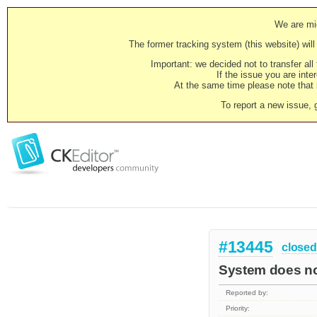
We are mig
The former tracking system (this website) will 
Important: we decided not to transfer al
If the issue you are inter
At the same time please note that i
To report a new issue, 
#13445
closed
System does not
Reported by:
Priority: