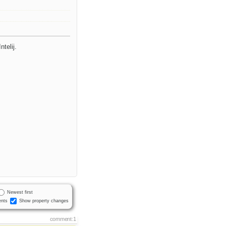
telij.
Newest first
nts
Show property changes
comment:1