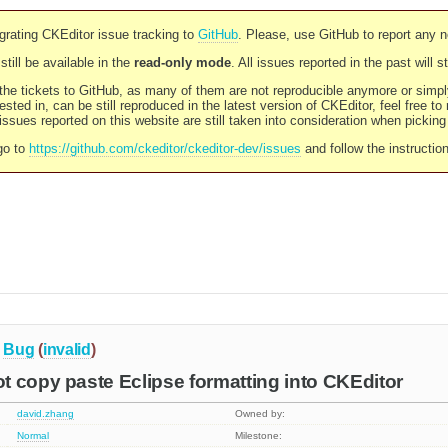
rating CKEditor issue tracking to
GitHub
. Please, use GitHub to report any 
still be available in the
read-only mode
. All issues reported in the past will 
l the tickets to GitHub, as many of them are not reproducible anymore or sim
ested in, can be still reproduced in the latest version of CKEditor, feel free to
ssues reported on this website are still taken into consideration when pickin
go to
https://github.com/ckeditor/ckeditor-dev/issues
and follow the instructio
Bug
(
invalid
)
 copy paste Eclipse formatting into CKEditor
david.zhang
Owned by:
Normal
Milestone: