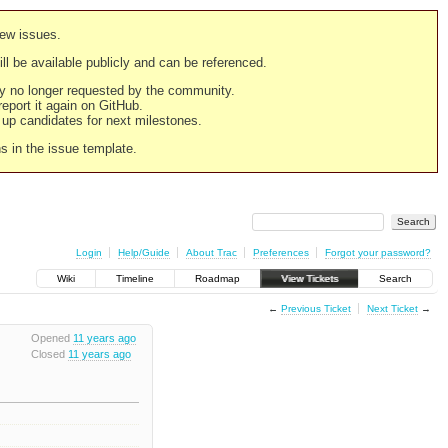
new issues.
still be available publicly and can be referenced.
ply no longer requested by the community.
 report it again on GitHub.
g up candidates for next milestones.
ns in the issue template.
Login
Help/Guide
About Trac
Preferences
Forgot your password?
Wiki
Timeline
Roadmap
View Tickets
Search
←
Previous Ticket
Next Ticket
→
Opened
11 years ago
Closed
11 years ago