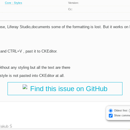
Core : Styles
Version:
Cc:
e, Liferay Studio,documents some of the formatting is lost. But it works on In
nd CTRL+V , past it to CKEditor.
hout any styling but all the text are there
style is not pasted into CKEditor at all.
Find this issue on GitHub
Oldest first
Show comme
Jakub Ś