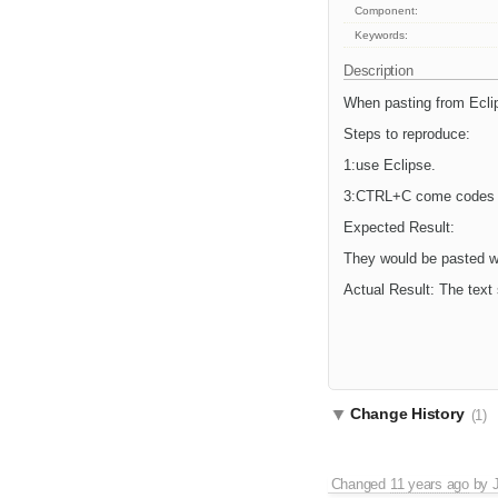
Component:
Keywords:
Description
When pasting from Eclips
Steps to reproduce:
1:use Eclipse.
3:CTRL+C come codes a
Expected Result:
They would be pasted wit
Actual Result: The text 
Change History
(1)
Changed
11 years ago
by