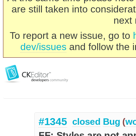
are still taken into consider
next 
To report a new issue, go to
dev/issues
and follow the i
#1345
closed
Bug
(
wo
FF: Styles are not app