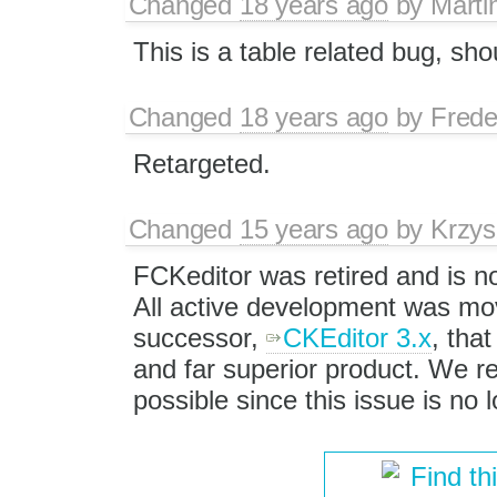
Changed
18 years ago
by
Marti
This is a table related bug, sho
Changed
18 years ago
by
Frede
Retargeted.
Changed
15 years ago
by
Krzys
FCKeditor was retired and is n
All active development was mov
successor,
CKEditor 3.x
, that
and far superior product. We
possible since this issue is no
Find th