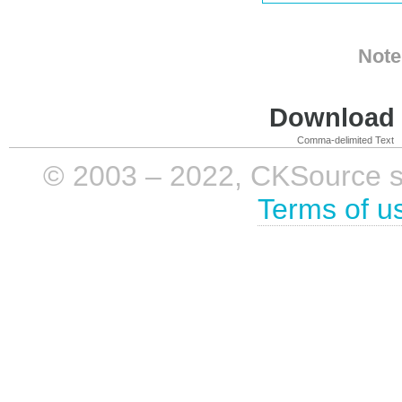
Note
Download i
Comma-delimited Text
© 2003 – 2022, CKSource sp. 
Terms of u