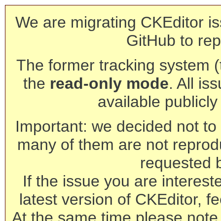
We are migrating CKEditor is
GitHub to rep
The former tracking system (th
the
read-only mode
. All is
available publicl
Important: we decided not to t
many of them are not reprod
requested 
If the issue you are interest
latest version of CKEditor, fe
At the same time please note 