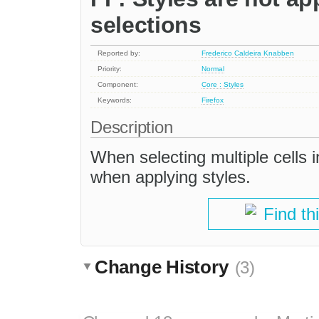
selections
Reported by:
Frederico Caldeira Knabben
Priority:
Normal
Component:
Core : Styles
Keywords:
Firefox
Description
When selecting multiple cells in
when applying styles.
Find th
Change History
(3)