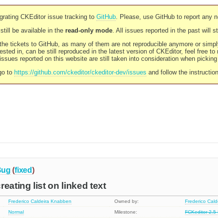
rating CKEditor issue tracking to
GitHub
. Please, use GitHub to report any 
still be available in the
read-only mode
. All issues reported in the past will 
l the tickets to GitHub, as many of them are not reproducible anymore or sim
ested in, can be still reproduced in the latest version of CKEditor, feel free to
ssues reported on this website are still taken into consideration when pickin
go to
https://github.com/ckeditor/ckeditor-dev/issues
and follow the instructio
Bug
(
fixed
)
eating list on linked text
Frederico Caldeira Knabben
Owned by:
Frederico Cal
Normal
Milestone:
FCKeditor 2.5