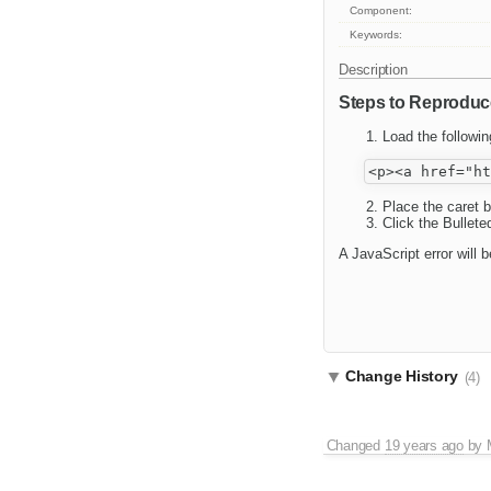
Component:
Keywords:
Description
Steps to Reproduc
Load the followi
Place the caret b
Click the Bullete
A JavaScript error will
Change History
(4)
Changed
19 years ago
by