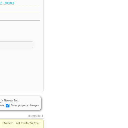
) - Retired
Newest first
nts
Show property changes
comment:1
Owner:
set to
Martin Kou