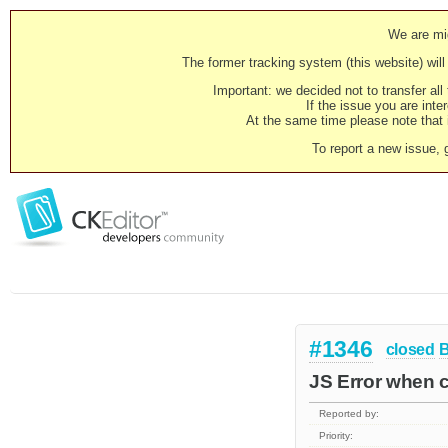
We are mig
The former tracking system (this website) will 
Important: we decided not to transfer al
If the issue you are inter
At the same time please note that i
To report a new issue, 
#1346
closed
JS Error when cr
Reported by:
Priority: