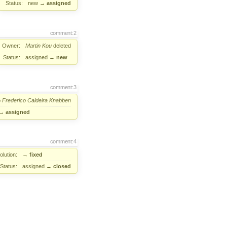
Status:
new
→
assigned
comment:2
Owner:
Martin Kou
deleted
Status:
assigned
→
new
comment:3
o
Frederico Caldeira Knabben
→
assigned
comment:4
lution:
→
fixed
Status:
assigned
→
closed