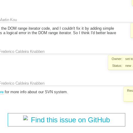
Martin Kou
e the DOM range iterator code, and I couldn't fix it by adding simple
 a logical error in the DOM range iterator. So I think I'd better leave
Frederico Caldeira Knabben
Owner:
set t
Status:
new
Frederico Caldeira Knabben
Reso
re
for more info about our SVN system.
Find this issue on GitHub