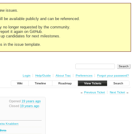
new issues.
still be available publicly and can be referenced.
ply no longer requested by the community.
 report it again on GitHub.
g up candidates for next milestones.
ns in the issue template.
Login
Help/Guide
About Trac
Preferences
Forgot your password?
Wiki
Timeline
Roadmap
View Tickets
Search
←
Previous Ticket
Next Ticket
→
Opened
19 years ago
Closed
19 years ago
deira Knabben
 Beta