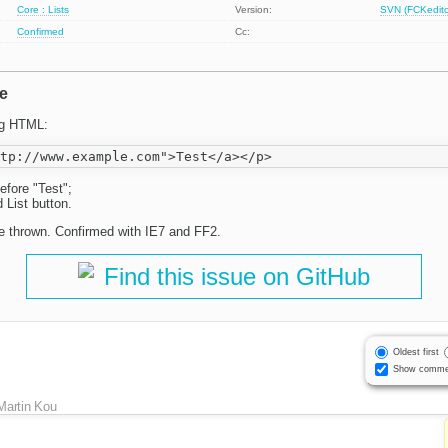
Core : Lists
Version:
SVN (FCKeditor
Confirmed
Cc:
e
ng HTML:
efore "Test";
d List button.
 be thrown. Confirmed with IE7 and FF2.
Find this issue on GitHub
Oldest first
Show comme
Martin Kou