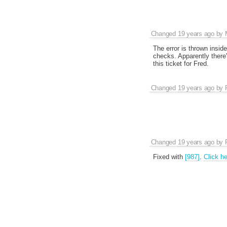
Changed
19 years ago
by
The error is thrown insid
checks. Apparently there's
this ticket for Fred.
Changed
19 years ago
by
Changed
19 years ago
by
Fixed with
[987]
.
Click he