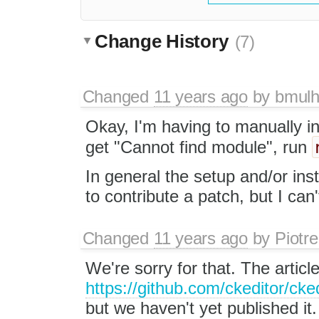
Change History
(7)
Changed
11 years ago
by
bmulh
Okay, I'm having to manually i
get "Cannot find module", run
In general the setup and/or ins
to contribute a patch, but I can't
Changed
11 years ago
by
Piotre
We're sorry for that. The artic
https://github.com/ckeditor/cke
but we haven't yet published it