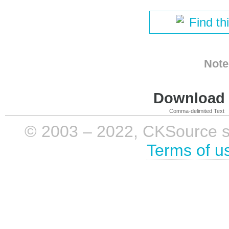
Find th
Note
Download i
Comma-delimited Text
© 2003 – 2022, CKSource sp. 
Terms of u