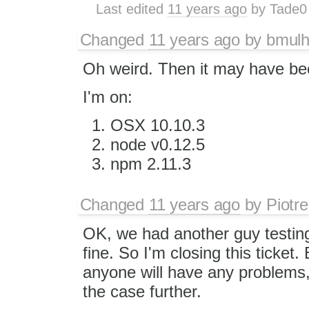
Last edited
11 years ago
by
Tade0
Changed
11 years ago
by
bmulh
Oh weird. Then it may have bee
I'm on:
OSX 10.10.3
node v0.12.5
npm 2.11.3
Changed
11 years ago
by
Piotre
OK, we had another guy testing
fine. So I'm closing this ticket. 
anyone will have any problems, 
the case further.