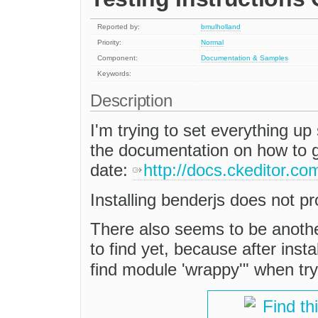
Reported by:
bmulholland
Priority:
Normal
Component:
Documentation & Samples
Keywords:
Description
I'm trying to set everything up 
the documentation on how to ge
date:
http://docs.ckeditor.co
Installing benderjs does not p
There also seems to be anoth
to find yet, because after inst
find module 'wrappy'" when try
Find th