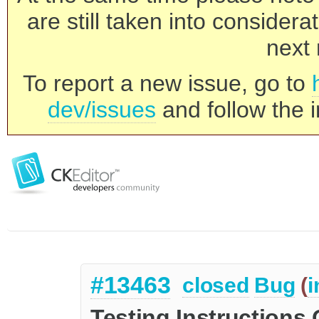
are still taken into consider
next 
To report a new issue, go to
dev/issues
and follow the i
#13463
closed
Bug
(
i
Testing Instructions 