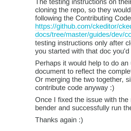
The testing instructions on the
cloning the repo, so they would
following the Contributing Code
https://github.com/ckeditor/cked
docs/tree/master/guides/dev/co
testing instructions only after 
you started with that doc you'd 
Perhaps it would help to do an
document to reflect the comple
Or merging the two together, s
contribute code anyway :)
Once I fixed the issue with the 
bender and successfully run the
Thanks again :)