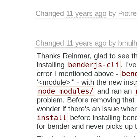
Changed
11 years ago
by
Piotre
Changed
11 years ago
by
bmulh
Thanks Reinmar, glad to see th
benderjs-cli
installing
. I'v
ben
error I mentioned above -
'<module>'" - with the new inst
node_modules/
and ran an
problem. Before removing that 
wonder if there's an issue wher
install
before installing bend
for bender and never picks up t