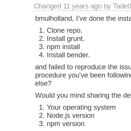
Changed
11 years ago
by
Tade
bmulholland, I've done the instal
Clone repo.
Install grunt.
npm install
Install bender.
and failed to reproduce the iss
procedure you've been followi
else?
Would you mind sharing the de
Your operating system
Node.js version
npm version