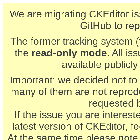
We are migrating CKEditor is
GitHub to rep
The former tracking system (th
the
read-only mode
. All is
available publicl
Important: we decided not to t
many of them are not reprod
requested 
If the issue you are interest
latest version of CKEditor, fe
At the same time please note 