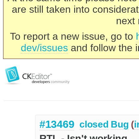
are still taken into consider
next 
To report a new issue, go to
dev/issues
and follow the i
#13469
closed
Bug
(
i
RTL - Isn't working