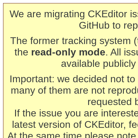
We are migrating CKEditor is
GitHub to rep
The former tracking system (th
the
read-only mode
. All is
available publicl
Important: we decided not to t
many of them are not reprod
requested 
If the issue you are interest
latest version of CKEditor, fe
At the same time please note 