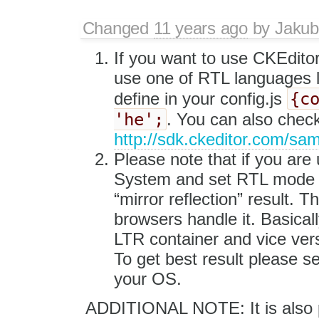
Changed
11 years ago
by
Jakub
If you want to use CKEdito
use one of RTL languages 
{c
define in your config.js
'he';
. You can also chec
http://sdk.ckeditor.com/sa
Please note that if you are
System and set RTL mode in 
“mirror reflection” result. T
browsers handle it. Basica
LTR container and vice ver
To get best result please s
your OS.
ADDITIONAL NOTE: It is also p