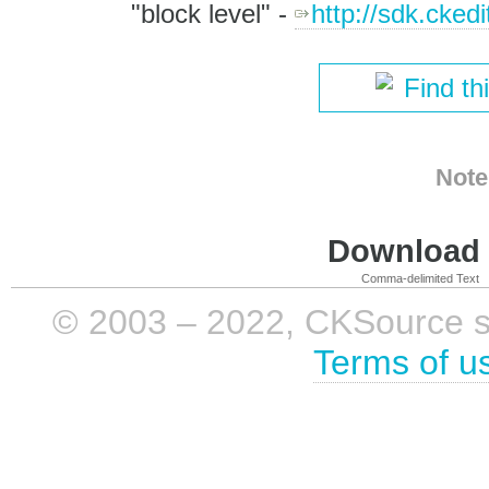
"block level" -
http://sdk.cked
Find th
Note
Download i
Comma-delimited Text
© 2003 – 2022, CKSource sp. 
Terms of u