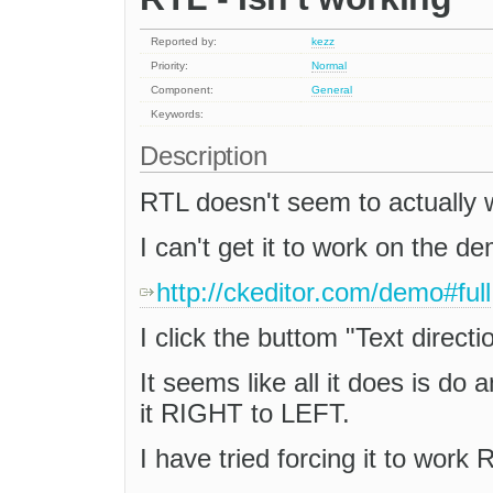
Reported by:
kezz
Priority:
Normal
Component:
General
Keywords:
Description
RTL doesn't seem to actually 
I can't get it to work on the d
http://ckeditor.com/demo#full
I click the buttom "Text direction
It seems like all it does is do a
it RIGHT to LEFT.
I have tried forcing it to work 