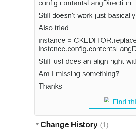
config.contentsLangDirection = '
Still doesn't work just basically
Also tried
instance = CKEDITOR.replace(
instance.config.contentsLangDir
Still just does an align right wit
Am I missing something?
Thanks
Find th
Change History
(1)