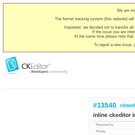
We are mig
The former tracking system (this website) will 
Important: we decided not to transfer al
If the issue you are inter
At the same time please note that i
To report a new issue, 
#13540
closed
inline ckeditor 
Reported by:
Priority: