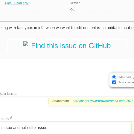
Core : Read-only
Version:
Cc:
rking with fancybox in ie9, when we want to edit content is not editable as it c
Find this issue on GitHub
Oldest first
Show comme
Ravi kumar
Attachment:
screenshot-www.browserstack.com 2015-
Jakub Ś
n issue and not editor issue.