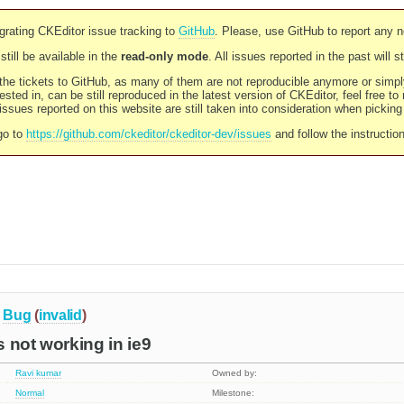
rating CKEditor issue tracking to
GitHub
. Please, use GitHub to report any 
still be available in the
read-only mode
. All issues reported in the past will 
l the tickets to GitHub, as many of them are not reproducible anymore or sim
ested in, can be still reproduced in the latest version of CKEditor, feel free to
ssues reported on this website are still taken into consideration when pickin
go to
https://github.com/ckeditor/ckeditor-dev/issues
and follow the instructio
Bug
(
invalid
)
is not working in ie9
Ravi kumar
Owned by:
Normal
Milestone: