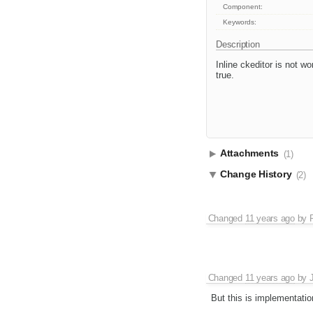
Component:
Keywords:
Description
Inline ckeditor is not wo
true.
Attachments
(1)
Change History
(2)
Changed
11 years ago
by
Changed
11 years ago
by
But this is implementatio