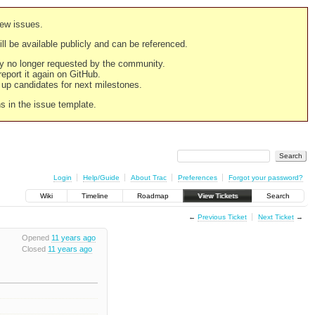
new issues.
still be available publicly and can be referenced.
ply no longer requested by the community.
 report it again on GitHub.
g up candidates for next milestones.
ns in the issue template.
Login
Help/Guide
About Trac
Preferences
Forgot your password?
Wiki
Timeline
Roadmap
View Tickets
Search
←
Previous Ticket
Next Ticket
→
Opened
11 years ago
Closed
11 years ago