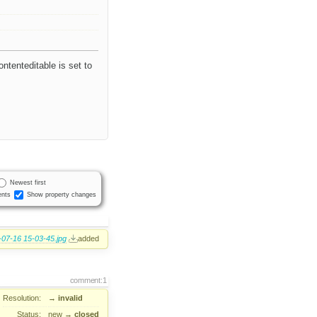
ontenteditable is set to
Newest first
nts
Show property changes
07-16 15-03-45.jpg
added
comment:1
Resolution:
→
invalid
Status:
new
→
closed