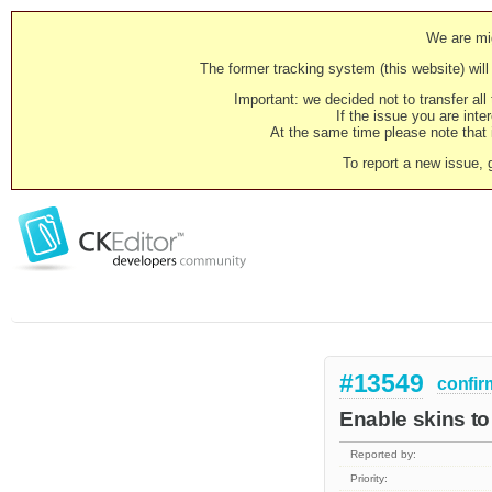
We are mig
The former tracking system (this website) will 
Important: we decided not to transfer al
If the issue you are inter
At the same time please note that i
To report a new issue, 
#13549
confir
Enable skins to
Reported by:
Priority: