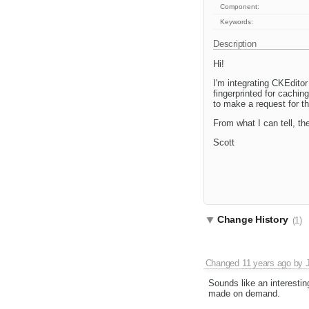
Component:
Keywords:
Description
Hi!
I'm integrating CKEditor
fingerprinted for cachin
to make a request for t
From what I can tell, th
Scott
Change History
(1)
Changed
11 years ago
by
Sounds like an interestin
made on demand.