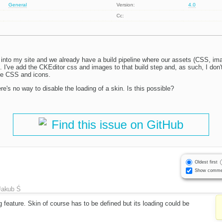
General
Version:
4.0
Cc:
 into my site and we already have a build pipeline where our assets (CSS, imag
g. I've add the CKEditor css and images to that build step and, as such, I don
he CSS and icons.
ere's no way to disable the loading of a skin. Is this possible?
Find this issue on GitHub
Oldest first
Show comme
Jakub Ś
g feature. Skin of course has to be defined but its loading could be