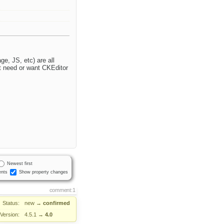
e, JS, etc) are all
't need or want CKEditor
Newest first
nts
Show property changes
comment:1
Status:
new
→
confirmed
Version:
4.5.1
→
4.0