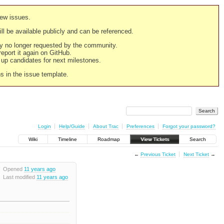
new issues.
still be available publicly and can be referenced.
ply no longer requested by the community.
 report it again on GitHub.
g up candidates for next milestones.
ns in the issue template.
Login
Help/Guide
About Trac
Preferences
Forgot your password?
Wiki
Timeline
Roadmap
View Tickets
Search
←
Previous Ticket
Next Ticket
→
Opened
11 years ago
Last modified
11 years ago