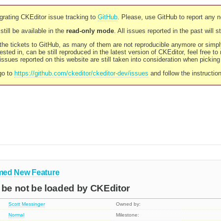
rating CKEditor issue tracking to
GitHub
. Please, use GitHub to report any 
still be available in the
read-only mode
. All issues reported in the past will 
l the tickets to GitHub, as many of them are not reproducible anymore or sim
ested in, can be still reproduced in the latest version of CKEditor, feel free to
ssues reported on this website are still taken into consideration when pickin
go to
https://github.com/ckeditor/ckeditor-dev/issues
and follow the instructio
med
New Feature
 be not be loaded by CKEditor
Scott Messinger
Owned by:
Normal
Milestone: