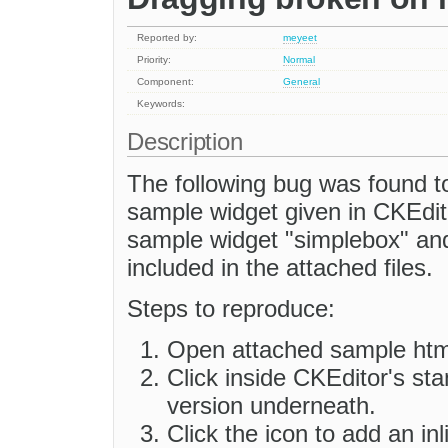
Reported by:
meyeet
Priority:
Normal
Component:
General
Keywords:
Description
The following bug was found t
sample widget given in CKEdi
sample widget "simplebox" and 
included in the attached files.
Steps to reproduce:
Open attached sample html 
Click inside CKEditor's sta
version underneath.
Click the icon to add an in