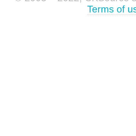
Terms of u