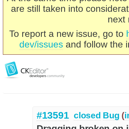
are still taken into consider
next 
To report a new issue, go to
dev/issues
and follow the i
#13591
closed
Bug
(
i
Dragging broken on i