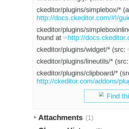
ckeditor/plugins/simplebox/* (
http://docs.ckeditor.com/#!/gu
ckeditor/plugins/simpleboxinlin
found at
http://docs.ckeditor
ckeditor/plugins/widget/* (src:
ckeditor/plugins/lineutils/* (src
ckeditor/plugins/clipboard/* (s
http://ckeditor.com/addons/plu
Find th
Attachments
(1)