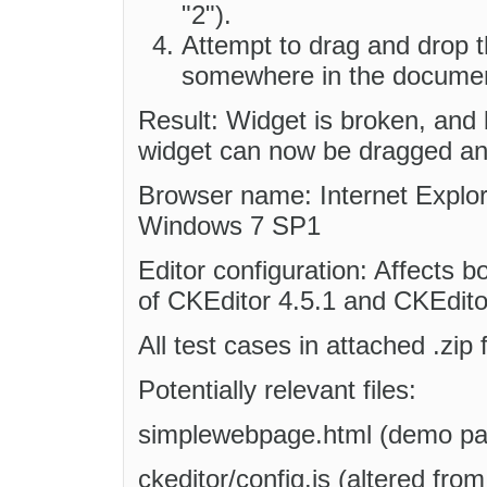
"2").
Attempt to drag and drop t
somewhere in the docume
Result: Widget is broken, and 
widget can now be dragged and
Browser name: Internet Explore
Windows 7 SP1
Editor configuration: Affects b
of CKEditor 4.5.1 and CKEditor
All test cases in attached .zip 
Potentially relevant files:
simplewebpage.html (demo pag
ckeditor/config.js (altered fro