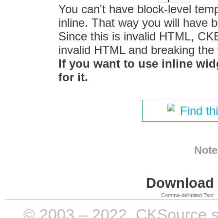
You can't have block-level temp
inline. That way you will have 
Since this is invalid HTML, CKEdi
invalid HTML and breaking the 
If you want to use inline wid
for it.
Find th
Note
Download i
Comma-delimited Text
© 2003 – 2022, CKSource sp. 