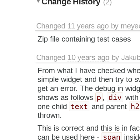
Change History
(2)
Changed
11 years ago
by
meye
Zip file containing test cases
Changed
10 years ago
by
Jaku
From what I have checked whe
simple widget and then try to s
get an error. The debug in widg
p
div
shows as follows
,
with
text
h2
one child
and parent
thrown.
This is correct and this is in fa
span
can be used here -
insi