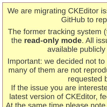
We are migrating CKEditor is
GitHub to rep
The former tracking system (th
the
read-only mode
. All is
available publicl
Important: we decided not to t
many of them are not reprod
requested 
If the issue you are interest
latest version of CKEditor, fe
At the same time please note 