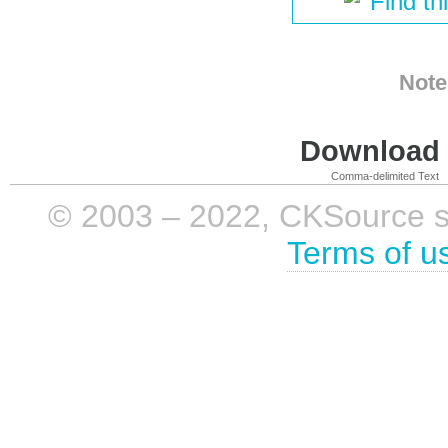
Find th
Note
Download i
Comma-delimited Text
© 2003 – 2022, CKSource sp. 
Terms of u