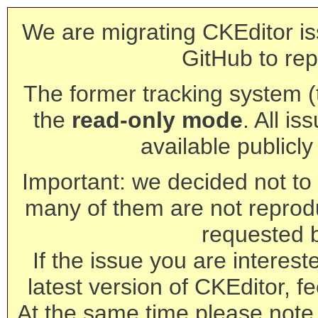
We are migrating CKEditor is
GitHub to rep
The former tracking system (th
the
read-only mode
. All is
available publicl
Important: we decided not to t
many of them are not reprod
requested 
If the issue you are interest
latest version of CKEditor, fe
At the same time please note 