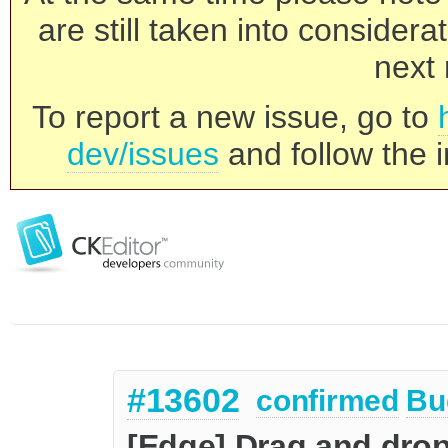
are still taken into consider
next 
To report a new issue, go to
dev/issues
and follow the i
#13602
confirmed
Bu
[Edge] Drag and drop