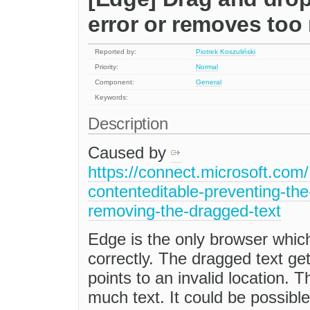
error or removes too
Reported by:
Piotrek Koszuliński
Priority:
Normal
Component:
General
Keywords:
Description
Caused by
https://connect.microsoft.com
contenteditable-preventing-th
removing-the-dragged-text
Edge is the only browser which
correctly. The dragged text g
points to an invalid location. 
much text. It could be possible