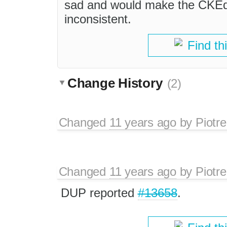
sad and would make the CKEdit
inconsistent.
Find th
Change History
(2)
Changed
11 years ago
by
Piotre
Changed
11 years ago
by
Piotre
DUP reported
#13658
.