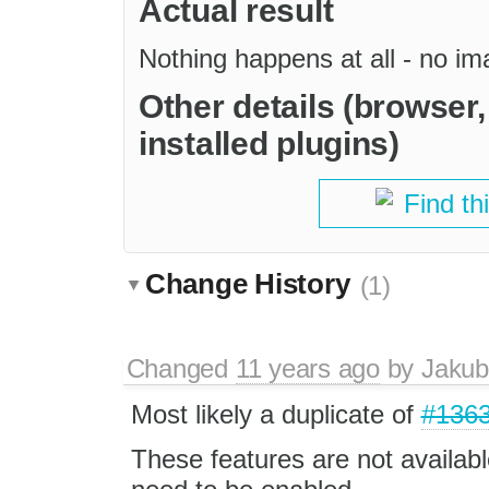
Actual result
Nothing happens at all - no i
Other details (browser
installed plugins)
Find th
Change History
(1)
Changed
11 years ago
by
Jakub
Most likely a duplicate of
#136
These features are not availabl