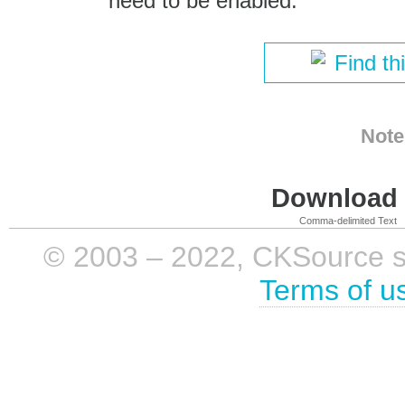
need to be enabled.
Find th
Note
Download i
Comma-delimited Text
© 2003 – 2022, CKSource sp. 
Terms of u