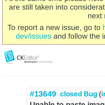
are still taken into consider
next 
To report a new issue, go to
dev/issues
and follow the i
#13649
closed
Bug
(
i
Unable to paste imag