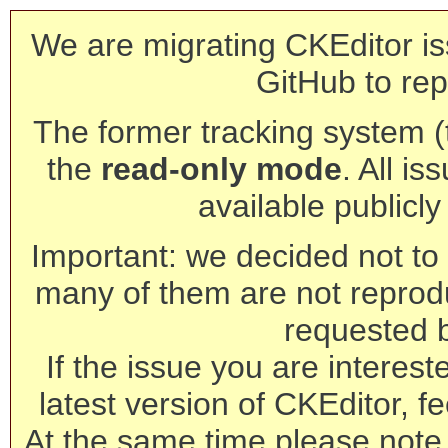
We are migrating CKEditor is
GitHub to rep
The former tracking system (th
the
read-only mode
. All is
available publicl
Important: we decided not to t
many of them are not reprod
requested 
If the issue you are interest
latest version of CKEditor, fe
At the same time please note 