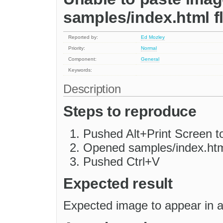
samples/index.html f
Reported by:
Ed Mozley
Priority:
Normal
Component:
General
Keywords:
Description
Steps to reproduce
Pushed Alt+Print Screen t
Opened samples/index.htm
Pushed Ctrl+V
Expected result
Expected image to appear in a