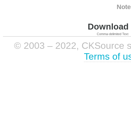
Note
Download i
Comma-delimited Text
© 2003 – 2022, CKSource sp. 
Terms of u