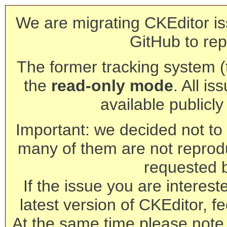
We are migrating CKEditor is
GitHub to rep
The former tracking system (th
the
read-only mode
. All is
available publicl
Important: we decided not to t
many of them are not reprod
requested 
If the issue you are interest
latest version of CKEditor, fe
At the same time please note 