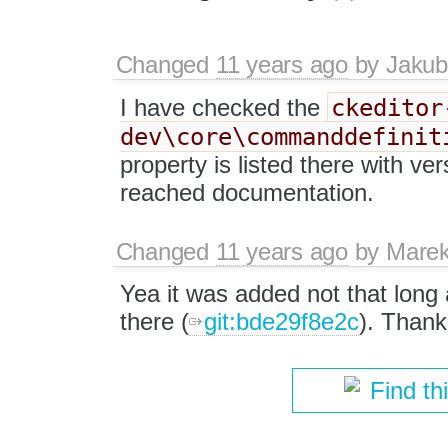
Changed
11 years ago
by
Jakub
ckeditor
I have checked the
dev\core\commanddefinit
property is listed there with ver
reached documentation.
Changed
11 years ago
by
Marek
Yea it was added not that long a
there (
git:bde29f8e2c
). Thank
Find th