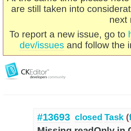
are still taken into consider
next 
To report a new issue, go to
dev/issues
and follow the i
#13693
closed
Task
(
Missing readOnly in