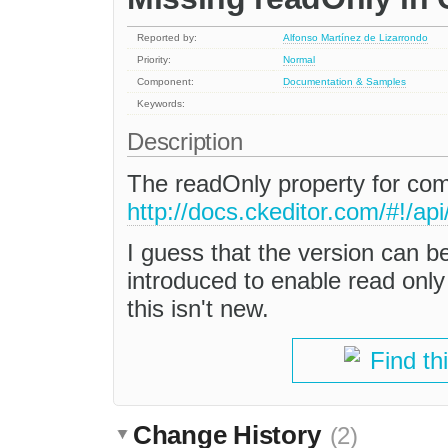
Reported by:
Alfonso Martínez de Lizarrondo
Priority:
Normal
Component:
Documentation & Samples
Keywords:
Description
The readOnly property for c
http://docs.ckeditor.com/#!/
I guess that the version can b
introduced to enable read only e
this isn't new.
Find th
Change History
(2)